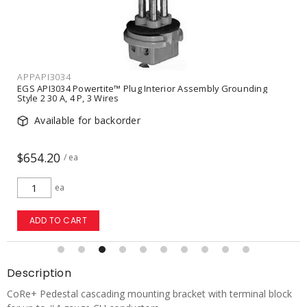
APPAPI3034
EGS API3034 Powertite™ Plug Interior Assembly Grounding
Style 2 30 A, 4 P, 3 Wires
Available for backorder
$654.20
/ ea
ea
ADD TO CART
Description
CoRe+ Pedestal cascading mounting bracket with terminal block