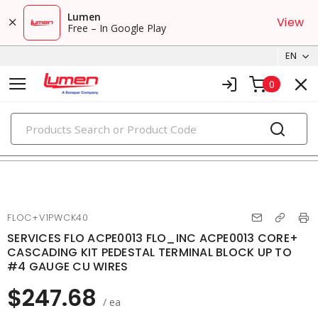
Lumen
View
Free – In Google Play
EN
0
PRODUCTS
ev charging accessories
FLOC+V1PWCK40
SERVICES FLO ACPE0013 FLO_INC ACPE0013 CORE+
CASCADING KIT PEDESTAL TERMINAL BLOCK UP TO
#4 GAUGE CU WIRES
$247.68
/ ea