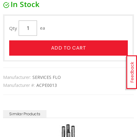
In Stock
Qty
ea
ADD TO CART
Feedback
Manufacturer:
SERVICES FLO
Manufacturer #:
ACPE0013
Similar Products