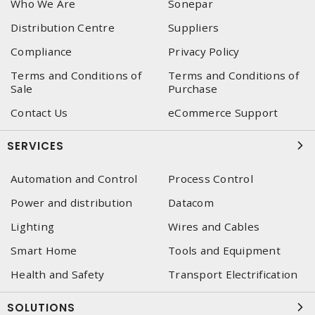
Who We Are
Sonepar
Distribution Centre
Suppliers
Compliance
Privacy Policy
Terms and Conditions of
Terms and Conditions of
Sale
Purchase
Contact Us
eCommerce Support
SERVICES
Automation and Control
Process Control
Power and distribution
Datacom
Lighting
Wires and Cables
Smart Home
Tools and Equipment
Health and Safety
Transport Electrification
SOLUTIONS