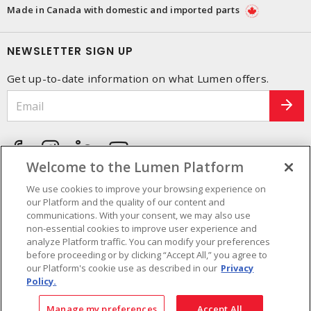
Made in Canada with domestic and imported parts
NEWSLETTER SIGN UP
Get up-to-date information on what Lumen offers.
Welcome to the Lumen Platform
We use cookies to improve your browsing experience on
our Platform and the quality of our content and
communications. With your consent, we may also use
non-essential cookies to improve user experience and
analyze Platform traffic. You can modify your preferences
before proceeding or by clicking “Accept All,” you agree to
our Platform's cookie use as described in our
Privacy
Policy.
Cookie Preferences
Terms and Conditions of use
- © Lumen - A Sonepar Company 2026. All
Manage my preferences
Accept All