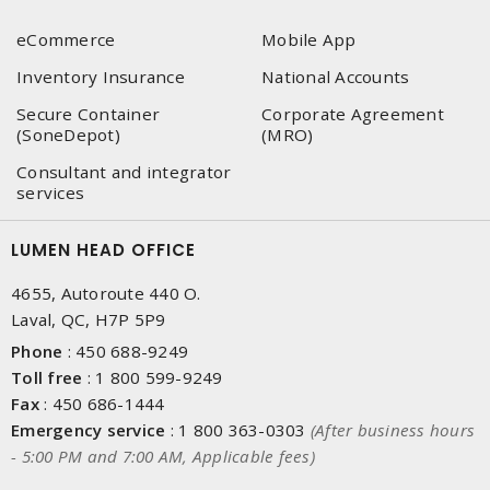
eCommerce
Mobile App
Inventory Insurance
National Accounts
Secure Container
Corporate Agreement
(SoneDepot)
(MRO)
Consultant and integrator
services
LUMEN HEAD OFFICE
4655, Autoroute 440 O.
Laval, QC, H7P 5P9
Phone
:
450 688-9249
Toll free
:
1 800 599-9249
Fax
:
450 686-1444
Emergency service
:
1 800 363-0303
(After business hours
- 5:00 PM and 7:00 AM, Applicable fees)