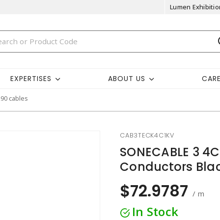
Lumen Exhibitio
EXPERTISES
ABOUT US
CAR
k90 cables
CAB3TECK4C1KV
SONECABLE 3 4C
Conductors Bla
$72.9787
/ m
In Stock