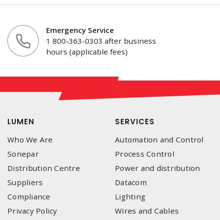
Emergency Service
1 800-363-0303 after business
hours (applicable fees)
LUMEN
SERVICES
Who We Are
Automation and Control
Sonepar
Process Control
Distribution Centre
Power and distribution
Suppliers
Datacom
Compliance
Lighting
Privacy Policy
Wires and Cables