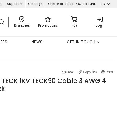
n
Suppliers
Catalogs
Create or edit a PRO account
EN
Branches
Promotions
0
Login
EERS
NEWS
GET IN TOUCH
Email
Copy link
Print
 TECK 1KV TECK90 Cable 3 AWG 4
ck