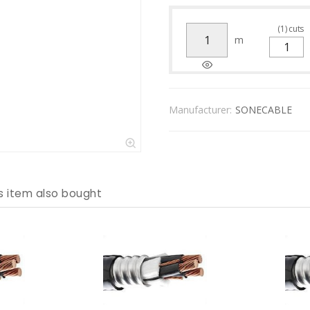
(
1
)
cuts
m
Manufacturer:
SONECABLE
s item also bought