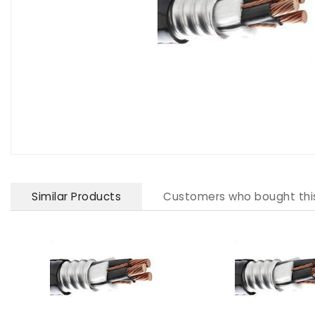
Similar Products
Customers who bought thi