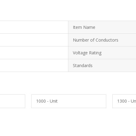
Item Name
Number of Conductors
Voltage Rating
Standards
1000 - Unit
1300 - Un