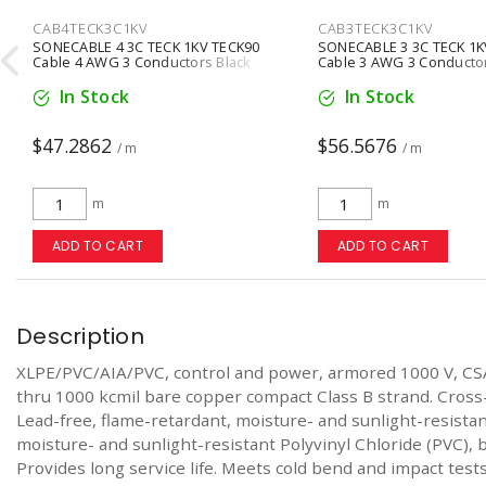
CAB4TECK3C1KV
CAB3TECK3C1KV

SONECABLE 4 3C TECK 1KV TECK90
SONECABLE 3 3C TECK 1K
Cable 4 AWG 3 Conductors Black
Cable 3 AWG 3 Conductor
In Stock
In Stock
$47.2862
$56.5676
/ m
/ m
m
m
ADD TO CART
ADD TO CART
Description
XLPE/PVC/AIA/PVC, control and power, armored 1000 V, CS
thru 1000 kcmil bare copper compact Class B strand. Cross
Lead-free, flame-retardant, moisture- and sunlight-resist
moisture- and sunlight-resistant Polyvinyl Chloride (PVC), b
Provides long service life. Meets cold bend and impact tests