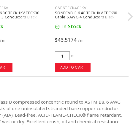
C1KV
CAB6TECK4C1KV
 3C TECK 1KV TECK90
SONECABLE 6 4C TECK 1KV TECK90
 3 Conductors Black
Cable 6 AWG 4 Conductors Black
ck
In Stock
$43.5174
/ m
/ m
m
CART
ADD TO CART
lass B compressed concentric round to ASTM B8. 6 AWG
sts of one uninsulated stranded bare copper conductor.
mor (AIA). Lead-free, ACID-FLAME-CHECK® flame retardant,
wet or dry. Excellent crush, oil and chemical resistance.