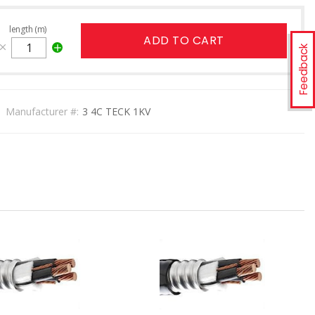
length (m)
ADD TO CART
Feedback
Manufacturer #:
3 4C TECK 1KV