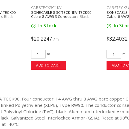
CAB8TECK3C1KV
CAB6TECK3
V TECK90
SONECABLE 8 3C TECK 1KV TECK90
SONECABLE 6
s Black
Cable 8 AWG 3 Conductors Black
Cable 6 AWG
In Stock
In Sto
$20.2247
$32.4032
/ m
m
m
ADD TO CART
ADD TO 
A TECK90, Four conductor. 14 AWG thru 8 AWG bare copper C
-linked Polyethylene (XLPE), Type RW90. The conductor consi
ant Polyvinyl Chloride (PVC), black. Aluminum Interlocked Ar
lack. Galvanized Steel Interlocked Armor (GSIA). Rated at 90°C 
 at -40°C.