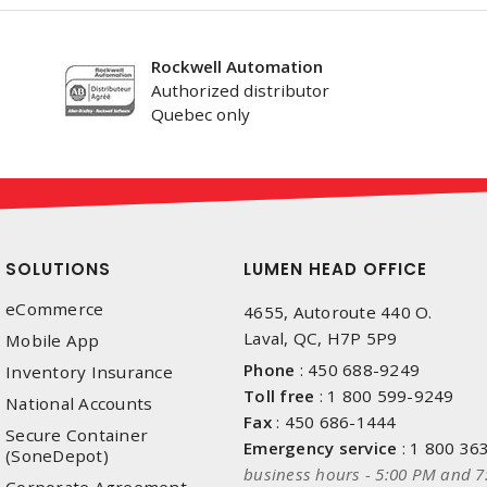
Rockwell Automation
Authorized distributor
Quebec only
SOLUTIONS
LUMEN HEAD OFFICE
eCommerce
4655, Autoroute 440 O.
Laval, QC, H7P 5P9
Mobile App
Phone
:
450 688-9249
Inventory Insurance
Toll free
:
1 800 599-9249
National Accounts
Fax
:
450 686-1444
Secure Container
Emergency service
:
1 800 36
(SoneDepot)
business hours - 5:00 PM and 7