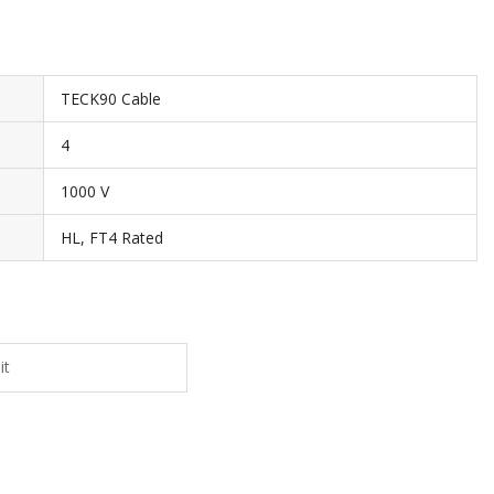
TECK90 Cable
4
1000 V
HL, FT4 Rated
it