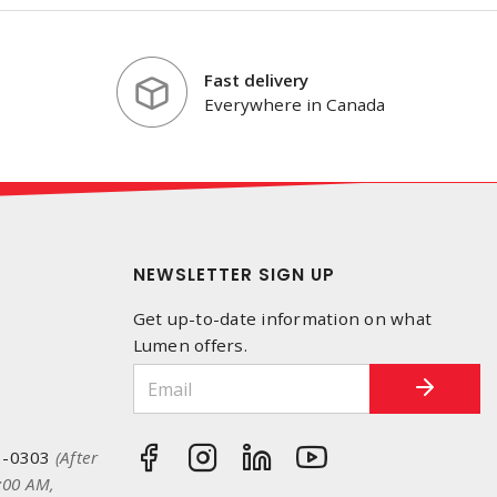
Fast delivery
Everywhere in Canada
NEWSLETTER SIGN UP
Get up-to-date information on what
Lumen offers.
3-0303
(After
:00 AM,