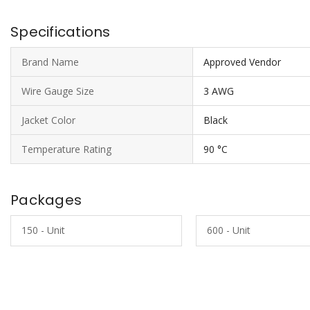
Specifications
Brand Name
Approved Vendor
Wire Gauge Size
3 AWG
Jacket Color
Black
Temperature Rating
90 °C
Packages
150 - Unit
600 - Unit