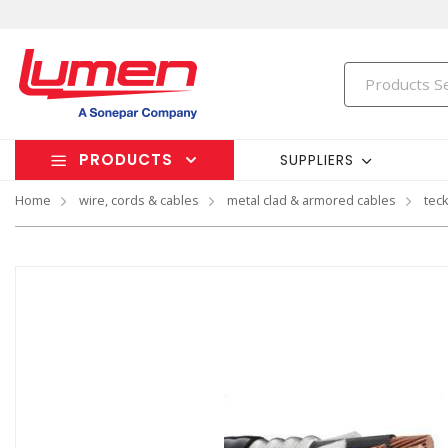
PRODUCTS
SUPPLIERS
Home
wire, cords & cables
metal clad & armored cables
tec