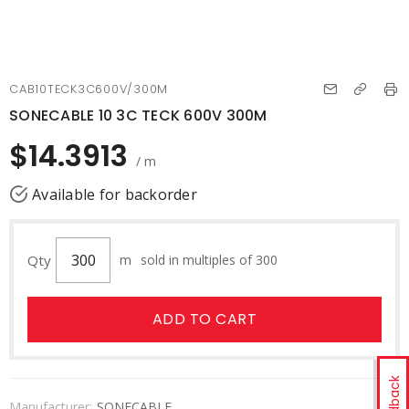
CAB10TECK3C600V/300M
SONECABLE 10 3C TECK 600V 300M
$14.3913
/ m
Available for backorder
Qty
m
sold in multiples of 300
ADD TO CART
Feedback
Manufacturer:
SONECABLE