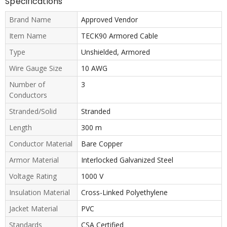
Specifications
Brand Name
Approved Vendor
Item Name
TECK90 Armored Cable
Type
Unshielded, Armored
Wire Gauge Size
10 AWG
Number of
3
Conductors
Stranded/Solid
Stranded
Length
300 m
Conductor Material
Bare Copper
Armor Material
Interlocked Galvanized Steel
Voltage Rating
1000 V
Insulation Material
Cross-Linked Polyethylene
Jacket Material
PVC
Standards
CSA Certified