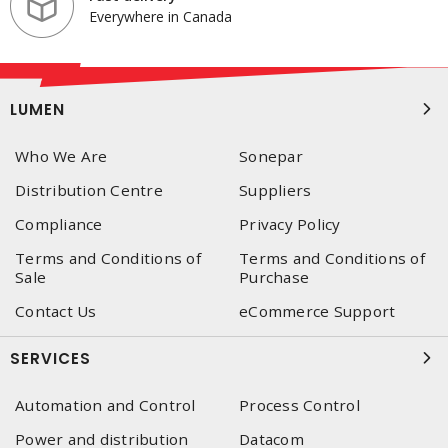
Everywhere in Canada
LUMEN
Who We Are
Sonepar
Distribution Centre
Suppliers
Compliance
Privacy Policy
Terms and Conditions of
Terms and Conditions of
Sale
Purchase
Contact Us
eCommerce Support
SERVICES
Automation and Control
Process Control
Power and distribution
Datacom