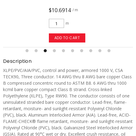
$10.6914
/ m
m
ADD TO CART
Description
XLPE/PVC/AIA/PVC, control and power, armored 1000 V, CSA
TECK90, Three conductor. 14 AWG thru 8 AWG bare copper Class
B compressed concentric round to ASTM B8. 6 AWG thru 1000
kcmil bare copper compact Class B strand. Cross-linked
Polyethylene (XLPE), Type RW90. The conductor consists of one
uninsulated stranded bare copper conductor. Lead-free, flame-
retardant, moisture- and sunlight-resistant Polyvinyl Chloride
(PVC), black. Aluminum Interlocked Armor (AIA). Lead-free, ACID-
FLAME-CHECK® flame retardant, moisture- and sunlight-resistant
Polyvinyl Chloride (PVC), black. Galvanized Steel Interlocked Armor
(GSIA). Rated at 90°C wet or dry. Excellent crush resistance, oil