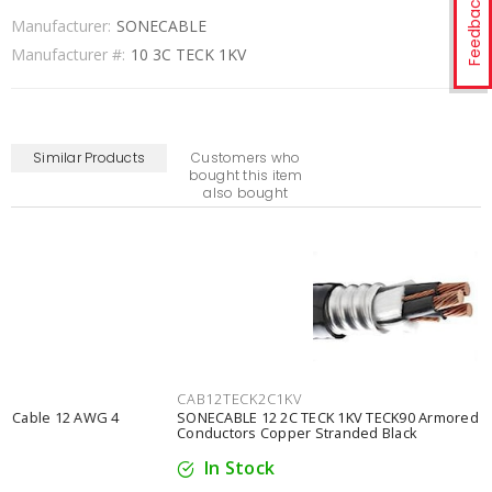
Feedback
Manufacturer:
SONECABLE
Manufacturer #:
10 3C TECK 1KV
Similar Products
Customers who
bought this item
also bought
CAB12TECK2C1KV
SONECABLE 12 2C TECK 1KV TECK90 Armored Cable 12 AWG 2
Conductors Copper Stranded Black
In Stock