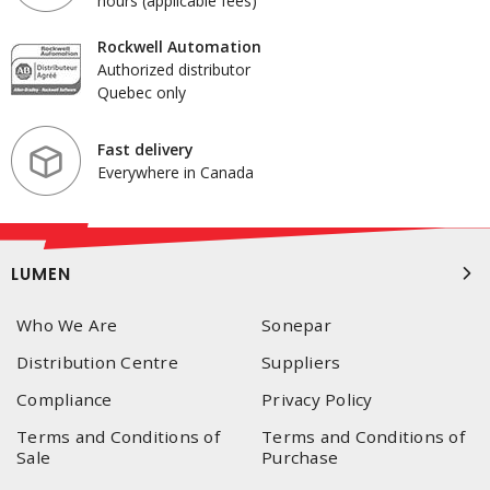
hours (applicable fees)
Rockwell Automation
Authorized distributor
Quebec only
Fast delivery
Everywhere in Canada
LUMEN
Who We Are
Sonepar
Distribution Centre
Suppliers
Compliance
Privacy Policy
Terms and Conditions of
Terms and Conditions of
Sale
Purchase