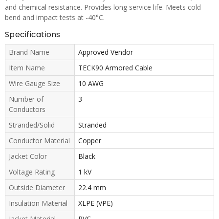
and chemical resistance. Provides long service life. Meets cold
bend and impact tests at -40°C.
Specifications
Brand Name
Approved Vendor
Item Name
TECK90 Armored Cable
Wire Gauge Size
10 AWG
Number of
3
Conductors
Stranded/Solid
Stranded
Conductor Material
Copper
Jacket Color
Black
Voltage Rating
1 kV
Outside Diameter
22.4 mm
Insulation Material
XLPE (VPE)
Jacket Material
PVC