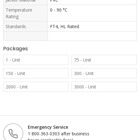
Temperature
0 - 90 °C
Rating
Standards
FT4, HL Rated
Packages
1 - Unit
75 - Unit
150 - Unit
300 - Unit
2000 - Unit
3000 - Unit
Emergency Service
1 800-363-0303 after business