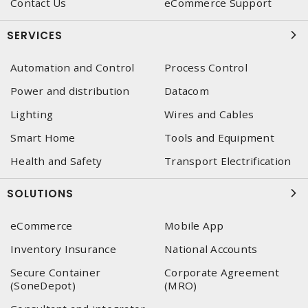
Contact Us
eCommerce Support
SERVICES
Automation and Control
Process Control
Power and distribution
Datacom
Lighting
Wires and Cables
Smart Home
Tools and Equipment
Health and Safety
Transport Electrification
SOLUTIONS
eCommerce
Mobile App
Inventory Insurance
National Accounts
Secure Container
Corporate Agreement
(SoneDepot)
(MRO)