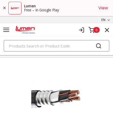
Lumen
View
Free – In Google Play
EN
0
PRODUCTS
metal clad & armored cables