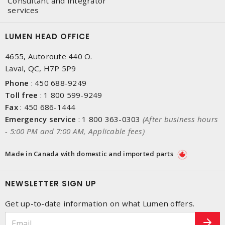
Consultant and integrator
services
LUMEN HEAD OFFICE
4655, Autoroute 440 O.
Laval, QC, H7P 5P9
Phone
:
450 688-9249
Toll free
:
1 800 599-9249
Fax
:
450 686-1444
Emergency service
:
1 800 363-0303
(After business hours
- 5:00 PM and 7:00 AM, Applicable fees)
Made in Canada with domestic and imported parts
NEWSLETTER SIGN UP
Get up-to-date information on what Lumen offers.