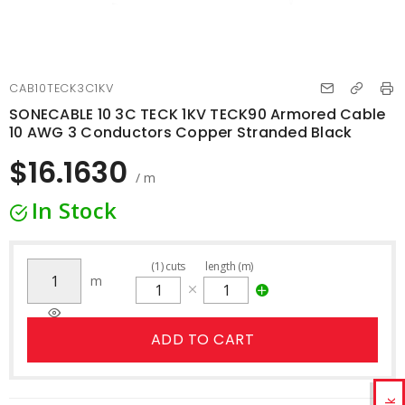
CAB10TECK3C1KV
SONECABLE 10 3C TECK 1KV TECK90 Armored Cable
10 AWG 3 Conductors Copper Stranded Black
$16.1630
/ m
In Stock
(
1
)
cuts
length (m)
m
ADD TO CART