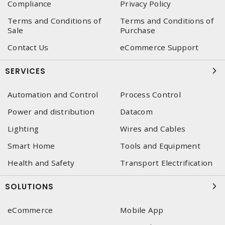
Compliance
Privacy Policy
Terms and Conditions of
Terms and Conditions of
Sale
Purchase
Contact Us
eCommerce Support
SERVICES
Automation and Control
Process Control
Power and distribution
Datacom
Lighting
Wires and Cables
Smart Home
Tools and Equipment
Health and Safety
Transport Electrification
SOLUTIONS
eCommerce
Mobile App