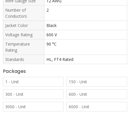
Wire Gauge Size
12 AWG
Number of
2
Conductors
Jacket Color
Black
Voltage Rating
600 V
Temperature
90 °C
Rating
Standards
HL, FT4 Rated
Packages
1 - Unit
150 - Unit
300 - Unit
600 - Unit
3000 - Unit
6000 - Unit