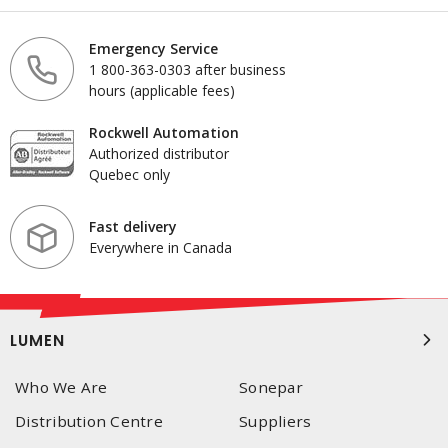
Emergency Service
1 800-363-0303 after business
hours (applicable fees)
Rockwell Automation
Authorized distributor
Quebec only
Fast delivery
Everywhere in Canada
LUMEN
Who We Are
Sonepar
Distribution Centre
Suppliers