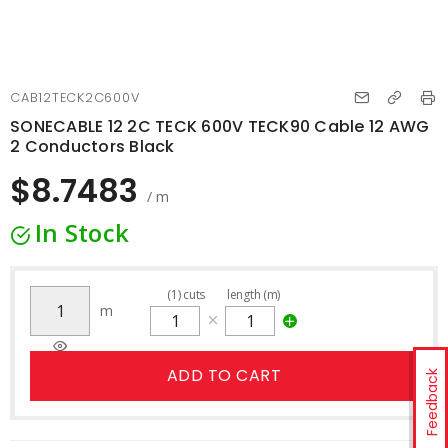
CAB12TECK2C600V
SONECABLE 12 2C TECK 600V TECK90 Cable 12 AWG
2 Conductors Black
$8.7483
/ m
In Stock
(
1
)
cuts
length (m)
m
ADD TO CART
Feedback