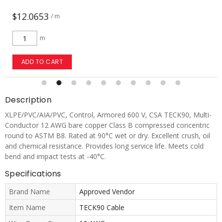
$7.1676
/ m
m
ADD TO CART
Description
XLPE/PVC/AIA/PVC, Control, Armored 600 V, CSA TECK90, Multi-
Conductor 12 AWG bare copper Class B compressed concentric
round to ASTM B8. Rated at 90°C wet or dry. Excellent crush, oil
and chemical resistance. Provides long service life. Meets cold
bend and impact tests at -40°C.
Specifications
Brand Name
Approved Vendor
Item Name
TECK90 Cable