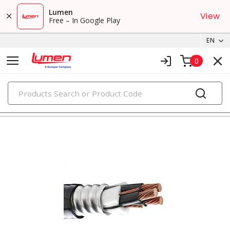
Lumen
View
Free – In Google Play
EN
0
PRODUCTS
metal clad & armored cables