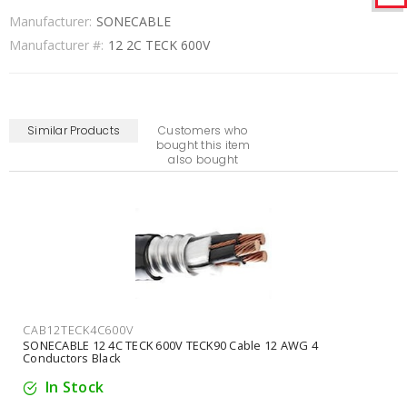
Manufacturer:
SONECABLE
Manufacturer #:
12 2C TECK 600V
Similar Products
Customers who
bought this item
also bought
CAB14TECK2C600V
SONECABLE 14 2C TECK 600V TECK90 Cable 14 AWG 2
Conductors Black
In Stock