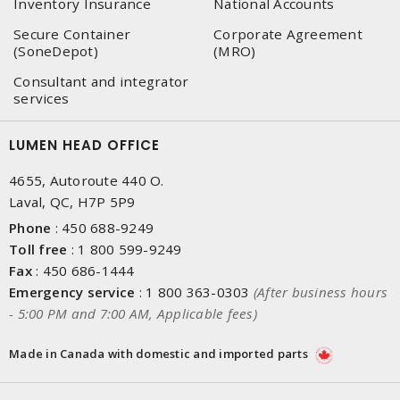
Inventory Insurance
National Accounts
Secure Container
Corporate Agreement
(SoneDepot)
(MRO)
Consultant and integrator
services
LUMEN HEAD OFFICE
4655, Autoroute 440 O.
Laval, QC, H7P 5P9
Phone
:
450 688-9249
Toll free
:
1 800 599-9249
Fax
:
450 686-1444
Emergency service
:
1 800 363-0303
(After business hours
- 5:00 PM and 7:00 AM, Applicable fees)
Made in Canada with domestic and imported parts