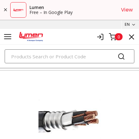
Lumen
View
Free – In Google Play
EN
0
PRODUCTS
metal clad & armored cables