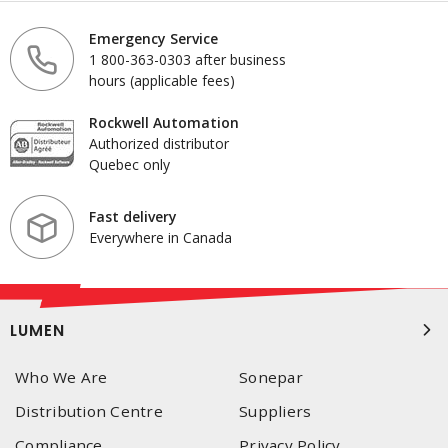
Emergency Service
1 800-363-0303 after business
hours (applicable fees)
Rockwell Automation
Authorized distributor
Quebec only
Fast delivery
Everywhere in Canada
LUMEN
Who We Are
Sonepar
Distribution Centre
Suppliers
Compliance
Privacy Policy