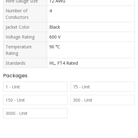
Wire Gauge Size
12 AWG
Number of
4
Conductors
Jacket Color
Black
Voltage Rating
600 V
Temperature
90 °C
Rating
Standards
HL, FT4 Rated
Packages
1 - Unit
75 - Unit
150 - Unit
300 - Unit
3000 - Unit