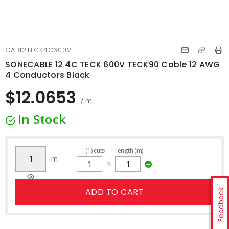
CAB12TECK4C600V
SONECABLE 12 4C TECK 600V TECK90 Cable 12 AWG
4 Conductors Black
$12.0653
/ m
In Stock
(
1
)
cuts
length (m)
m
ADD TO CART
Feedback