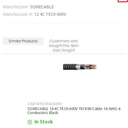
Manufacturer:
SONECABLE
Manufacturer #:
12 4C TECK 600V
Similar Products
Customers who
bought this item
also bought
CAB14TECK4C600V
SONECABLE 14 4C TECK 600V TECK90 Cable 14 AWG 4
Conductors Black
In Stock