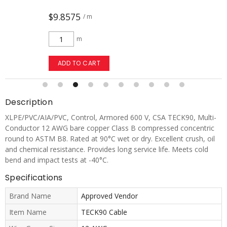
$9.8575
/ m
m
ADD TO CART
Description
XLPE/PVC/AIA/PVC, Control, Armored 600 V, CSA TECK90, Multi-
Conductor 12 AWG bare copper Class B compressed concentric
round to ASTM B8. Rated at 90°C wet or dry. Excellent crush, oil
and chemical resistance. Provides long service life. Meets cold
bend and impact tests at -40°C.
Specifications
Brand Name
Approved Vendor
Item Name
TECK90 Cable