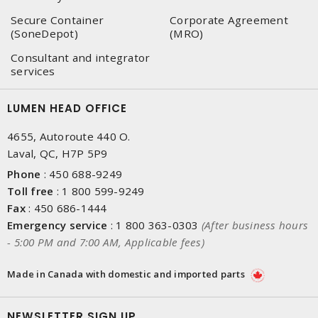
Secure Container
Corporate Agreement
(SoneDepot)
(MRO)
Consultant and integrator
services
LUMEN HEAD OFFICE
4655, Autoroute 440 O.
Laval, QC, H7P 5P9
Phone
:
450 688-9249
Toll free
:
1 800 599-9249
Fax
:
450 686-1444
Emergency service
:
1 800 363-0303
(After business hours
- 5:00 PM and 7:00 AM, Applicable fees)
Made in Canada with domestic and imported parts
NEWSLETTER SIGN UP