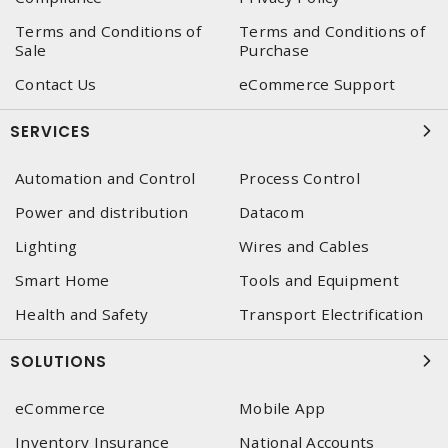
Terms and Conditions of
Terms and Conditions of
Sale
Purchase
Contact Us
eCommerce Support
SERVICES
Automation and Control
Process Control
Power and distribution
Datacom
Lighting
Wires and Cables
Smart Home
Tools and Equipment
Health and Safety
Transport Electrification
SOLUTIONS
eCommerce
Mobile App
Inventory Insurance
National Accounts