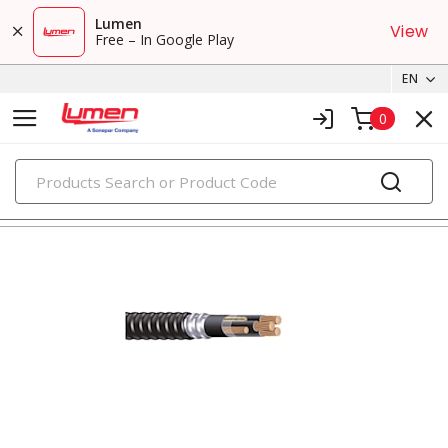
Lumen
View
Free – In Google Play
EN
0
PRODUCTS
metal clad & armored cables