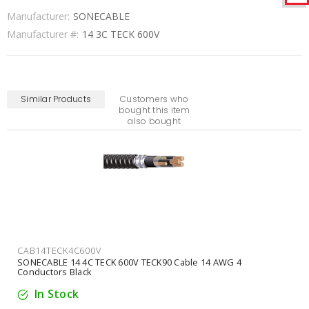
Manufacturer:
SONECABLE
Manufacturer #:
14 3C TECK 600V
Similar Products
Customers who
bought this item
also bought
CAB14TECK4C600V
SONECABLE 14 4C TECK 600V TECK90 Cable 14 AWG 4
Conductors Black
In Stock