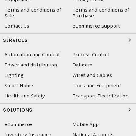
Terms and Conditions of
Terms and Conditions of
Sale
Purchase
Contact Us
eCommerce Support
SERVICES
Automation and Control
Process Control
Power and distribution
Datacom
Lighting
Wires and Cables
Smart Home
Tools and Equipment
Health and Safety
Transport Electrification
SOLUTIONS
eCommerce
Mobile App
Inventory Insurance
National Accounts