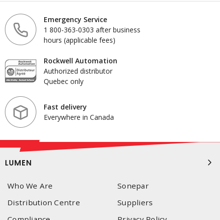
Emergency Service
1 800-363-0303 after business
hours (applicable fees)
Rockwell Automation
Authorized distributor
Quebec only
Fast delivery
Everywhere in Canada
LUMEN
Who We Are
Sonepar
Distribution Centre
Suppliers
Compliance
Privacy Policy