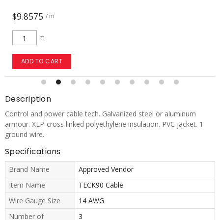
$9.8575
/ m
m
ADD TO CART
Description
Control and power cable tech. Galvanized steel or aluminum
armour. XLP-cross linked polyethylene insulation. PVC jacket. 1
ground wire.
Specifications
Brand Name
Approved Vendor
Item Name
TECK90 Cable
Wire Gauge Size
14 AWG
Number of
3