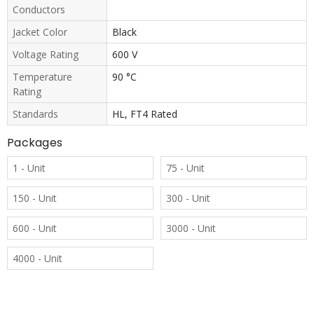
Conductors
Jacket Color
Black
Voltage Rating
600 V
Temperature
90 °C
Rating
Standards
HL, FT4 Rated
Packages
1 - Unit
75 - Unit
150 - Unit
300 - Unit
600 - Unit
3000 - Unit
4000 - Unit