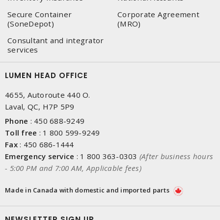
Secure Container
Corporate Agreement
(SoneDepot)
(MRO)
Consultant and integrator
services
LUMEN HEAD OFFICE
4655, Autoroute 440 O.
Laval, QC, H7P 5P9
Phone
:
450 688-9249
Toll free
:
1 800 599-9249
Fax
:
450 686-1444
Emergency service
:
1 800 363-0303
(After business hours
- 5:00 PM and 7:00 AM, Applicable fees)
Made in Canada with domestic and imported parts
NEWSLETTER SIGN UP