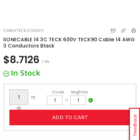
CAB14TECK3C600V
SONECABLE 14 3C TECK 600V TECK90 Cable 14 AWG
3 Conductors Black
$8.7126
/ m
In Stock
(
1
)
cuts
length (m)
m
ADD TO CART
Feedback