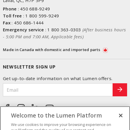
Laval, QC, H7P 5P9
Phone
:
450 688-9249
Toll free
:
1 800 599-9249
Fax
:
450 686-1444
Emergency service
:
1 800 363-0303
(After business hours
- 5:00 PM and 7:00 AM, Applicable fees)
Made in Canada with domestic and imported parts
NEWSLETTER SIGN UP
Get up-to-date information on what Lumen offers.
Welcome to the Lumen Platform
We use cookies to improve your browsing experience on