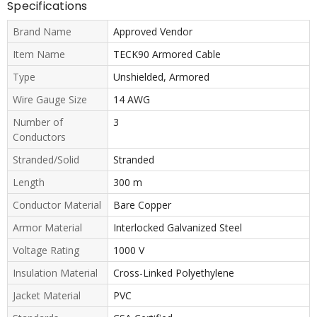
Specifications
Brand Name
Approved Vendor
Item Name
TECK90 Armored Cable
Type
Unshielded, Armored
Wire Gauge Size
14 AWG
Number of
3
Conductors
Stranded/Solid
Stranded
Length
300 m
Conductor Material
Bare Copper
Armor Material
Interlocked Galvanized Steel
Voltage Rating
1000 V
Insulation Material
Cross-Linked Polyethylene
Jacket Material
PVC