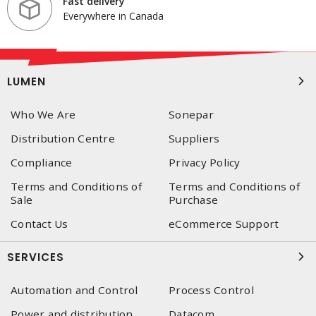
Fast delivery
Everywhere in Canada
LUMEN
Who We Are
Sonepar
Distribution Centre
Suppliers
Compliance
Privacy Policy
Terms and Conditions of
Terms and Conditions of
Sale
Purchase
Contact Us
eCommerce Support
SERVICES
Automation and Control
Process Control
Power and distribution
Datacom