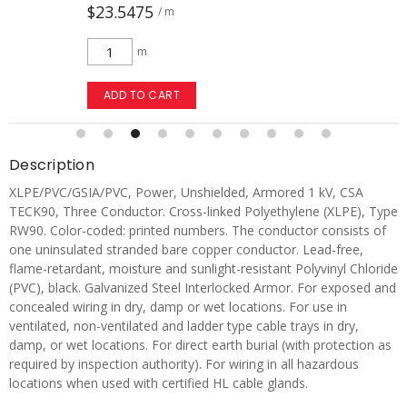
$23.5475
/ m
m
ADD TO CART
Description
XLPE/PVC/GSIA/PVC, Power, Unshielded, Armored 1 kV, CSA
TECK90, Three Conductor. Cross-linked Polyethylene (XLPE), Type
RW90. Color-coded: printed numbers. The conductor consists of
one uninsulated stranded bare copper conductor. Lead-free,
flame-retardant, moisture and sunlight-resistant Polyvinyl Chloride
(PVC), black. Galvanized Steel Interlocked Armor. For exposed and
concealed wiring in dry, damp or wet locations. For use in
ventilated, non-ventilated and ladder type cable trays in dry,
damp, or wet locations. For direct earth burial (with protection as
required by inspection authority). For wiring in all hazardous
locations when used with certified HL cable glands.