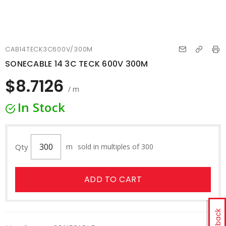
CAB14TECK3C600V/300M
SONECABLE 14 3C TECK 600V 300M
$8.7126
/ m
In Stock
Qty
m
sold in multiples of 300
ADD TO CART
Feedback