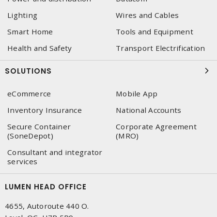
Lighting
Wires and Cables
Smart Home
Tools and Equipment
Health and Safety
Transport Electrification
SOLUTIONS
eCommerce
Mobile App
Inventory Insurance
National Accounts
Secure Container
Corporate Agreement
(SoneDepot)
(MRO)
Consultant and integrator
services
LUMEN HEAD OFFICE
4655, Autoroute 440 O.