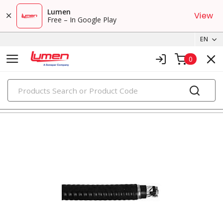
Lumen
View
Free – In Google Play
EN
0
PRODUCTS
metal clad & armored cables