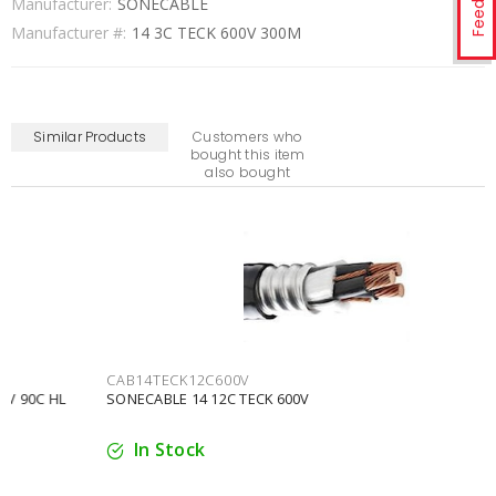
Manufacturer:
SONECABLE
Manufacturer #:
14 3C TECK 600V 300M
Similar Products
Customers who
bought this item
also bought
CAB14TECK12C600V
SONECABLE 14 12C TECK 600V
In Stock