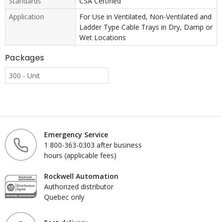
Standards
CSA Certified
Application
For Use in Ventilated, Non-Ventilated and
Ladder Type Cable Trays in Dry, Damp or
Wet Locations
Packages
300 - Unit
Emergency Service
1 800-363-0303 after business
hours (applicable fees)
Rockwell Automation
Authorized distributor
Quebec only