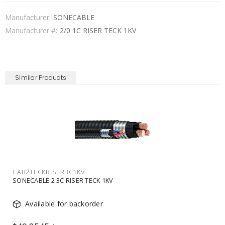
Manufacturer:
SONECABLE
Manufacturer #:
2/0 1C RISER TECK 1KV
Similar Products
CAB2TECKRISER3C1KV
SONECABLE 2 3C RISER TECK 1KV
Available for backorder