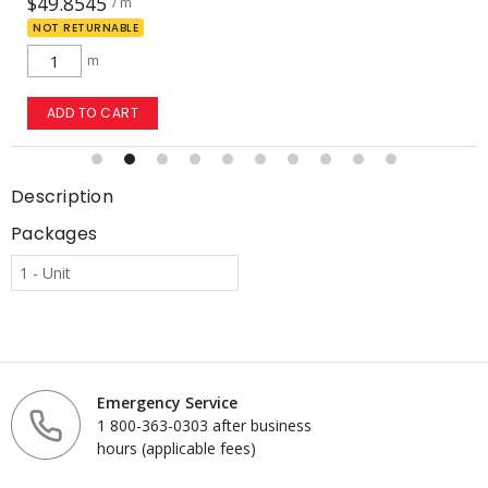
$49.8545
/ m
NOT RETURNABLE
m
ADD TO CART
Description
Packages
1 - Unit
Emergency Service
1 800-363-0303 after business
hours (applicable fees)