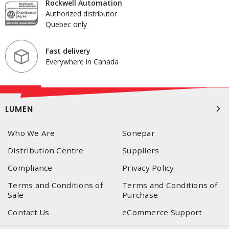
Rockwell Automation
Authorized distributor
Quebec only
Fast delivery
Everywhere in Canada
LUMEN
Who We Are
Sonepar
Distribution Centre
Suppliers
Compliance
Privacy Policy
Terms and Conditions of
Terms and Conditions of
Sale
Purchase
Contact Us
eCommerce Support