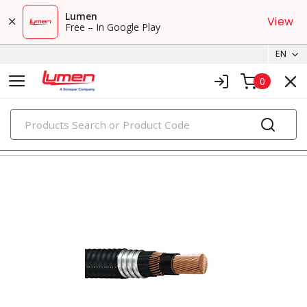
Lumen
View
Free – In Google Play
EN
0
PRODUCTS
metal clad & armored cables