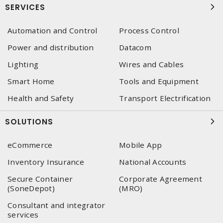
SERVICES
Automation and Control
Process Control
Power and distribution
Datacom
Lighting
Wires and Cables
Smart Home
Tools and Equipment
Health and Safety
Transport Electrification
SOLUTIONS
eCommerce
Mobile App
Inventory Insurance
National Accounts
Secure Container
Corporate Agreement
(SoneDepot)
(MRO)
Consultant and integrator
services