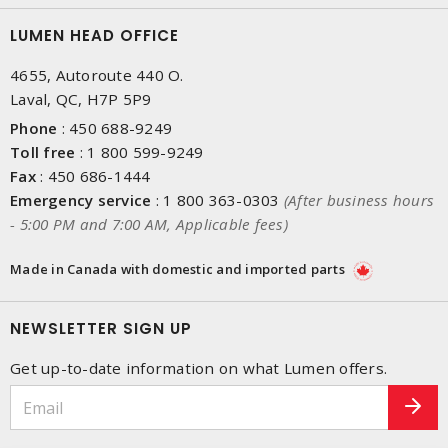
LUMEN HEAD OFFICE
4655, Autoroute 440 O.
Laval, QC, H7P 5P9
Phone
:
450 688-9249
Toll free
:
1 800 599-9249
Fax
:
450 686-1444
Emergency service
:
1 800 363-0303
(After business hours
- 5:00 PM and 7:00 AM, Applicable fees)
Made in Canada with domestic and imported parts
NEWSLETTER SIGN UP
Get up-to-date information on what Lumen offers.