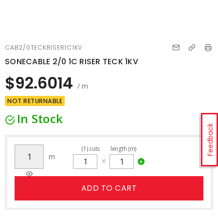
CAB2/0TECKRISER1C1KV
SONECABLE 2/0 1C RISER TECK 1KV
$92.6014
/ m
NOT RETURNABLE
In Stock
Feedback
(
1
)
cuts
length (m)
m
ADD TO CART