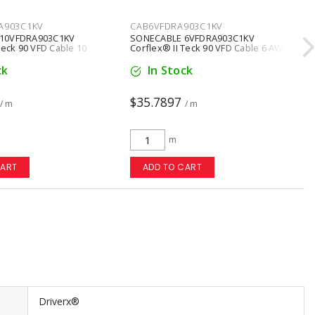
A903C1KV
CAB6VFDRA903C1KV
10VFDRA903C1KV
SONECABLE 6VFDRA903C1KV
Teck 90 VFD Cable 10
Corflex® II Teck 90 VFD Cable 6 AWG
ctors Copper Black
3 Conductors Copper Black
ck
In Stock
$35.7897
/ m
/ m
m
CART
ADD TO CART
Driverx®