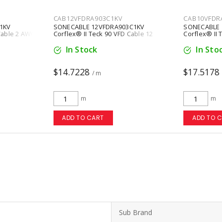
CAB12VFDRA903C1KV
CAB10VFDR
1KV
SONECABLE 12VFDRA903C1KV
SONECABLE 
 Cable 2 AWG
Corflex® II Teck 90 VFD Cable 12
Corflex® II 
ck
AWG 3 Conductors Copper Black
AWG 3 Condu
In Stock
In Sto
$14.7228
$17.5178
/ m
m
m
ADD TO CART
ADD TO 
Sub Brand