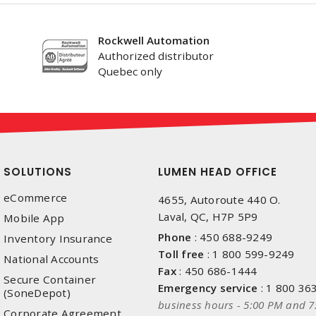
Rockwell Automation
Authorized distributor
Quebec only
SOLUTIONS
LUMEN HEAD OFFICE
eCommerce
4655, Autoroute 440 O.
Laval, QC, H7P 5P9
Mobile App
Phone
:
450 688-9249
Inventory Insurance
Toll free
:
1 800 599-9249
National Accounts
Fax
:
450 686-1444
Secure Container
Emergency service
:
1 800 36
(SoneDepot)
business hours - 5:00 PM and 7
Corporate Agreement