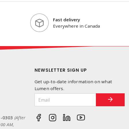
Fast delivery
Everywhere in Canada
NEWSLETTER SIGN UP
Get up-to-date information on what
Lumen offers.
3-0303
(After
:00 AM,