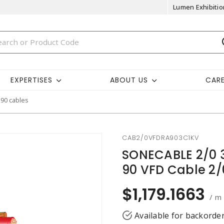
Lumen Exhibitio
EXPERTISES
ABOUT US
CAR
k90 cables
CAB2/0VFDRA903C1KV
SONECABLE 2/0 3
90 VFD Cable 2
$1,179.1663
/ m
Available for backorde