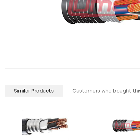
Similar Products
Customers who bought thi