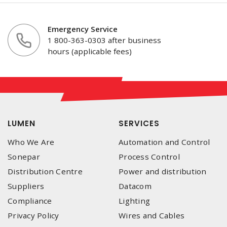
Emergency Service
1 800-363-0303 after business
hours (applicable fees)
LUMEN
SERVICES
Who We Are
Automation and Control
Sonepar
Process Control
Distribution Centre
Power and distribution
Suppliers
Datacom
Compliance
Lighting
Privacy Policy
Wires and Cables