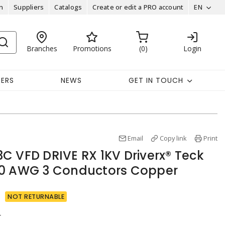
n
Suppliers
Catalogs
Create or edit a PRO account
EN
Branches
Promotions
0
Login
EERS
NEWS
GET IN TOUCH
Email
Copy link
Print
C VFD DRIVE RX 1KV Driverx® Teck
/0 AWG 3 Conductors Copper
NOT RETURNABLE
r