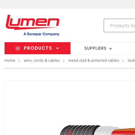
PRODUCTS
SUPPLIERS
Home
wire, cords & cables
metal clad & armored cables
tec