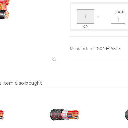
(
1
)
cuts
m
Manufacturer:
SONECABLE
s item also bought