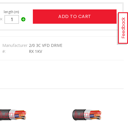
length (m)
ADD TO CART
Feedback
Manufacturer
2/0 3C VFD DRIVE
#:
RX 1KV