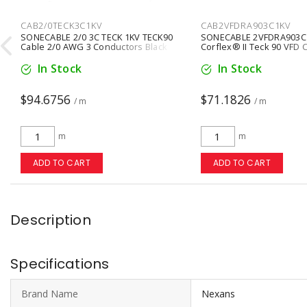
CAB2/0TECK3C1KV
CAB2VFDRA903C1KV

SONECABLE 2/0 3C TECK 1KV TECK90
SONECABLE 2VFDRA903C
Cable 2/0 AWG 3 Conductors Black
Corflex® II Teck 90 VFD
3 Conductors Copper Bla
In Stock
In Stock
$94.6756
$71.1826
/ m
/ m
m
m
ADD TO CART
ADD TO CART
Description
Specifications
Brand Name
Nexans