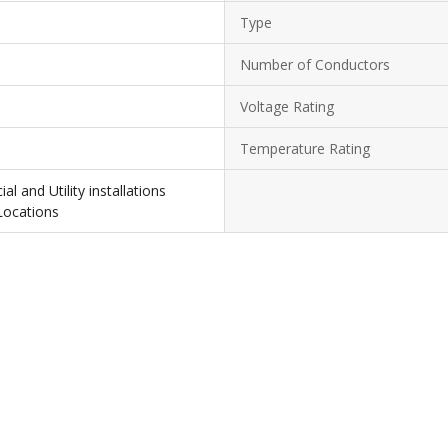
Type
Number of Conductors
Voltage Rating
Temperature Rating
l and Utility installations
Locations