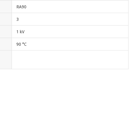
RA90
3
1 kV
90 °C