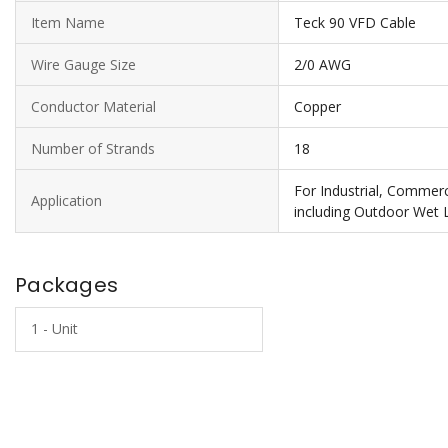
Item Name
Teck 90 VFD Cable
Wire Gauge Size
2/0 AWG
Conductor Material
Copper
Number of Strands
18
For Industrial, Commercia
Application
including Outdoor Wet 
Packages
1 - Unit