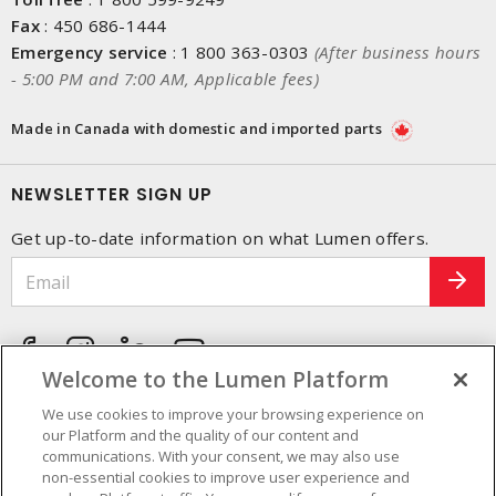
Fax
:
450 686-1444
Emergency service
:
1 800 363-0303
(After business hours
- 5:00 PM and 7:00 AM, Applicable fees)
Made in Canada with domestic and imported parts
NEWSLETTER SIGN UP
Get up-to-date information on what Lumen offers.
Welcome to the Lumen Platform
We use cookies to improve your browsing experience on
our Platform and the quality of our content and
communications. With your consent, we may also use
non-essential cookies to improve user experience and