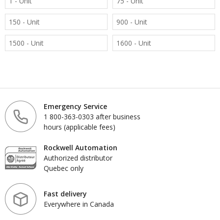
1 - Unit
75 - Unit
150 - Unit
900 - Unit
1500 - Unit
1600 - Unit
Emergency Service
1 800-363-0303 after business
hours (applicable fees)
Rockwell Automation
Authorized distributor
Quebec only
Fast delivery
Everywhere in Canada