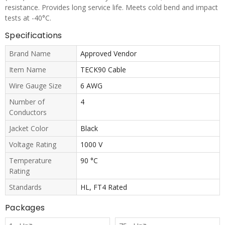
resistance. Provides long service life. Meets cold bend and impact
tests at -40°C.
Specifications
Brand Name
Approved Vendor
Item Name
TECK90 Cable
Wire Gauge Size
6 AWG
Number of
4
Conductors
Jacket Color
Black
Voltage Rating
1000 V
Temperature
90 °C
Rating
Standards
HL, FT4 Rated
Packages