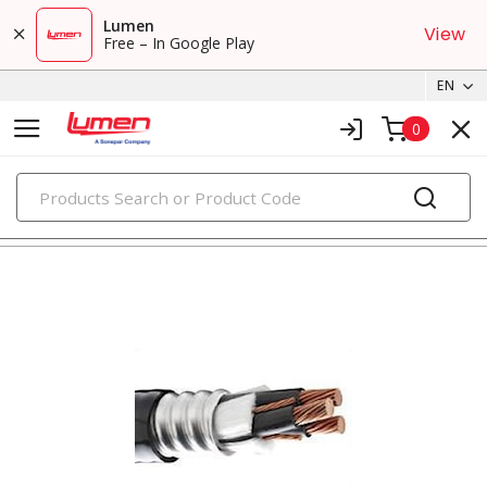
Lumen
View
Free – In Google Play
EN
0
PRODUCTS
metal clad & armored cables