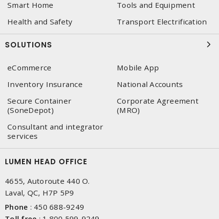
Smart Home
Tools and Equipment
Health and Safety
Transport Electrification
SOLUTIONS
eCommerce
Mobile App
Inventory Insurance
National Accounts
Secure Container
Corporate Agreement
(SoneDepot)
(MRO)
Consultant and integrator
services
LUMEN HEAD OFFICE
4655, Autoroute 440 O.
Laval, QC, H7P 5P9
Phone
:
450 688-9249
Toll free
:
1 800 599-9249