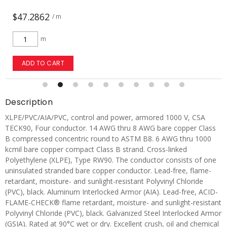
$72.9787
/ m
m
ADD TO CART
Description
XLPE/PVC/AIA/PVC, control and power, armored 1000 V, CSA
TECK90, Four conductor. 14 AWG thru 8 AWG bare copper Class
B compressed concentric round to ASTM B8. 6 AWG thru 1000
kcmil bare copper compact Class B strand. Cross-linked
Polyethylene (XLPE), Type RW90. The conductor consists of one
uninsulated stranded bare copper conductor. Lead-free, flame-
retardant, moisture- and sunlight-resistant Polyvinyl Chloride
(PVC), black. Aluminum Interlocked Armor (AIA). Lead-free, ACID-
FLAME-CHECK® flame retardant, moisture- and sunlight-resistant
Polyvinyl Chloride (PVC), black. Galvanized Steel Interlocked Armor
(GSIA). Rated at 90°C wet or dry. Excellent crush, oil and chemical