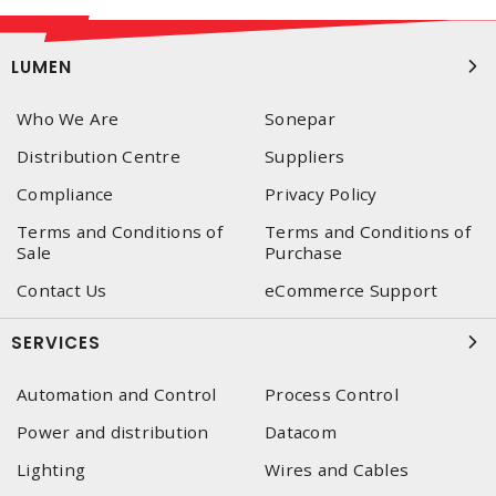
LUMEN
Who We Are
Sonepar
Distribution Centre
Suppliers
Compliance
Privacy Policy
Terms and Conditions of
Terms and Conditions of
Sale
Purchase
Contact Us
eCommerce Support
SERVICES
Automation and Control
Process Control
Power and distribution
Datacom
Lighting
Wires and Cables