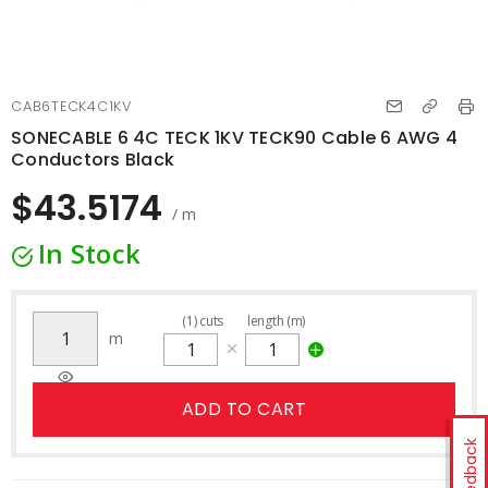
CAB6TECK4C1KV
SONECABLE 6 4C TECK 1KV TECK90 Cable 6 AWG 4
Conductors Black
$43.5174
/ m
In Stock
(
1
)
cuts
length (m)
m
ADD TO CART
Feedback