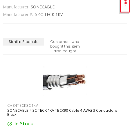
Manufacturer:
SONECABLE
Manufacturer #:
6 4C TECK 1KV
Similar Products
Customers who
bought this item
also bought
CAB3TECK4C1KV
SONECABLE 3 4C TECK 1KV TECK90 Cable 3 AWG 4 Conductors
Black
In Stock