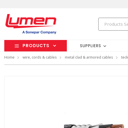
PRODUCTS
SUPPLIERS
Home
wire, cords & cables
metal clad & armored cables
tec