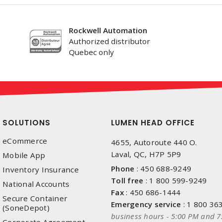
Rockwell Automation
Authorized distributor
Quebec only
SOLUTIONS
LUMEN HEAD OFFICE
eCommerce
4655, Autoroute 440 O.
Laval, QC, H7P 5P9
Mobile App
Phone
:
450 688-9249
Inventory Insurance
Toll free
:
1 800 599-9249
National Accounts
Fax
:
450 686-1444
Secure Container
Emergency service
:
1 800 36
(SoneDepot)
business hours - 5:00 PM and 7