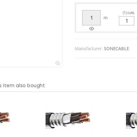
(
1
)
cuts
m
Manufacturer:
SONECABLE
s item also bought