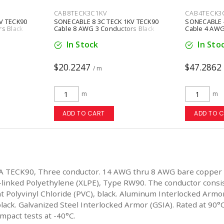
CAB8TECK3C1KV
CAB4TECK3
V TECK90
SONECABLE 8 3C TECK 1KV TECK90
SONECABLE 4
s Black
Cable 8 AWG 3 Conductors Black
Cable 4 AWG
In Stock
In Sto
$20.2247
$47.2862
/ m
m
m
ADD TO CART
ADD TO 
A TECK90, Three conductor. 14 AWG thru 8 AWG bare copper
-linked Polyethylene (XLPE), Type RW90. The conductor consi
ant Polyvinyl Chloride (PVC), black. Aluminum Interlocked Ar
lack. Galvanized Steel Interlocked Armor (GSIA). Rated at 90°C
impact tests at -40°C.