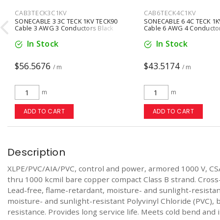
CAB3TECK3C1KV
CAB6TECK4C1KV

SONECABLE 3 3C TECK 1KV TECK90
SONECABLE 6 4C TECK 1K
Cable 3 AWG 3 Conductors Black
Cable 6 AWG 4 Conductor
In Stock
In Stock
$56.5676
$43.5174
/ m
/ m
m
m
ADD TO CART
ADD TO CART
Description
XLPE/PVC/AIA/PVC, control and power, armored 1000 V, CS
thru 1000 kcmil bare copper compact Class B strand. Cross
Lead-free, flame-retardant, moisture- and sunlight-resist
moisture- and sunlight-resistant Polyvinyl Chloride (PVC), b
resistance. Provides long service life. Meets cold bend and 