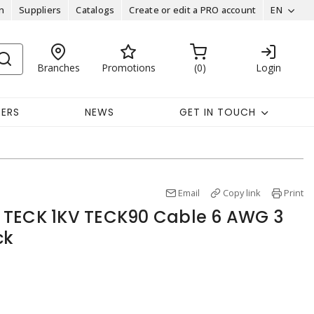
n
Suppliers
Catalogs
Create or edit a PRO account
EN
Branches
Promotions
0
Login
EERS
NEWS
GET IN TOUCH
Email
Copy link
Print
 TECK 1KV TECK90 Cable 6 AWG 3
ck