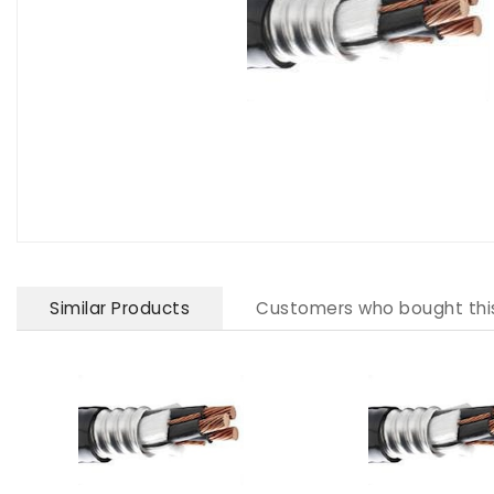
Similar Products
Customers who bought thi