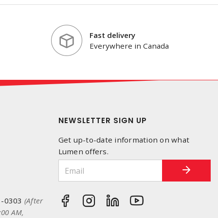
Fast delivery
Everywhere in Canada
NEWSLETTER SIGN UP
Get up-to-date information on what
Lumen offers.
3-0303
(After
:00 AM,