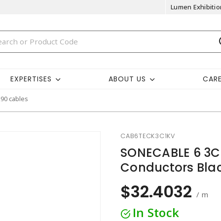
Lumen Exhibitio
EXPERTISES
ABOUT US
CAR
k90 cables
CAB6TECK3C1KV
SONECABLE 6 3C
Conductors Bla
$32.4032
/ m
In Stock