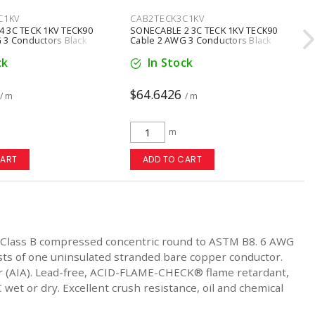
C1KV
CAB2TECK3C1KV
 3C TECK 1KV TECK90
SONECABLE 2 3C TECK 1KV TECK90
 3 Conductors Black
Cable 2 AWG 3 Conductors Black
ck
In Stock
$64.6426
/ m
/ m
m
CART
ADD TO CART
 Class B compressed concentric round to ASTM B8. 6 AWG
sts of one uninsulated stranded bare copper conductor.
mor (AIA). Lead-free, ACID-FLAME-CHECK® flame retardant,
 wet or dry. Excellent crush resistance, oil and chemical