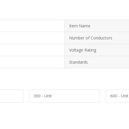
Item Name
Number of Conductors
Voltage Rating
Standards
300 - Unit
600 - Unit