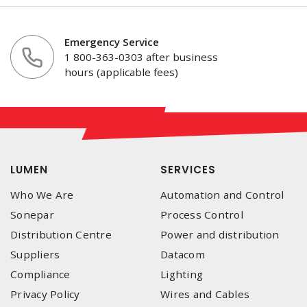
Emergency Service
1 800-363-0303 after business
hours (applicable fees)
LUMEN
SERVICES
Who We Are
Automation and Control
Sonepar
Process Control
Distribution Centre
Power and distribution
Suppliers
Datacom
Compliance
Lighting
Privacy Policy
Wires and Cables