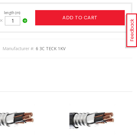
length (m)
ADD TO CART
Feedback
Manufacturer #:
6 3C TECK 1KV