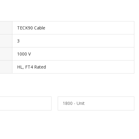
TECK90 Cable
3
1000 V
HL, FT4 Rated
1800 - Unit