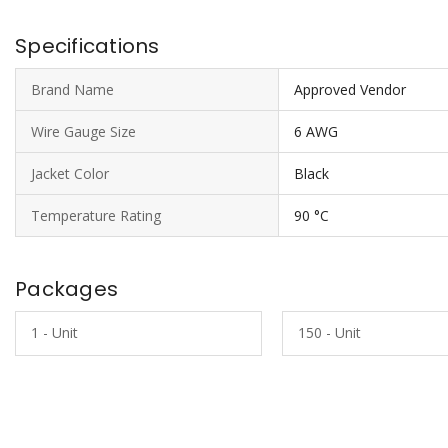
Specifications
Brand Name
Approved Vendor
Wire Gauge Size
6 AWG
Jacket Color
Black
Temperature Rating
90 °C
Packages
1 - Unit
150 - Unit