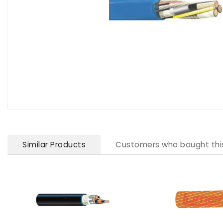
Similar Products
Customers who bought thi