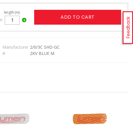
length (m)
ADD TO CART
Feedback
Manufacturer
2/0/3C SHD-GC
#:
2KV BLUE M