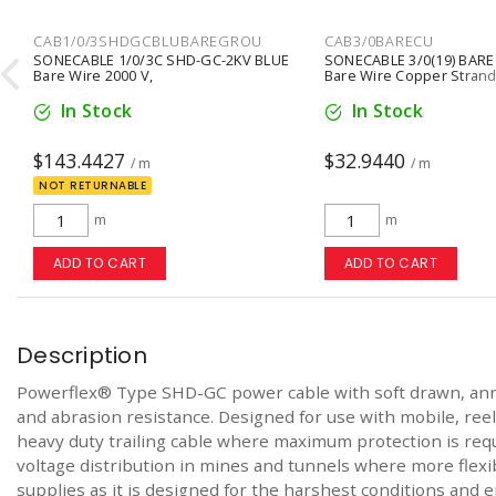
CAB1/0/3SHDGCBLUBAREGROU
CAB3/0BARECU

SONECABLE 1/0/3C SHD-GC-2KV BLUE
SONECABLE 3/0(19) BARE
Bare Wire 2000 V,
Bare Wire Copper Stran
In Stock
In Stock
$143.4427
$32.9440
/ m
/ m
NOT RETURNABLE
m
m
ADD TO CART
ADD TO CART
Description
Powerflex® Type SHD-GC power cable with soft drawn, annea
and abrasion resistance. Designed for use with mobile, ree
heavy duty trailing cable where maximum protection is requi
voltage distribution in mines and tunnels where more flexibi
supplies as it is designed for the harshest conditions and