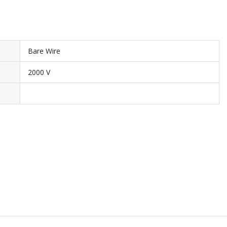
Bare Wire
2000 V