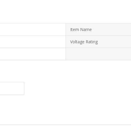
Item Name
Voltage Rating