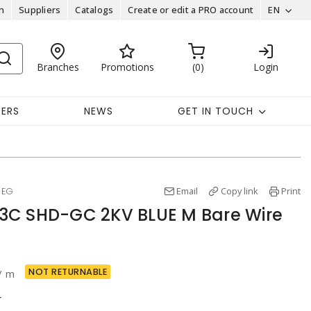
n
Suppliers
Catalogs
Create or edit a PRO account
EN
Branches
Promotions
0
Login
EERS
NEWS
GET IN TOUCH
Email
Copy link
Print
MEG
3C SHD-GC 2KV BLUE M Bare Wire
NOT RETURNABLE
/ m
r