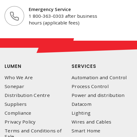
Emergency Service
1 800-363-0303 after business
hours (applicable fees)
LUMEN
SERVICES
Who We Are
Automation and Control
Sonepar
Process Control
Distribution Centre
Power and distribution
Suppliers
Datacom
Compliance
Lighting
Privacy Policy
Wires and Cables
Terms and Conditions of
Smart Home
Sale