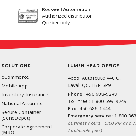
Rockwell Automation
Authorized distributor
Quebec only
SOLUTIONS
LUMEN HEAD OFFICE
eCommerce
4655, Autoroute 440 O.
Laval, QC, H7P 5P9
Mobile App
Phone
:
450 688-9249
Inventory Insurance
Toll free
:
1 800 599-9249
National Accounts
Fax
:
450 686-1444
Secure Container
Emergency service
:
1 800 36
(SoneDepot)
business hours - 5:00 PM and 7
Corporate Agreement
Applicable fees)
(MRO)