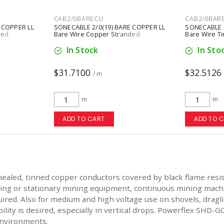
CAB2/0BARECU
CAB2/0BAR
 COPPER LL
SONECABLE 2/0(19) BARE COPPER LL
SONECABLE 2
ded
Bare Wire Copper Stranded
Bare Wire T
In Stock
In Sto
$31.7100
$32.5126
/ m
m
m
ADD TO CART
ADD TO 
led, tinned copper conductors covered by black flame resista
ling or stationary mining equipment, continuous mining machine
red. Also for medium and high voltage use on shovels, draglin
lity is desired, especially in vertical drops. Powerflex SHD-G
 environments.