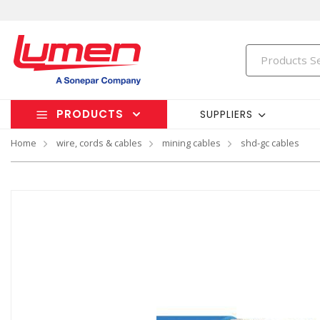
PRODUCTS
SUPPLIERS
Home
wire, cords & cables
mining cables
shd-gc cables