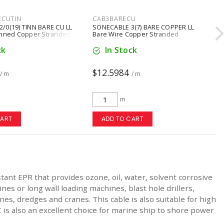
ECUTIN
CAB3BARECU
/0(19) TINN BARE CU LL
SONECABLE 3(7) BARE COPPER LL
inned Copper Stranded
Bare Wire Copper Stranded
ck
In Stock
$12.5984
/ m
/ m
m
CART
ADD TO CART
nt EPR that provides ozone, oil, water, solvent corrosive
s or long wall loading machines, blast hole drillers,
es, dredges and cranes. This cable is also suitable for high
C is also an excellent choice for marine ship to shore power