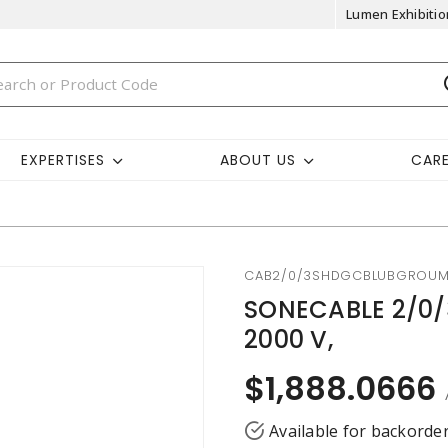
Lumen Exhibitio
EXPERTISES
ABOUT US
CAR
CAB2/0/3SHDGCBLUBGROU
SONECABLE 2/0/
2000 V,
$1,888.0666
Available for backorde