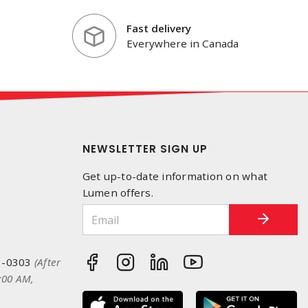
Fast delivery
Everywhere in Canada
NEWSLETTER SIGN UP
Get up-to-date information on what
Lumen offers.
3-0303
(After
:00 AM,