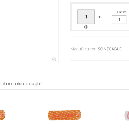
(
1
)
cuts
m
Manufacturer:
SONECABLE
s item also bought