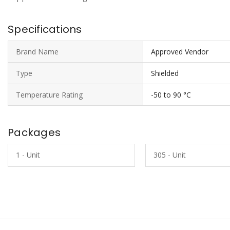
Specifications
Brand Name
Approved Vendor
Type
Shielded
Temperature Rating
-50 to 90 °C
Packages
1 - Unit
305 - Unit