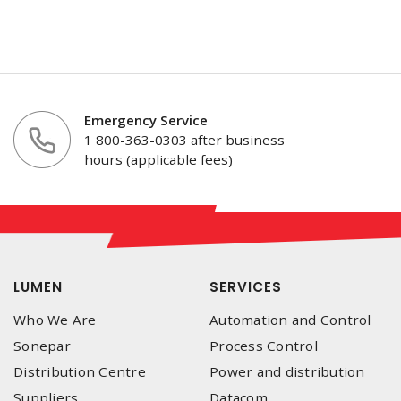
Emergency Service
1 800-363-0303 after business
hours (applicable fees)
LUMEN
SERVICES
Who We Are
Automation and Control
Sonepar
Process Control
Distribution Centre
Power and distribution
Suppliers
Datacom