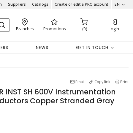
n
Suppliers
Catalogs
Create or edit a PRO account
EN
Branches
Promotions
0
Login
EERS
NEWS
GET IN TOUCH
Email
Copy link
Print
R INST SH 600V Instrumentation
nductors Copper Stranded Gray