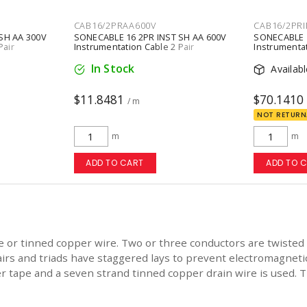
CAB16/2PRAA600V
CAB16/2PRI
SH AA 300V
SONECABLE 16 2PR INST SH AA 600V
SONECABLE 1
Pair
Instrumentation Cable 2 Pair
Instrumentat
ay
Conductors Copper Stranded Gray
Conductors 
In Stock
Availab
$11.8481
$70.1410
/ m
NOT RETURN
m
m
ADD TO CART
ADD TO 
e or tinned copper wire. Two or three conductors are twisted t
airs and triads have staggered lays to prevent electromagnetic
 tape and a seven strand tinned copper drain wire is used. Th