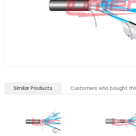
Similar Products
Customers who bought thi