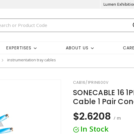
Lumen Exhibitio
EXPERTISES
ABOUT US
CAR
instrumentation tray cables
CAB16/1PRIN600V
SONECABLE 16 1P
Cable 1 Pair Co
$2.6208
/ m
In Stock