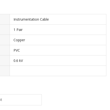
Instrumentation Cable
1 Pair
Copper
PVC
0.6 kV
it