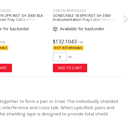
N300V
CAB18/4PRIN300V
6 2PR INST SH 300V BLK
SONECABLE 18 4PR INST SH 300V
ion Tray Cable 2 Pair
Instrumentation Tray Cable Shielded
Black
18 AWG 4 Pair Conductors
le for backorder
Available for backorder
$132.1043
/ m
/ m
ABLE
NOT RETURNABLE
m
CART
ADD TO CART
ogether to form a pair or triad. The individually shielded
 interference and cross talk. When specified, pairs and
e shielding tape is designed to provide total shield