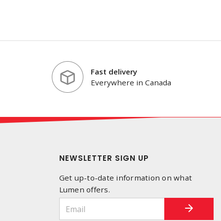
Fast delivery
Everywhere in Canada
NEWSLETTER SIGN UP
Get up-to-date information on what
Lumen offers.