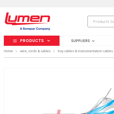
PRODUCTS
SUPPLIERS
Home
wire, cords & cables
tray cables & instrumentation cables