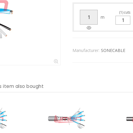
(
1
)
cuts
m
Manufacturer:
SONECABLE
s item also bought