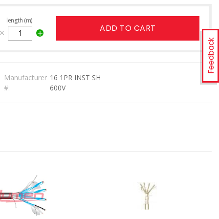
length (m)
ADD TO CART
Feedback
Manufacturer
16 1PR INST SH
#:
600V