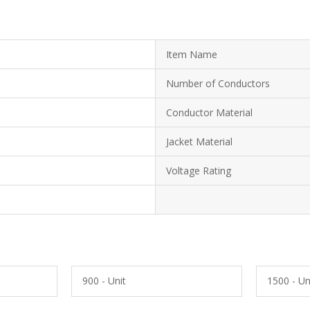
Item Name
Number of Conductors
Conductor Material
Jacket Material
Voltage Rating
900 - Unit
1500 - Un