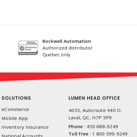
Rockwell Automation
Authorized distributor
Quebec only
SOLUTIONS
LUMEN HEAD OFFICE
eCommerce
4655, Autoroute 440 O.
Laval, QC, H7P 5P9
Mobile App
Phone
:
450 688-9249
Inventory Insurance
Toll free
:
1 800 599-9249
National Accounts