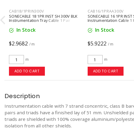
CAB18/1PRIN300V
CAB16/1PRAA300V

SONECABLE 18 1PR INST SH 300V BLK
SONECABLE 16 1PR INST 
Instrumentation Tray Cable 1 Pair
Instrumentation Cable 1 
Conductors Stranded Black
Conductors Stranded Gr
In Stock
In Stock
$2.9682
$5.9222
/ m
/ m
m
m
ADD TO CART
ADD TO CART
Description
Instrumentation cable with 7 strand concentric, class B bar
pairs and triads have a finished lay of 51 mm. Unshielded p
triads are shielded with 100% coverage aluminium/polyester
isolation from all other shields.