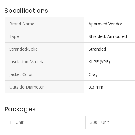
Specifications
Brand Name
Approved Vendor
Type
Shielded, Armoured
Stranded/Solid
Stranded
Insulation Material
XLPE (VPE)
Jacket Color
Gray
Outside Diameter
8.3 mm
Packages
1 - Unit
300 - Unit