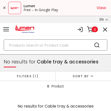
Lumen
View
Free – In Google Play
EN
0
PRODUCTS
conduit, raceway & strut
No results for
Cable tray & accessories
FILTERS
1
SORT BY
0
Product
No results for
Cable tray & accessories