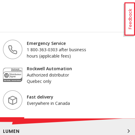
Feedback
Emergency Service
1 800-363-0303 after business
hours (applicable fees)
Rockwell Automation
Authorized distributor
Quebec only
Fast delivery
Everywhere in Canada
LUMEN