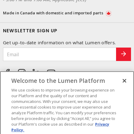
Made in Canada with domestic and imported parts
NEWSLETTER SIGN UP
Get up-to-date information on what Lumen offers.
Welcome to the Lumen Platform
We use cookies to improve your browsing experience on
our Platform and the quality of our content and
communications. With your consent, we may also use
non-essential cookies to improve user experience and
analyze Platform traffic. You can modify your preferences
before proceeding or by clicking “Accept All,” you agree to
our Platform's cookie use as described in our
Privacy
Policy.
Cookie Preferences