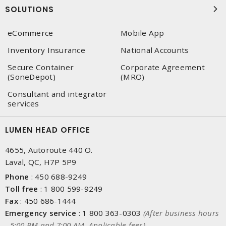
SOLUTIONS
eCommerce
Mobile App
Inventory Insurance
National Accounts
Secure Container
Corporate Agreement
(SoneDepot)
(MRO)
Consultant and integrator
services
LUMEN HEAD OFFICE
4655, Autoroute 440 O.
Laval, QC, H7P 5P9
Phone
:
450 688-9249
Toll free
:
1 800 599-9249
Fax
:
450 686-1444
Emergency service
:
1 800 363-0303
(After business hours
- 5:00 PM and 7:00 AM, Applicable fees)