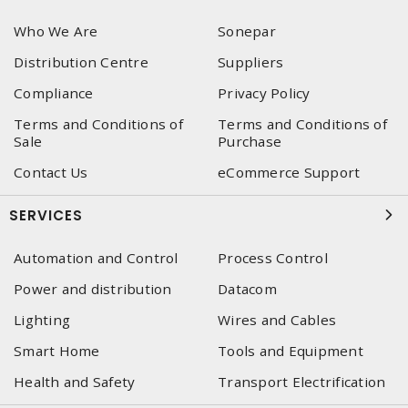
Who We Are
Sonepar
Distribution Centre
Suppliers
Compliance
Privacy Policy
Terms and Conditions of
Terms and Conditions of
Sale
Purchase
Contact Us
eCommerce Support
SERVICES
Automation and Control
Process Control
Power and distribution
Datacom
Lighting
Wires and Cables
Smart Home
Tools and Equipment
Health and Safety
Transport Electrification