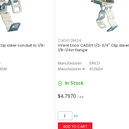
CAD812M24
lip steel conduit to 1/8-
nVent Erico CADDY 1/2-3/4" Clip steel
1/8-1/4in flange
O
Manufacturer:
ERICO
4SM
Manufacturer #:
812M24
In Stock
$4.7970
/ ea
ea
ADD TO CART