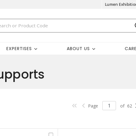
Lumen Exhibitio
EXPERTISES
ABOUT US
CAR
upports
Page
of
62