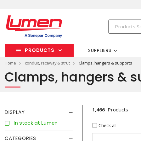
PRODUCTS
SUPPLIERS
Home
conduit, raceway & strut
Clamps, hangers & supports
Clamps, hangers & s
1,466
Products
DISPLAY
In stock at Lumen
Check all
CATEGORIES