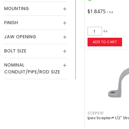
MOUNTING
$1.8475
/ ea
FINISH
ea
JAW OPENING
ADD TO CART
BOLT SIZE
NOMINAL
CONDUIT/PIPE/ROD SIZE
SCEPS10
Ipex Scepter® 1/2" St