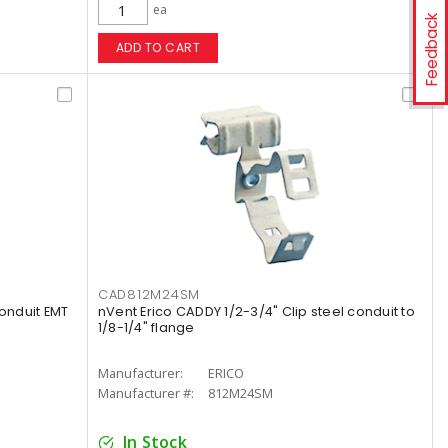
ea
Feedback
ADD TO CART
CAD812M24SM
conduit EMT
nVent Erico CADDY 1/2-3/4" Clip steel conduit to
1/8-1/4" flange
Manufacturer:
ERICO
Manufacturer #:
812M24SM
In Stock