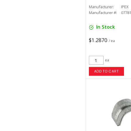
Manufacturer:
IPEX
Manufacturer #:
0778
In Stock
$1.2870
/ ea
ea
ADD TO CART