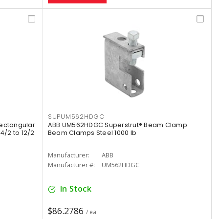
SUPUM562HDGC
Rectangular
ABB UM562HDGC Superstrut® Beam Clamp
4/2 to 12/2
Beam Clamps Steel 1000 lb
Manufacturer:
ABB
Manufacturer #:
UM562HDGC
In Stock
$86.2786
/ ea