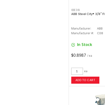
IBE38
ABB Steel City® 3/8" Fl
Manufacturer:
ABB
Manufacturer #:
CI38
In Stock
$0.8987
/ ea
ea
ADD TO CART