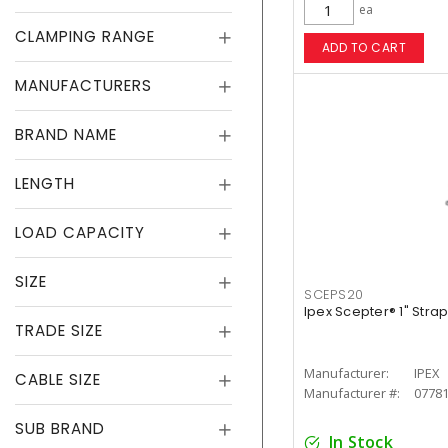
ea
CLAMPING RANGE
ADD TO CART
MANUFACTURERS
BRAND NAME
LENGTH
LOAD CAPACITY
SIZE
SCEPS20
Ipex Scepter® 1" Stra
TRADE SIZE
Manufacturer:
IPEX
CABLE SIZE
Manufacturer #:
0778
SUB BRAND
In Stock