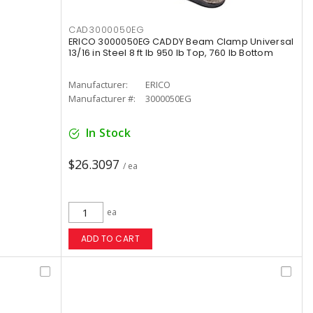
CAD3000050EG
ERICO 3000050EG CADDY Beam Clamp Universal
13/16 in Steel 8 ft lb 950 lb Top, 760 lb Bottom
Manufacturer:
ERICO
Manufacturer #:
3000050EG
In Stock
$26.3097
/ ea
ea
ADD TO CART