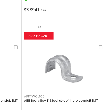
$3.8941
/ ea
ea
ADD TO CART
APPTWCL100
 conduit EMT
ABB Iberville® 1" Steel strap 1 hole conduit EMT