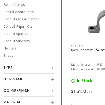
Beam Clamps
Cable/Conduit Seals
Conduit Clips & Clamps
Conduit Repair Kits
Conduit Spacers
Conduit Supports
SCEPS15
Hangers
Ipex Scepter® 3/4" St
Straps
Manufacturer:
IPEX
TYPE
Manufacturer #:
0778
ITEM NAME
In Stock
COLOR/FINISH
$1.6130
/ ea
MATERIAL