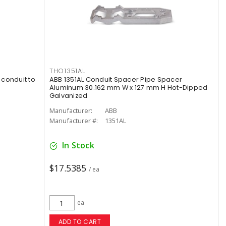
THO1351AL
 conduit to
ABB 1351AL Conduit Spacer Pipe Spacer
Aluminum 30.162 mm W x 127 mm H Hot-Dipped
Galvanized
Manufacturer:
ABB
Manufacturer #:
1351AL
In Stock
$17.5385
/ ea
ea
ADD TO CART