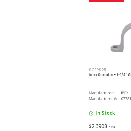
SCEPS25
Ipex Scepter® 1-1/4" 
Manufacturer:
IPEX
Manufacturer #:
0778
In Stock
$2.3908
/ ea