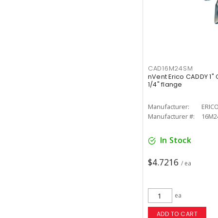
CAD16M24SM
nVent Erico CADDY 1" C
1/4" flange
Manufacturer:
ERIC
Manufacturer #:
16M2
In Stock
$4.7216
/ ea
ea
ADD TO CART