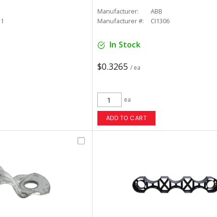
Manufacturer:
ABB
11
Manufacturer #:
CI1306
In Stock
$0.3265
/ ea
ea
ADD TO CART