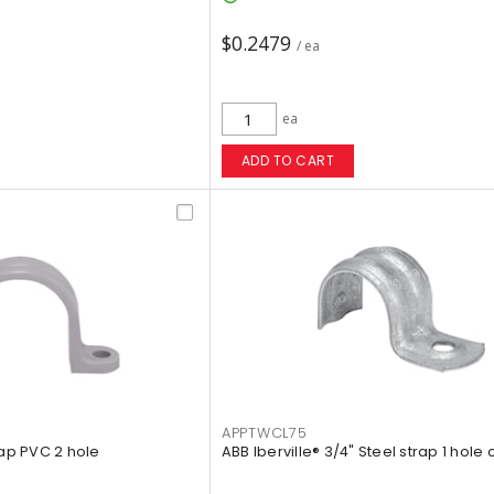
$0.2479
/ ea
ea
ADD TO CART
APPTWCL75
rap PVC 2 hole
ABB Iberville® 3/4" Steel strap 1 hole