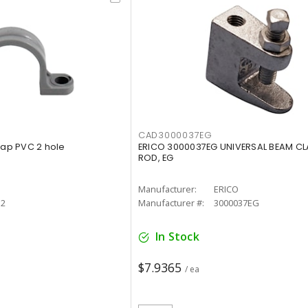
CAD3000037EG
rap PVC 2 hole
ERICO 3000037EG UNIVERSAL BEAM CL
ROD, EG
Manufacturer:
ERICO
12
Manufacturer #:
3000037EG
In Stock
$7.9365
/ ea