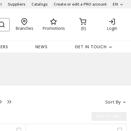
n
Suppliers
Catalogs
Create or edit a PRO account
EN
Branches
Promotions
0
Login
EERS
NEWS
GET IN TOUCH
Sort By
ADD TO CART