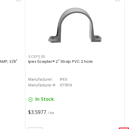
SCEPS35
AMP, 3/8"
Ipex Scepter® 2" Strap PVC 2 hole
Manufacturer:
IPEX
Manufacturer #:
077816
In Stock
$3.5977
/ ea