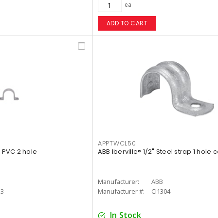
ea
ADD TO CART
APPTWCL50
p PVC 2 hole
ABB Iberville® 1/2" Steel strap 1 hole 
Manufacturer:
ABB
13
Manufacturer #:
CI1304
In Stock