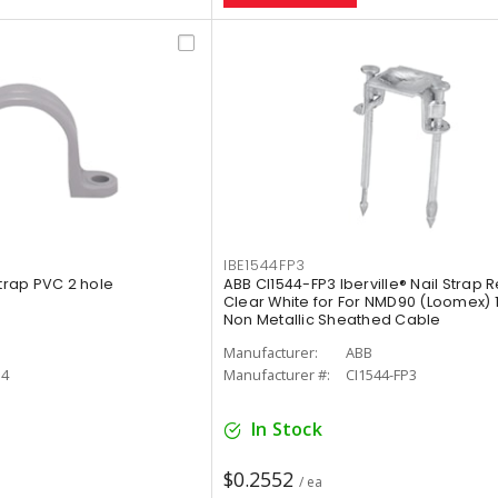
IBE1544FP3
Strap PVC 2 hole
ABB CI1544-FP3 Iberville® Nail Strap 
Clear White for For NMD90 (Loomex) 1
Non Metallic Sheathed Cable
Manufacturer:
ABB
14
Manufacturer #:
CI1544-FP3
In Stock
$0.2552
/ ea