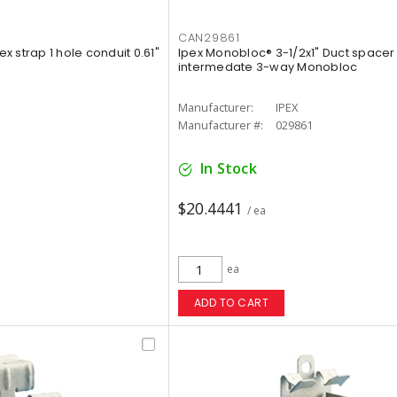
CAN29861
ex strap 1 hole conduit 0.61"
Ipex Monobloc® 3-1/2x1" Duct spacer
intermedate 3-way Monobloc
Manufacturer:
IPEX
Manufacturer #:
029861
In Stock
$20.4441
/ ea
ea
ADD TO CART