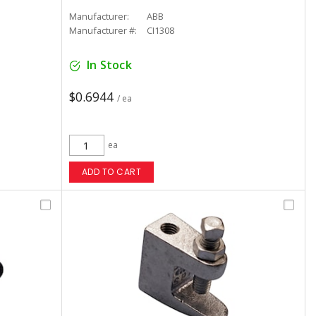
Manufacturer:
ABB
Manufacturer #:
CI1308
In Stock
$0.6944
/ ea
ea
ADD TO CART