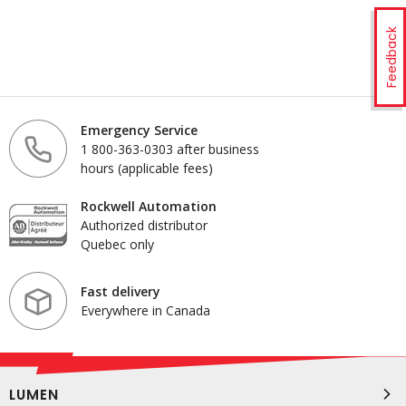
Feedback
Emergency Service
1 800-363-0303 after business
hours (applicable fees)
Rockwell Automation
Authorized distributor
Quebec only
Fast delivery
Everywhere in Canada
LUMEN