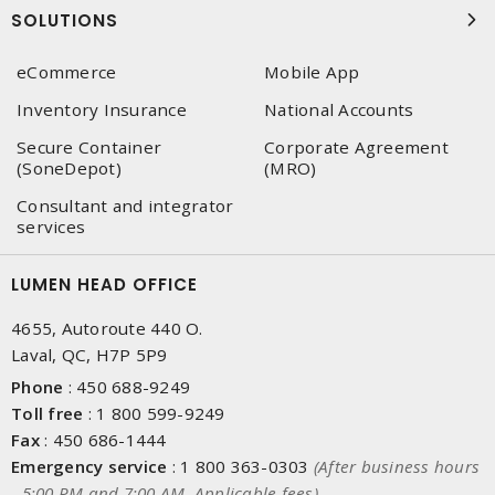
SOLUTIONS
eCommerce
Mobile App
Inventory Insurance
National Accounts
Secure Container
Corporate Agreement
(SoneDepot)
(MRO)
Consultant and integrator
services
LUMEN HEAD OFFICE
4655, Autoroute 440 O.
Laval, QC, H7P 5P9
Phone
:
450 688-9249
Toll free
:
1 800 599-9249
Fax
:
450 686-1444
Emergency service
:
1 800 363-0303
(After business hours
- 5:00 PM and 7:00 AM, Applicable fees)