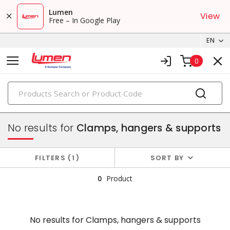
Lumen
View
Free – In Google Play
EN
0
PRODUCTS
conduit, raceway & strut
No results for
Clamps, hangers & supports
FILTERS
1
SORT BY
0
Product
No results for
Clamps, hangers & supports