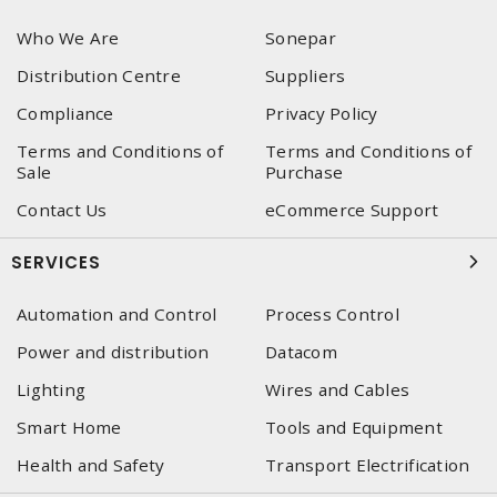
Who We Are
Sonepar
Distribution Centre
Suppliers
Compliance
Privacy Policy
Terms and Conditions of
Terms and Conditions of
Sale
Purchase
Contact Us
eCommerce Support
SERVICES
Automation and Control
Process Control
Power and distribution
Datacom
Lighting
Wires and Cables
Smart Home
Tools and Equipment
Health and Safety
Transport Electrification