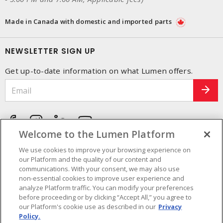
Made in Canada with domestic and imported parts
NEWSLETTER SIGN UP
Get up-to-date information on what Lumen offers.
Welcome to the Lumen Platform
We use cookies to improve your browsing experience on
our Platform and the quality of our content and
communications. With your consent, we may also use
non-essential cookies to improve user experience and
analyze Platform traffic. You can modify your preferences
before proceeding or by clicking “Accept All,” you agree to
our Platform's cookie use as described in our
Privacy
Policy.
Cookie Preferences