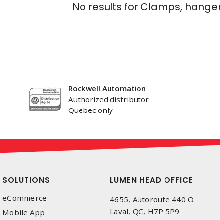
No results for
Clamps, hanger
Rockwell Automation
Authorized distributor
Quebec only
SOLUTIONS
LUMEN HEAD OFFICE
eCommerce
4655, Autoroute 440 O.
Laval, QC, H7P 5P9
Mobile App