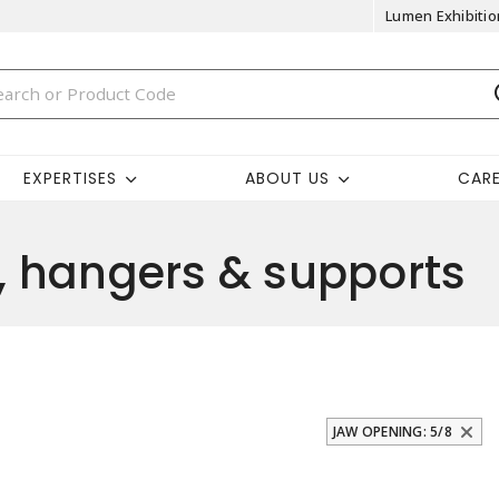
Lumen Exhibitio
EXPERTISES
ABOUT US
CAR
 hangers & supports
JAW OPENING: 5/8