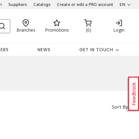
n
Suppliers
Catalogs
Create or edit a PRO account
EN
Branches
Promotions
0
Login
EERS
NEWS
GET IN TOUCH
Feedback
Sort By