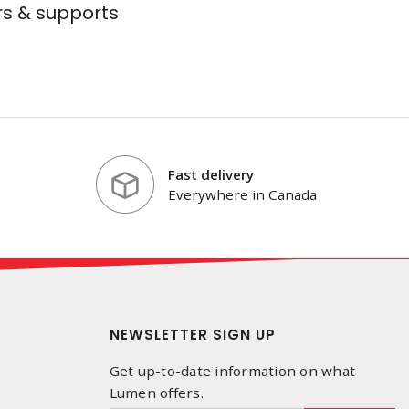
s & supports
Fast delivery
Everywhere in Canada
NEWSLETTER SIGN UP
Get up-to-date information on what
Lumen offers.