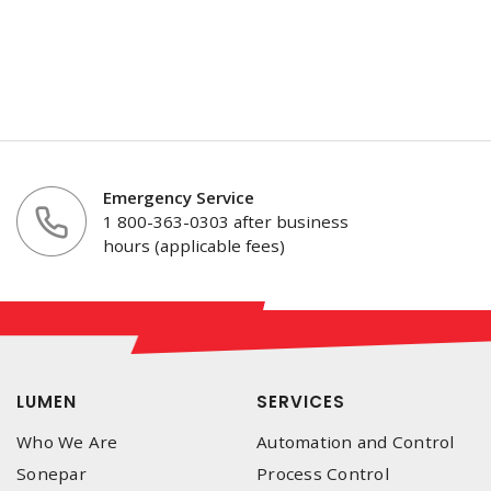
Emergency Service
1 800-363-0303 after business
hours (applicable fees)
LUMEN
SERVICES
Who We Are
Automation and Control
Sonepar
Process Control