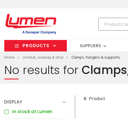
PRODUCTS
SUPPLIERS
Home
conduit, raceway & strut
Clamps, hangers & supports
No results for
Clamps,
0
Product
DISPLAY
In stock at Lumen