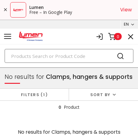
Lumen
View
Free – In Google Play
EN
0
PRODUCTS
conduit, raceway & strut
No results for
Clamps, hangers & supports
FILTERS
1
SORT BY
0
Product
No results for
Clamps, hangers & supports