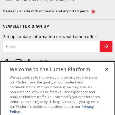
Made in Canada with domestic and imported parts
NEWSLETTER SIGN UP
Get up-to-date information on what Lumen offers.
Welcome to the Lumen Platform
We use cookies to improve your browsing experience on
our Platform and the quality of our content and
communications. With your consent, we may also use
non-essential cookies to improve user experience and
analyze Platform traffic. You can modify your preferences
before proceeding or by clicking “Accept All,” you agree to
our Platform's cookie use as described in our
Privacy
Policy.
Cookie Preferences