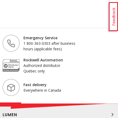
Feedback
Emergency Service
1 800-363-0303 after business
hours (applicable fees)
Rockwell Automation
Authorized distributor
Quebec only
Fast delivery
Everywhere in Canada
LUMEN