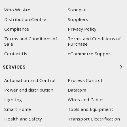
Who We Are
Sonepar
Distribution Centre
Suppliers
Compliance
Privacy Policy
Terms and Conditions of
Terms and Conditions of
Sale
Purchase
Contact Us
eCommerce Support
SERVICES
Automation and Control
Process Control
Power and distribution
Datacom
Lighting
Wires and Cables
Smart Home
Tools and Equipment
Health and Safety
Transport Electrification