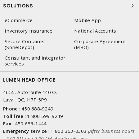
SOLUTIONS
eCommerce
Mobile App
Inventory Insurance
National Accounts
Secure Container
Corporate Agreement
(SoneDepot)
(MRO)
Consultant and integrator
services
LUMEN HEAD OFFICE
4655, Autoroute 440 O.
Laval, QC, H7P 5P9
Phone
:
450 688-9249
Toll free
:
1 800 599-9249
Fax
:
450 686-1444
Emergency service
:
1 800 363-0303
(After business hours
- 5:00 PM and 7:00 AM, Applicable fees)