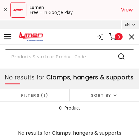
Lumen
View
Free – In Google Play
EN
0
PRODUCTS
conduit, raceway & strut
No results for
Clamps, hangers & supports
FILTERS
1
SORT BY
0
Product
No results for
Clamps, hangers & supports