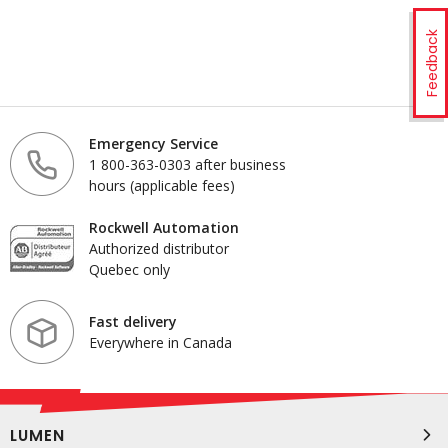
Feedback
Emergency Service
1 800-363-0303 after business
hours (applicable fees)
Rockwell Automation
Authorized distributor
Quebec only
Fast delivery
Everywhere in Canada
LUMEN