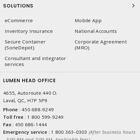
SOLUTIONS
eCommerce
Mobile App
Inventory Insurance
National Accounts
Secure Container
Corporate Agreement
(SoneDepot)
(MRO)
Consultant and integrator
services
LUMEN HEAD OFFICE
4655, Autoroute 440 O.
Laval, QC, H7P 5P9
Phone
:
450 688-9249
Toll free
:
1 800 599-9249
Fax
:
450 686-1444
Emergency service
:
1 800 363-0303
(After business hours
- 5:00 PM and 7:00 AM, Applicable fees)