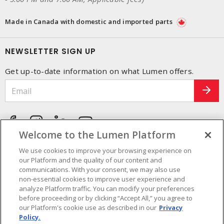
Made in Canada with domestic and imported parts
NEWSLETTER SIGN UP
Get up-to-date information on what Lumen offers.
Welcome to the Lumen Platform
We use cookies to improve your browsing experience on
our Platform and the quality of our content and
communications. With your consent, we may also use
non-essential cookies to improve user experience and
analyze Platform traffic. You can modify your preferences
before proceeding or by clicking “Accept All,” you agree to
our Platform's cookie use as described in our
Privacy
Policy.
Cookie Preferences