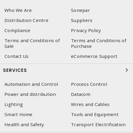
Who We Are
Sonepar
Distribution Centre
Suppliers
Compliance
Privacy Policy
Terms and Conditions of
Terms and Conditions of
Sale
Purchase
Contact Us
eCommerce Support
SERVICES
Automation and Control
Process Control
Power and distribution
Datacom
Lighting
Wires and Cables
Smart Home
Tools and Equipment
Health and Safety
Transport Electrification