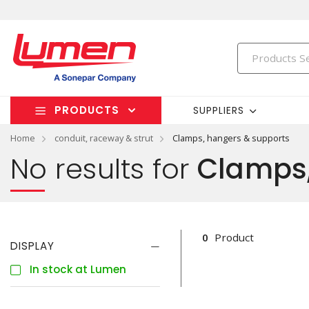
PRODUCTS
SUPPLIERS
Home
conduit, raceway & strut
Clamps, hangers & supports
No results for
Clamps,
0
Product
DISPLAY
In stock at Lumen