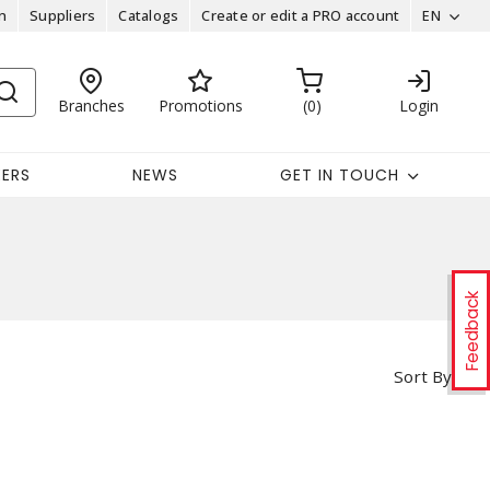
n
Suppliers
Catalogs
Create or edit a PRO account
EN
Branches
Promotions
0
Login
EERS
NEWS
GET IN TOUCH
Feedback
Sort By