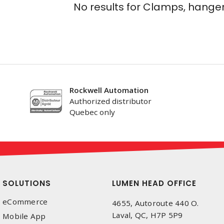
No results for
Clamps, hanger
Rockwell Automation
Authorized distributor
Quebec only
SOLUTIONS
LUMEN HEAD OFFICE
eCommerce
4655, Autoroute 440 O.
Laval, QC, H7P 5P9
Mobile App