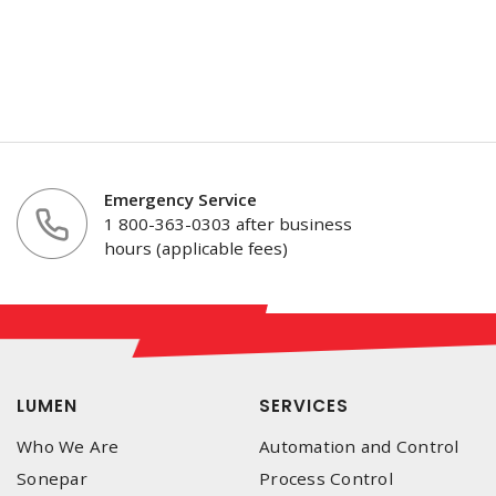
Emergency Service
1 800-363-0303 after business
hours (applicable fees)
LUMEN
SERVICES
Who We Are
Automation and Control
Sonepar
Process Control