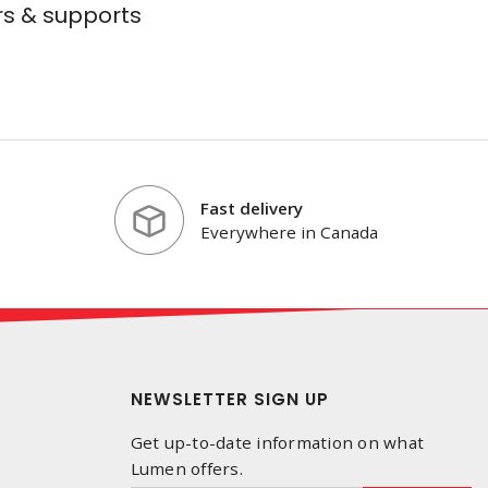
s & supports
Fast delivery
Everywhere in Canada
NEWSLETTER SIGN UP
Get up-to-date information on what
Lumen offers.