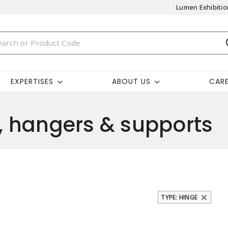
Lumen Exhibitio
EXPERTISES
ABOUT US
CAR
 hangers & supports
TYPE: HINGE