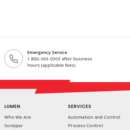
Emergency Service
1 800-363-0303 after business
hours (applicable fees)
LUMEN
SERVICES
Who We Are
Automation and Control
Sonepar
Process Control