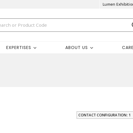
Lumen Exhibitio
EXPERTISES
ABOUT US
CAR
CONTACT CONFIGURATION: 1