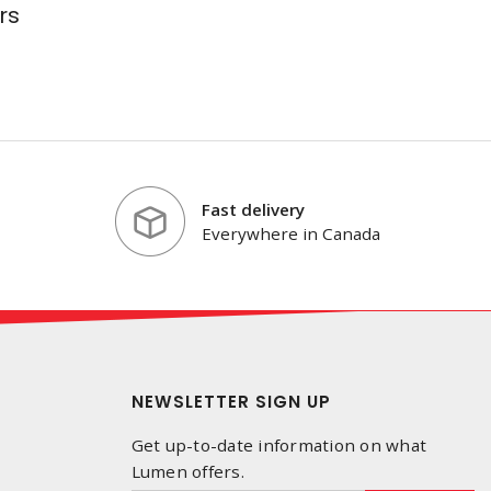
rs
Fast delivery
Everywhere in Canada
NEWSLETTER SIGN UP
Get up-to-date information on what
Lumen offers.