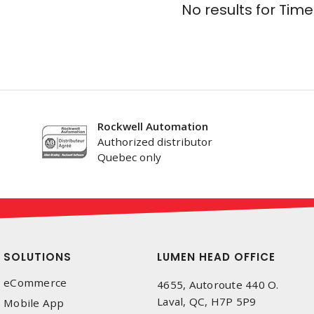
No results for
Time
Rockwell Automation
Authorized distributor
Quebec only
SOLUTIONS
LUMEN HEAD OFFICE
eCommerce
4655, Autoroute 440 O.
Laval, QC, H7P 5P9
Mobile App