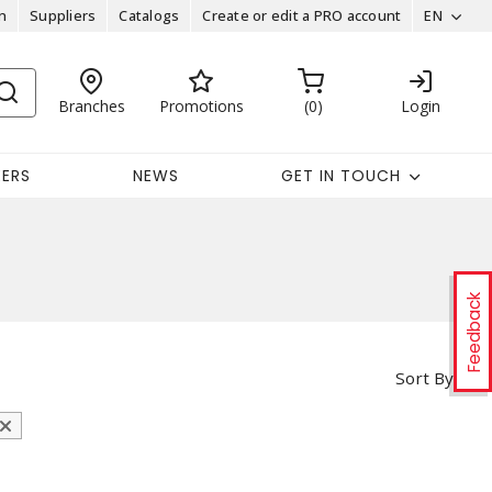
n
Suppliers
Catalogs
Create or edit a PRO account
EN
Branches
Promotions
0
Login
EERS
NEWS
GET IN TOUCH
Feedback
Sort By