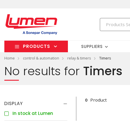
PRODUCTS
SUPPLIERS
Home
control & automation
relay & timers
Timers
No results for
Timers
0
Product
DISPLAY
In stock at Lumen