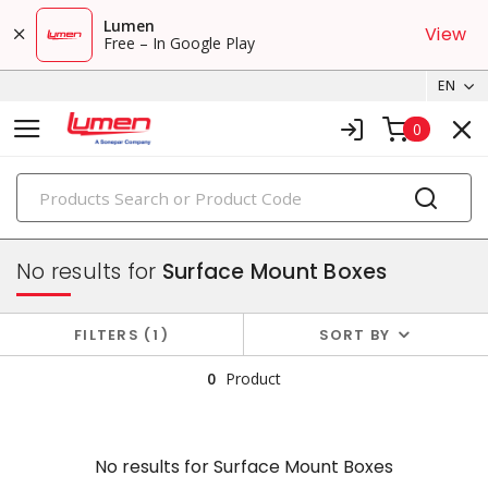
Lumen
View
Free – In Google Play
EN
0
PRODUCTS
faceplates & boxes
No results for
Surface Mount Boxes
FILTERS
1
SORT BY
0
Product
No results for
Surface Mount Boxes