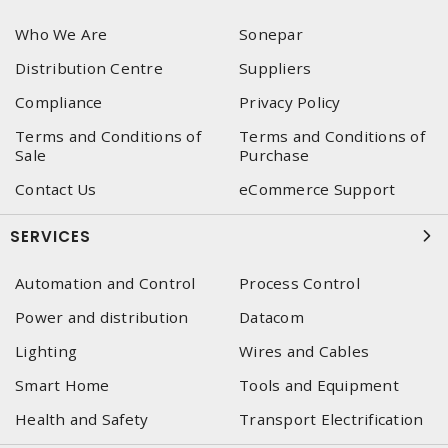
Who We Are
Sonepar
Distribution Centre
Suppliers
Compliance
Privacy Policy
Terms and Conditions of
Terms and Conditions of
Sale
Purchase
Contact Us
eCommerce Support
SERVICES
Automation and Control
Process Control
Power and distribution
Datacom
Lighting
Wires and Cables
Smart Home
Tools and Equipment
Health and Safety
Transport Electrification