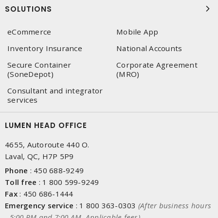
SOLUTIONS
eCommerce
Mobile App
Inventory Insurance
National Accounts
Secure Container
Corporate Agreement
(SoneDepot)
(MRO)
Consultant and integrator
services
LUMEN HEAD OFFICE
4655, Autoroute 440 O.
Laval, QC, H7P 5P9
Phone
:
450 688-9249
Toll free
:
1 800 599-9249
Fax
:
450 686-1444
Emergency service
:
1 800 363-0303
(After business hours
- 5:00 PM and 7:00 AM, Applicable fees)