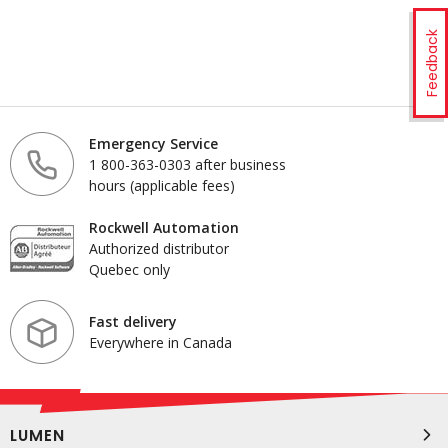
Feedback
Emergency Service
1 800-363-0303 after business
hours (applicable fees)
Rockwell Automation
Authorized distributor
Quebec only
Fast delivery
Everywhere in Canada
LUMEN