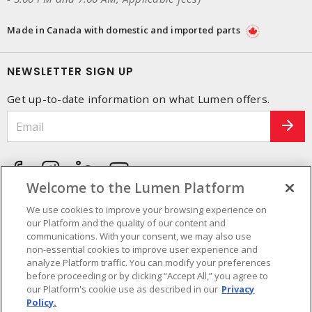
Made in Canada with domestic and imported parts
NEWSLETTER SIGN UP
Get up-to-date information on what Lumen offers.
Welcome to the Lumen Platform
We use cookies to improve your browsing experience on
our Platform and the quality of our content and
communications. With your consent, we may also use
non-essential cookies to improve user experience and
analyze Platform traffic. You can modify your preferences
before proceeding or by clicking “Accept All,” you agree to
our Platform's cookie use as described in our
Privacy
Policy.
Cookie Preferences