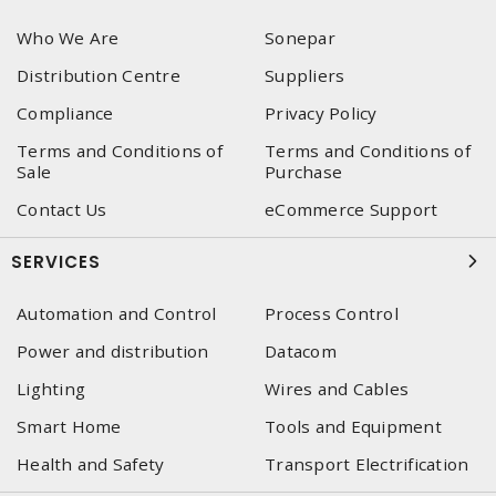
Who We Are
Sonepar
Distribution Centre
Suppliers
Compliance
Privacy Policy
Terms and Conditions of
Terms and Conditions of
Sale
Purchase
Contact Us
eCommerce Support
SERVICES
Automation and Control
Process Control
Power and distribution
Datacom
Lighting
Wires and Cables
Smart Home
Tools and Equipment
Health and Safety
Transport Electrification