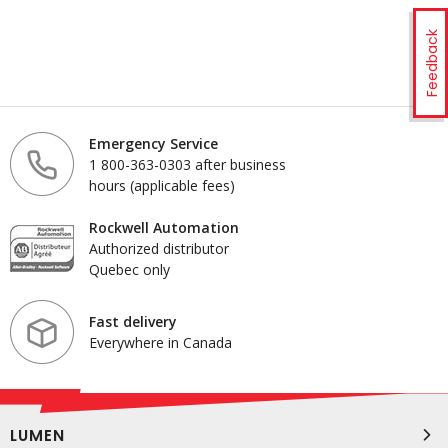
Feedback
Emergency Service
1 800-363-0303 after business
hours (applicable fees)
Rockwell Automation
Authorized distributor
Quebec only
Fast delivery
Everywhere in Canada
LUMEN