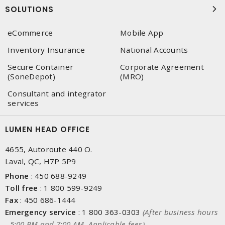
SOLUTIONS
eCommerce
Mobile App
Inventory Insurance
National Accounts
Secure Container
Corporate Agreement
(SoneDepot)
(MRO)
Consultant and integrator
services
LUMEN HEAD OFFICE
4655, Autoroute 440 O.
Laval, QC, H7P 5P9
Phone
:
450 688-9249
Toll free
:
1 800 599-9249
Fax
:
450 686-1444
Emergency service
:
1 800 363-0303
(After business hours
- 5:00 PM and 7:00 AM, Applicable fees)