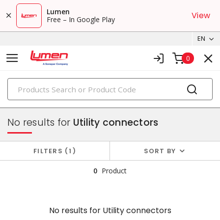
Lumen
View
Free – In Google Play
EN
0
PRODUCTS
electric utility & outside plant products
No results for
Utility connectors
FILTERS
1
SORT BY
0
Product
No results for
Utility connectors