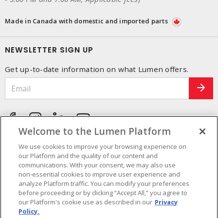
Made in Canada with domestic and imported parts
NEWSLETTER SIGN UP
Get up-to-date information on what Lumen offers.
Welcome to the Lumen Platform
We use cookies to improve your browsing experience on
our Platform and the quality of our content and
communications. With your consent, we may also use
non-essential cookies to improve user experience and
analyze Platform traffic. You can modify your preferences
before proceeding or by clicking “Accept All,” you agree to
our Platform's cookie use as described in our
Privacy
Policy.
Cookie Preferences