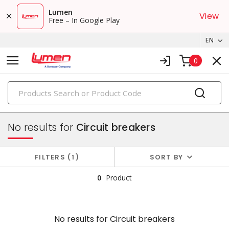
Lumen
View
Free – In Google Play
EN
0
PRODUCTS
power distribution
No results for
Circuit breakers
FILTERS
1
SORT BY
0
Product
No results for
Circuit breakers