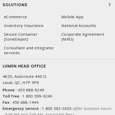
SOLUTIONS
eCommerce
Mobile App
Inventory Insurance
National Accounts
Secure Container
Corporate Agreement
(SoneDepot)
(MRO)
Consultant and integrator
services
LUMEN HEAD OFFICE
4655, Autoroute 440 O.
Laval, QC, H7P 5P9
Phone
:
450 688-9249
Toll free
:
1 800 599-9249
Fax
:
450 686-1444
Emergency service
:
1 800 363-0303
(After business hours
- 5:00 PM and 7:00 AM, Applicable fees)