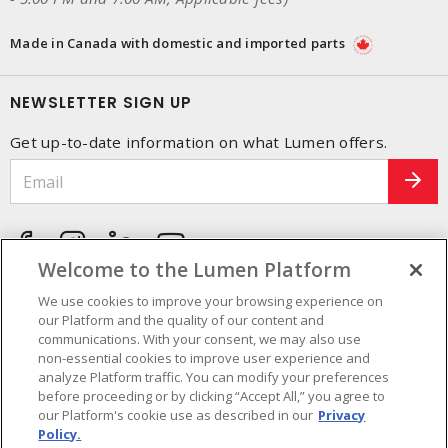
Made in Canada with domestic and imported parts
NEWSLETTER SIGN UP
Get up-to-date information on what Lumen offers.
Welcome to the Lumen Platform
We use cookies to improve your browsing experience on
our Platform and the quality of our content and
communications. With your consent, we may also use
non-essential cookies to improve user experience and
analyze Platform traffic. You can modify your preferences
before proceeding or by clicking “Accept All,” you agree to
our Platform's cookie use as described in our
Privacy
Policy.
Cookie Preferences