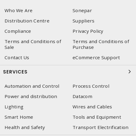
Who We Are
Sonepar
Distribution Centre
Suppliers
Compliance
Privacy Policy
Terms and Conditions of
Terms and Conditions of
Sale
Purchase
Contact Us
eCommerce Support
SERVICES
Automation and Control
Process Control
Power and distribution
Datacom
Lighting
Wires and Cables
Smart Home
Tools and Equipment
Health and Safety
Transport Electrification