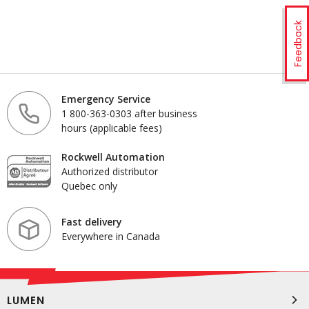
Feedback
Emergency Service
1 800-363-0303 after business
hours (applicable fees)
Rockwell Automation
Authorized distributor
Quebec only
Fast delivery
Everywhere in Canada
LUMEN