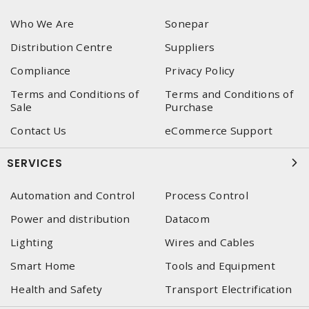
Who We Are
Sonepar
Distribution Centre
Suppliers
Compliance
Privacy Policy
Terms and Conditions of
Terms and Conditions of
Sale
Purchase
Contact Us
eCommerce Support
SERVICES
Automation and Control
Process Control
Power and distribution
Datacom
Lighting
Wires and Cables
Smart Home
Tools and Equipment
Health and Safety
Transport Electrification