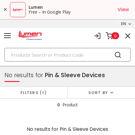
Lumen
View
Free – In Google Play
EN
0
PRODUCTS
plugs & connectors
No results for
Pin & Sleeve Devices
FILTERS
1
SORT BY
0
Product
No results for
Pin & Sleeve Devices