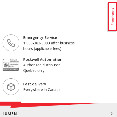
Feedback
Emergency Service
1 800-363-0303 after business
hours (applicable fees)
Rockwell Automation
Authorized distributor
Quebec only
Fast delivery
Everywhere in Canada
LUMEN