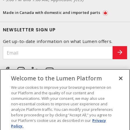
Made in Canada with domestic and imported parts
NEWSLETTER SIGN UP
Get up-to-date information on what Lumen offers.
Welcome to the Lumen Platform
We use cookies to improve your browsing experience on
our Platform and the quality of our content and
communications. With your consent, we may also use
non-essential cookies to improve user experience and
analyze Platform traffic. You can modify your preferences
before proceeding or by clicking “Accept All,” you agree to
our Platform's cookie use as described in our
Privacy
Policy.
Cookie Preferences