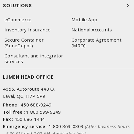
SOLUTIONS
eCommerce
Mobile App
Inventory Insurance
National Accounts
Secure Container
Corporate Agreement
(SoneDepot)
(MRO)
Consultant and integrator
services
LUMEN HEAD OFFICE
4655, Autoroute 440 O.
Laval, QC, H7P 5P9
Phone
:
450 688-9249
Toll free
:
1 800 599-9249
Fax
:
450 686-1444
Emergency service
:
1 800 363-0303
(After business hours
- 5:00 PM and 7:00 AM, Applicable fees)