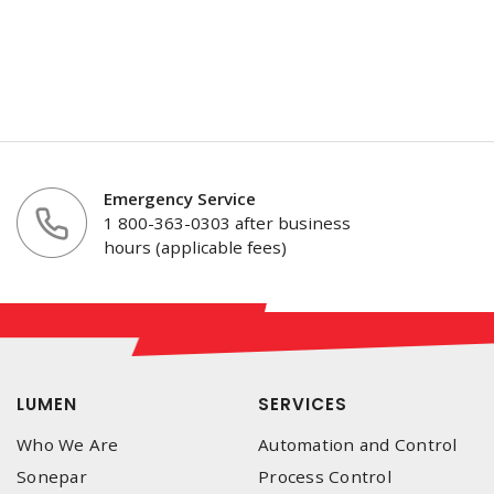
Emergency Service
1 800-363-0303 after business
hours (applicable fees)
LUMEN
SERVICES
Who We Are
Automation and Control
Sonepar
Process Control