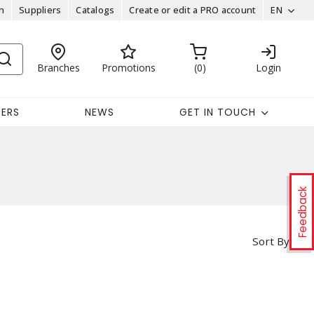
n
Suppliers
Catalogs
Create or edit a PRO account
EN
Branches
Promotions
0
Login
EERS
NEWS
GET IN TOUCH
Feedback
Sort By