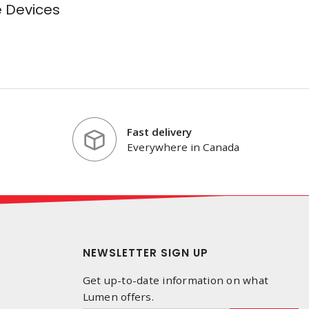
e Devices
Fast delivery
Everywhere in Canada
NEWSLETTER SIGN UP
Get up-to-date information on what
Lumen offers.