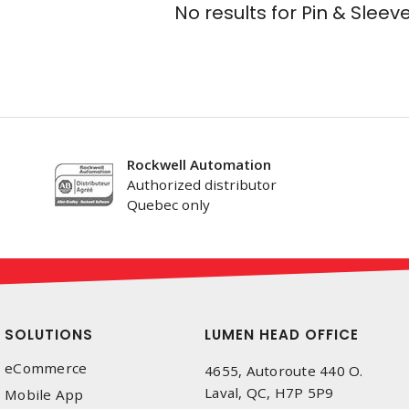
No results for
Pin & Sleev
Rockwell Automation
Authorized distributor
Quebec only
SOLUTIONS
LUMEN HEAD OFFICE
eCommerce
4655, Autoroute 440 O.
Laval, QC, H7P 5P9
Mobile App