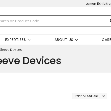
Lumen Exhibitio
EXPERTISES
ABOUT US
CAR
 Sleeve Devices
eeve Devices
TYPE: STANDARD,