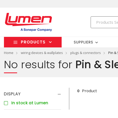
PRODUCTS
SUPPLIERS
Home
wiring devices & wallplates
plugs & connectors
Pin &
No results for
Pin & Sl
0
Product
DISPLAY
In stock at Lumen