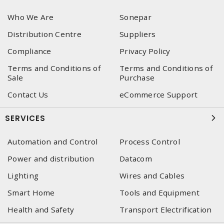
Who We Are
Sonepar
Distribution Centre
Suppliers
Compliance
Privacy Policy
Terms and Conditions of
Terms and Conditions of
Sale
Purchase
Contact Us
eCommerce Support
SERVICES
Automation and Control
Process Control
Power and distribution
Datacom
Lighting
Wires and Cables
Smart Home
Tools and Equipment
Health and Safety
Transport Electrification