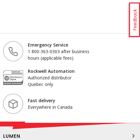
Feedback
Emergency Service
1 800-363-0303 after business
hours (applicable fees)
Rockwell Automation
Authorized distributor
Quebec only
Fast delivery
Everywhere in Canada
LUMEN