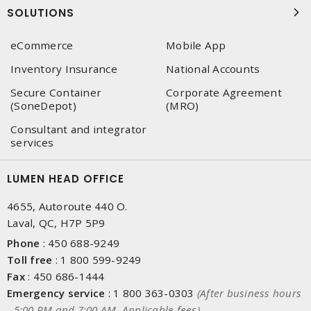
SOLUTIONS
eCommerce
Mobile App
Inventory Insurance
National Accounts
Secure Container
Corporate Agreement
(SoneDepot)
(MRO)
Consultant and integrator
services
LUMEN HEAD OFFICE
4655, Autoroute 440 O.
Laval, QC, H7P 5P9
Phone
:
450 688-9249
Toll free
:
1 800 599-9249
Fax
:
450 686-1444
Emergency service
:
1 800 363-0303
(After business hours
- 5:00 PM and 7:00 AM, Applicable fees)