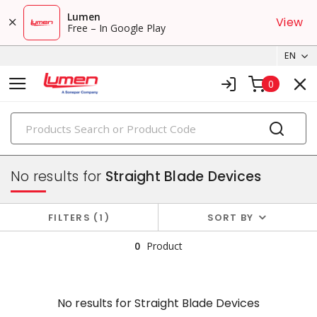
Lumen
View
Free – In Google Play
EN
0
PRODUCTS
plugs & connectors
No results for
Straight Blade Devices
FILTERS
1
SORT BY
0
Product
No results for
Straight Blade Devices