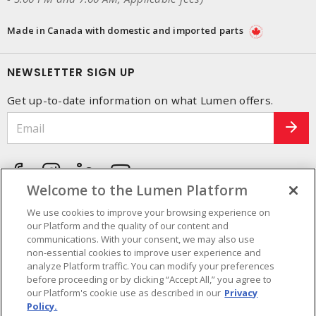
Made in Canada with domestic and imported parts
NEWSLETTER SIGN UP
Get up-to-date information on what Lumen offers.
Welcome to the Lumen Platform
We use cookies to improve your browsing experience on
our Platform and the quality of our content and
communications. With your consent, we may also use
non-essential cookies to improve user experience and
analyze Platform traffic. You can modify your preferences
before proceeding or by clicking “Accept All,” you agree to
our Platform's cookie use as described in our
Privacy
Policy.
Cookie Preferences