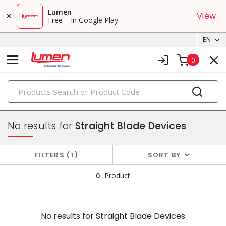
Lumen
View
Free – In Google Play
EN
0
PRODUCTS
plugs & connectors
No results for
Straight Blade Devices
FILTERS
1
SORT BY
0
Product
No results for
Straight Blade Devices