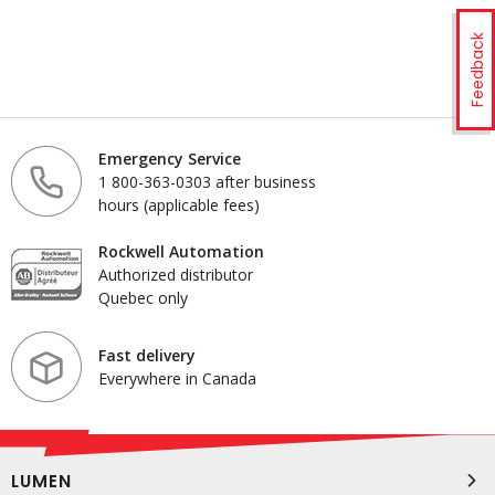
Feedback
Emergency Service
1 800-363-0303 after business
hours (applicable fees)
Rockwell Automation
Authorized distributor
Quebec only
Fast delivery
Everywhere in Canada
LUMEN