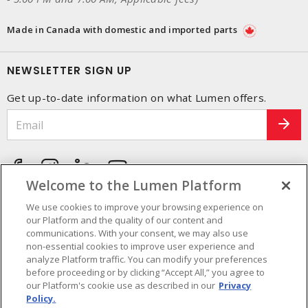
Made in Canada with domestic and imported parts
NEWSLETTER SIGN UP
Get up-to-date information on what Lumen offers.
Welcome to the Lumen Platform
We use cookies to improve your browsing experience on
our Platform and the quality of our content and
communications. With your consent, we may also use
non-essential cookies to improve user experience and
analyze Platform traffic. You can modify your preferences
before proceeding or by clicking “Accept All,” you agree to
our Platform's cookie use as described in our
Privacy
Policy.
Cookie Preferences