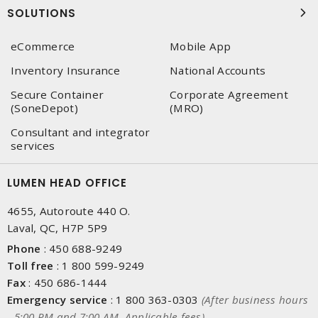
SOLUTIONS
eCommerce
Mobile App
Inventory Insurance
National Accounts
Secure Container
Corporate Agreement
(SoneDepot)
(MRO)
Consultant and integrator
services
LUMEN HEAD OFFICE
4655, Autoroute 440 O.
Laval, QC, H7P 5P9
Phone
:
450 688-9249
Toll free
:
1 800 599-9249
Fax
:
450 686-1444
Emergency service
:
1 800 363-0303
(After business hours
- 5:00 PM and 7:00 AM, Applicable fees)