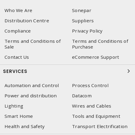
Who We Are
Sonepar
Distribution Centre
Suppliers
Compliance
Privacy Policy
Terms and Conditions of
Terms and Conditions of
Sale
Purchase
Contact Us
eCommerce Support
SERVICES
Automation and Control
Process Control
Power and distribution
Datacom
Lighting
Wires and Cables
Smart Home
Tools and Equipment
Health and Safety
Transport Electrification