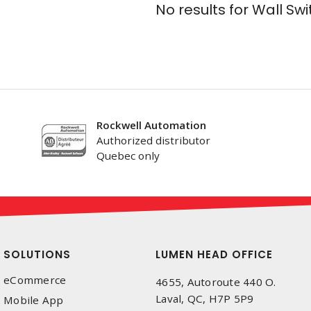
No results for
Wall Swi
Rockwell Automation
Authorized distributor
Quebec only
SOLUTIONS
LUMEN HEAD OFFICE
eCommerce
4655, Autoroute 440 O.
Laval, QC, H7P 5P9
Mobile App