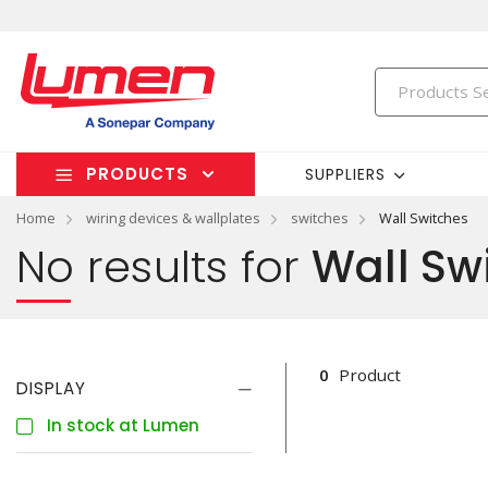
PRODUCTS
SUPPLIERS
Home
wiring devices & wallplates
switches
Wall Switches
No results for
Wall Sw
0
Product
DISPLAY
In stock at Lumen