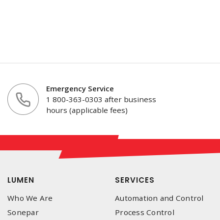
Emergency Service
1 800-363-0303 after business
hours (applicable fees)
LUMEN
SERVICES
Who We Are
Automation and Control
Sonepar
Process Control