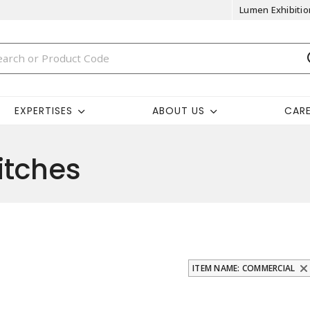
Lumen Exhibitio
EXPERTISES
ABOUT US
CAR
itches
ITEM NAME: COMMERCIAL