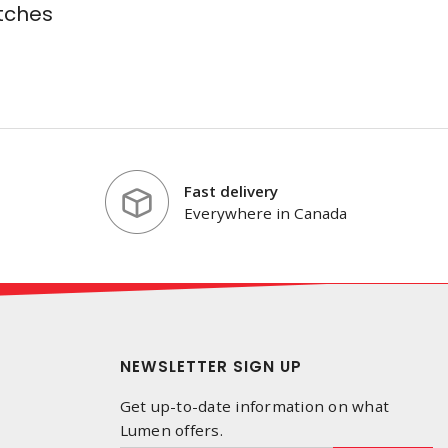
tches
Fast delivery
Everywhere in Canada
NEWSLETTER SIGN UP
Get up-to-date information on what
Lumen offers.