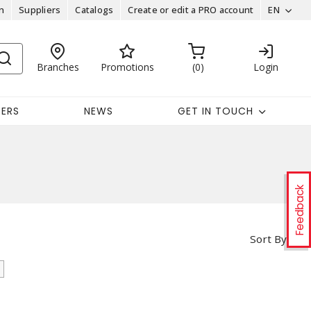
n
Suppliers
Catalogs
Create or edit a PRO account
EN
Branches
Promotions
0
Login
EERS
NEWS
GET IN TOUCH
Feedback
Sort By