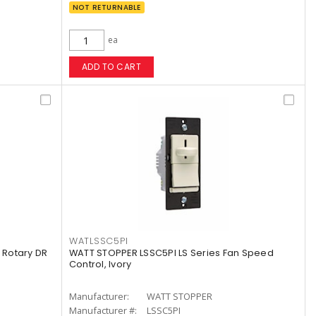
NOT RETURNABLE
ea
ADD TO CART
WATLSSC5PI
Rotary DR
WATT STOPPER LSSC5PI LS Series Fan Speed
Control, Ivory
Manufacturer:
WATT STOPPER
Manufacturer #:
LSSC5PI