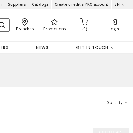
n
Suppliers
Catalogs
Create or edit a PRO account
EN
Branches
Promotions
0
Login
EERS
NEWS
GET IN TOUCH
Sort By
ADD TO CART