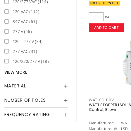
120/277 VAC
114
NOT RETURNABLE
120 VAC
112
ea
347 VAC
61
ADD TO CART
277 V
56
120 - 277 V
34
277 VAC
31
120/230/277 V
18
VIEW MORE
MATERIAL
NUMBER OF POLES
WATLSDH16V
WATT STOPPER LSDH16
Control, Brown
FREQUENCY RATING
Manufacturer:
WATT
Manufacturer #:
LSDH