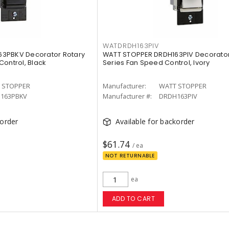
WATDRDH163PIV
3PBKV Decorator Rotary
WATT STOPPER DRDH163PIV Decorator
Control, Black
Series Fan Speed Control, Ivory
 STOPPER
Manufacturer:
WATT STOPPER
163PBKV
Manufacturer #:
DRDH163PIV
korder
Available for backorder
$61.74
/ ea
NOT RETURNABLE
ea
ADD TO CART