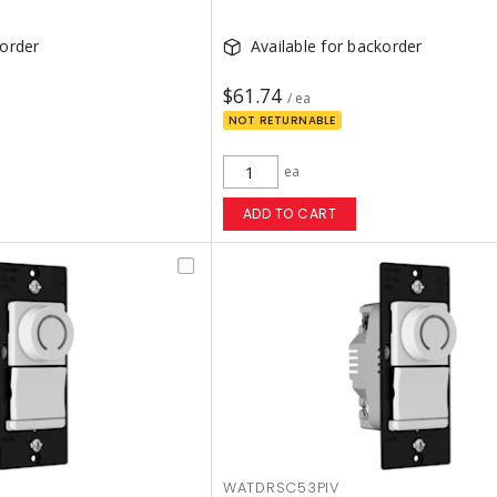
korder
Available for backorder
$61.74
/ ea
NOT RETURNABLE
ea
ADD TO CART
WATDRSC53PIV