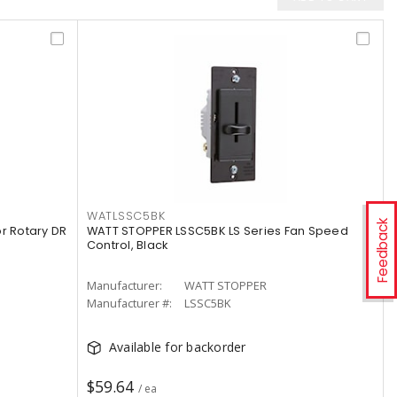
WATLSSC5BK
Feedback
 Rotary DR
WATT STOPPER LSSC5BK LS Series Fan Speed
Control, Black
Manufacturer:
WATT STOPPER
Manufacturer #:
LSSC5BK
Available for backorder
$59.64
/ ea