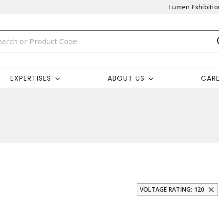
Lumen Exhibitio
EXPERTISES
ABOUT US
CAR
VOLTAGE RATING: 120