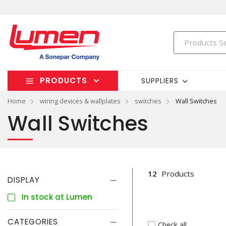
PRODUCTS
SUPPLIERS
Home
wiring devices & wallplates
switches
Wall Switches
Wall Switches
12
Products
DISPLAY
In stock at Lumen
CATEGORIES
Check all