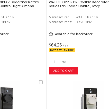
3PLAV Decorator Rotary
WATT STOPPER DRSC53PIV Decorator 
Control, Light Almond
Series Fan Speed Control, Ivory
 STOPPER
Manufacturer:
WATT STOPPER
53PLAV
Manufacturer #:
DRSC53PIV
korder
Available for backorder
$64.25
/ ea
NOT RETURNABLE
ea
ADD TO CART