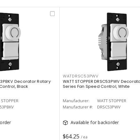
WATDRSC53PWV
3PBKV Decorator Rotary
WATT STOPPER DRSC53PWV Decorator
Control, Black
Series Fan Speed Control, White
 STOPPER
Manufacturer:
WATT STOPPER
53PBKV
Manufacturer #:
DRSC53PWV
korder
Available for backorder
$64.25
/ ea