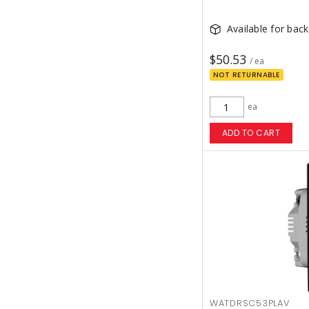
Available for bac
$50.53
/ ea
NOT RETURNABLE
ea
ADD TO CART
WATDRSC53PLAV