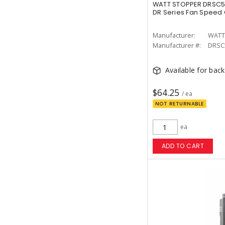
WATT STOPPER DRSC5
DR Series Fan Speed 
Manufacturer:
WATT
Manufacturer #:
DRSC
Available for bac
$64.25
/ ea
NOT RETURNABLE
ea
ADD TO CART