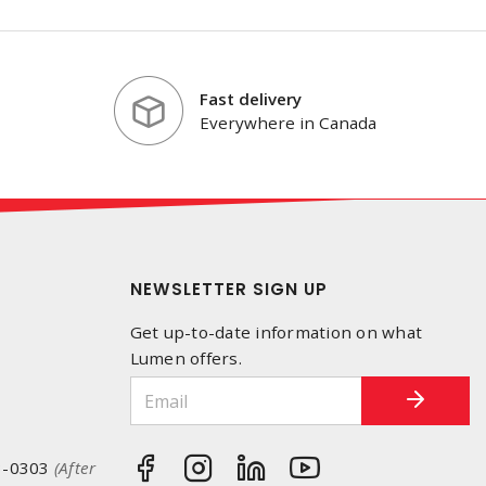
Fast delivery
Everywhere in Canada
NEWSLETTER SIGN UP
Get up-to-date information on what
Lumen offers.
3-0303
(After