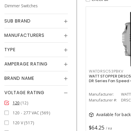
Dimmer Switches
SUB BRAND
MANUFACTURERS
TYPE
AMPERAGE RATING
WATDRSC53PBKV
WATT STOPPER DRSC5
BRAND NAME
DR Series Fan Speed 
VOLTAGE RATING
Manufacturer:
WATT
Manufacturer #:
DRSC
120
12
120 - 277 VAC
569
Available for bac
120 V
517
$64.25
/ ea