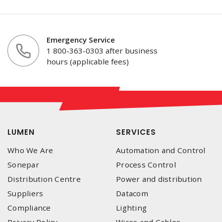
Emergency Service
1 800-363-0303 after business
hours (applicable fees)
LUMEN
SERVICES
Who We Are
Automation and Control
Sonepar
Process Control
Distribution Centre
Power and distribution
Suppliers
Datacom
Compliance
Lighting