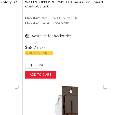
Rotary DR
WATT STOPPER LSSC5PBK LS Series Fan Speed
Control, Black
Manufacturer:
WATT STOPPER
Manufacturer #:
LSSC5PBK
Available for backorder
$68.77
/ ea
NOT RETURNABLE
ea
ADD TO CART