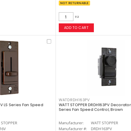
NOT RETURNABLE
ea
ADD TO CART
WATDRDH163PV
V LS Series Fan Speed
WATT STOPPER DRDH163PV Decorator 
Series Fan Speed Control, Brown
 STOPPER
Manufacturer:
WATT STOPPER
16V
Manufacturer #:
DRDH163PV