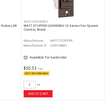
WATLSDH16BKV
 Rotary DR
WATT STOPPER LSDH16BKV LS Series Fan Speed
Control, Black
Manufacturer:
WATT STOPPER
Manufacturer #:
LSDH16BKV
Available for backorder
$50.53
/ ea
NOT RETURNABLE
ea
ADD TO CART