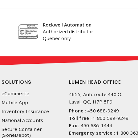
Rockwell Automation
Authorized distributor
Quebec only
SOLUTIONS
LUMEN HEAD OFFICE
eCommerce
4655, Autoroute 440 O.
Laval, QC, H7P 5P9
Mobile App
Phone
:
450 688-9249
Inventory Insurance
Toll free
:
1 800 599-9249
National Accounts
Fax
:
450 686-1444
Secure Container
Emergency service
:
1 800 36
(SoneDepot)