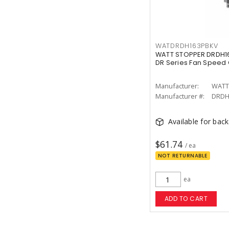
WATDRDH163PBKV
WATT STOPPER DRDH16
DR Series Fan Speed 
Manufacturer:
WATT
Manufacturer #:
DRDH
Available for bac
$61.74
/ ea
NOT RETURNABLE
ea
ADD TO CART