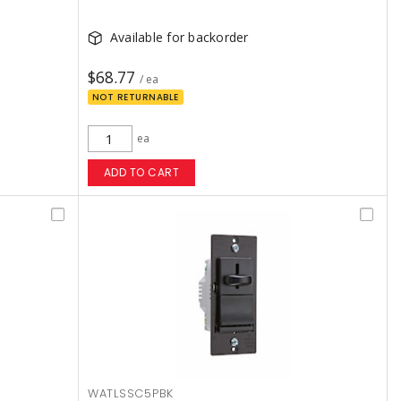
Available for backorder
$68.77
/ ea
NOT RETURNABLE
ea
ADD TO CART
WATLSSC5PBK