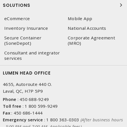
SOLUTIONS
eCommerce
Mobile App
Inventory Insurance
National Accounts
Secure Container
Corporate Agreement
(SoneDepot)
(MRO)
Consultant and integrator
services
LUMEN HEAD OFFICE
4655, Autoroute 440 O.
Laval, QC, H7P 5P9
Phone
:
450 688-9249
Toll free
:
1 800 599-9249
Fax
:
450 686-1444
Emergency service
:
1 800 363-0303
(After business hours
- 5:00 PM and 7:00 AM, Applicable fees)