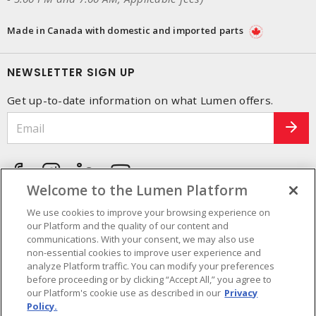
Made in Canada with domestic and imported parts
NEWSLETTER SIGN UP
Get up-to-date information on what Lumen offers.
Welcome to the Lumen Platform
We use cookies to improve your browsing experience on
our Platform and the quality of our content and
communications. With your consent, we may also use
non-essential cookies to improve user experience and
analyze Platform traffic. You can modify your preferences
before proceeding or by clicking “Accept All,” you agree to
our Platform's cookie use as described in our
Privacy
Policy.
Cookie Preferences