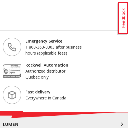
Feedback
Emergency Service
1 800-363-0303 after business
hours (applicable fees)
Rockwell Automation
Authorized distributor
Quebec only
Fast delivery
Everywhere in Canada
LUMEN