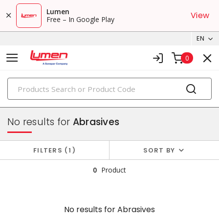
Lumen
View
Free – In Google Play
EN
0
PRODUCTS
tools & instruments
No results for
Abrasives
FILTERS
1
SORT BY
0
Product
No results for
Abrasives