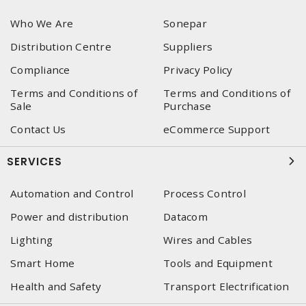
Who We Are
Sonepar
Distribution Centre
Suppliers
Compliance
Privacy Policy
Terms and Conditions of
Terms and Conditions of
Sale
Purchase
Contact Us
eCommerce Support
SERVICES
Automation and Control
Process Control
Power and distribution
Datacom
Lighting
Wires and Cables
Smart Home
Tools and Equipment
Health and Safety
Transport Electrification