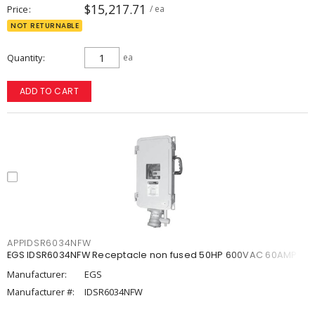
$15,217.71
Price
/ ea
NOT RETURNABLE
Quantity
ea
ADD TO CART
APPIDSR6034NFW
EGS IDSR6034NFW Receptacle non fused 50HP 600VAC 60AMP
Manufacturer:
EGS
Manufacturer #:
IDSR6034NFW