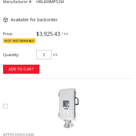
Manufacturer #:
HBL430MIFS2W
Available for backorder
$3,925.43
Price
/ ea
NOT RETURNABLE
Quantity
ea
ADD TO CART
APPIDSR6034W