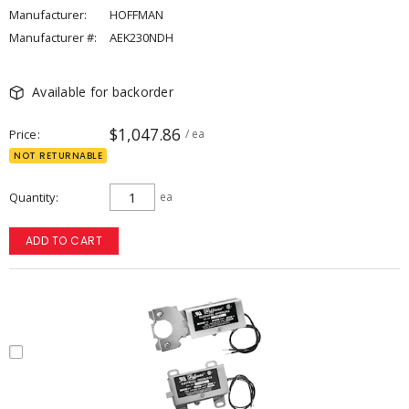
Manufacturer:
HOFFMAN
Manufacturer #:
AEK230NDH
Available for backorder
$1,047.86
Price
/ ea
NOT RETURNABLE
Quantity
ea
ADD TO CART