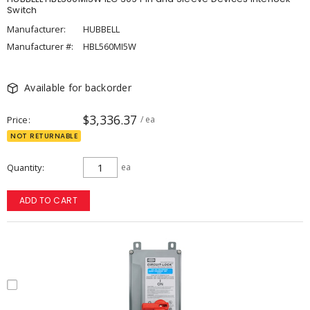
Switch
Manufacturer:
HUBBELL
Manufacturer #:
HBL560MI5W
Available for backorder
$3,336.37
Price
/ ea
NOT RETURNABLE
Quantity
ea
ADD TO CART