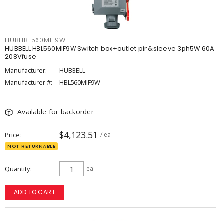
HUBHBL560MIF9W
HUBBELL HBL560MIF9W Switch box+outlet pin&sleeve 3ph5W 60A
208Vfuse
Manufacturer:
HUBBELL
Manufacturer #:
HBL560MIF9W
Available for backorder
$4,123.51
Price
/ ea
NOT RETURNABLE
Quantity
ea
ADD TO CART