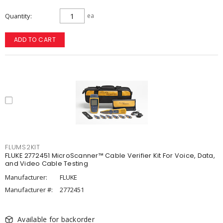
Quantity
ea
ADD TO CART
FLUMS2KIT
FLUKE 2772451 MicroScanner™ Cable Verifier Kit For Voice, Data,
and Video Cable Testing
Manufacturer:
FLUKE
Manufacturer #:
2772451
Available for backorder