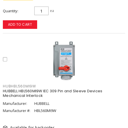
Quantity
ea
ADD TO CART
HUBHBL560MI9W
HUBBELL HBL560MI9W IEC 309 Pin and Sleeve Devices
Mechanical Interlock
Manufacturer:
HUBBELL
Manufacturer #:
HBL560MI9W
Available for backorder