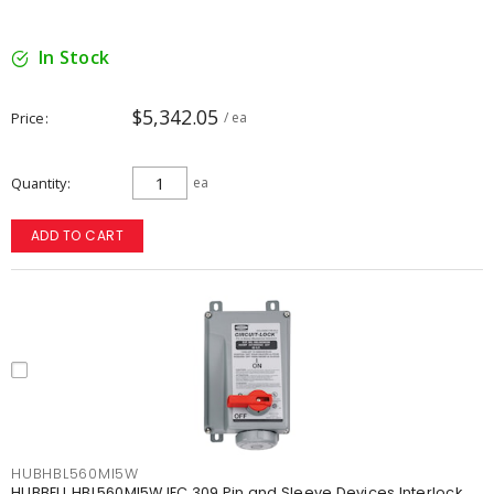
In Stock
$5,342.05
Price
/ ea
Quantity
ea
ADD TO CART
HUBHBL560MI5W
HUBBELL HBL560MI5W IEC 309 Pin and Sleeve Devices Interlock