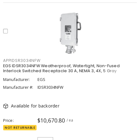
APPIDSR3034NFW
EGS IDSR3034NFW Weatherproof, Watertight, Non-Fused
Interlock Switched Receptacle 30 A, NEMA 3, 4X, 5 Gray
Manufacturer:
EGS
Manufacturer #:
IDSR3034NFW
Available for backorder
$10,670.80
Price
/ ea
NOT RETURNABLE