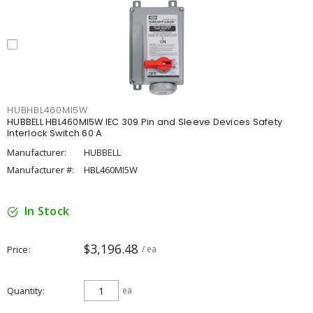
HUBHBL460MI5W
HUBBELL HBL460MI5W IEC 309 Pin and Sleeve Devices Safety
Interlock Switch 60 A
Manufacturer:
HUBBELL
Manufacturer #:
HBL460MI5W
In Stock
$3,196.48
Price
/ ea
Quantity
ea