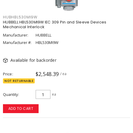
HUBHBL530MI9W
HUBBELL HBL530MI9W IEC 309 Pin and Sleeve Devices
Mechanical Interlock
Manufacturer:
HUBBELL
Manufacturer #:
HBL530MI9W
Available for backorder
$2,548.39
Price
/ ea
NOT RETURNABLE
Quantity
ea
ADD TO CART