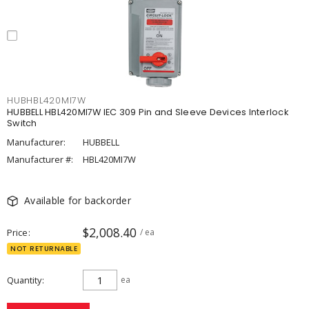
HUBHBL420MI7W
HUBBELL HBL420MI7W IEC 309 Pin and Sleeve Devices Interlock
Switch
Manufacturer:
HUBBELL
Manufacturer #:
HBL420MI7W
Available for backorder
$2,008.40
Price
/ ea
NOT RETURNABLE
Quantity
ea