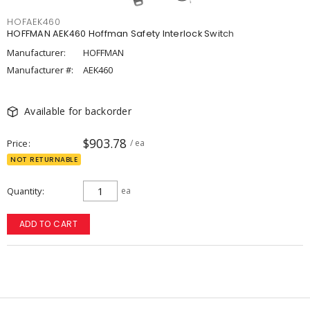
HOFAEK460
HOFFMAN AEK460 Hoffman Safety Interlock Switch
Manufacturer:
HOFFMAN
Manufacturer #:
AEK460
Available for backorder
$903.78
Price
/ ea
NOT RETURNABLE
Quantity
ea
ADD TO CART