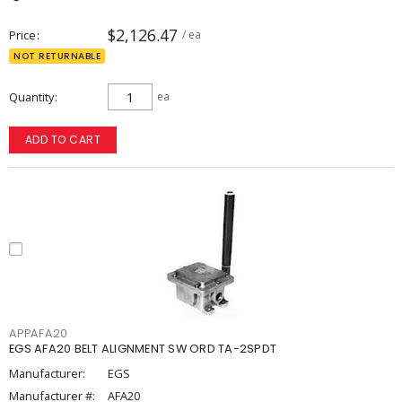
$2,126.47
Price
/ ea
NOT RETURNABLE
Quantity
ea
ADD TO CART
APPAFA20
EGS AFA20 BELT ALIGNMENT SW ORD TA-2SPDT
Manufacturer:
EGS
Manufacturer #:
AFA20