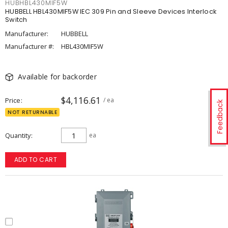
HUBHBL430MIF5W
HUBBELL HBL430MIF5W IEC 309 Pin and Sleeve Devices Interlock
Switch
Manufacturer:
HUBBELL
Manufacturer #:
HBL430MIF5W
Available for backorder
$4,116.61
Price
/ ea
Feedback
NOT RETURNABLE
Quantity
ea
ADD TO CART