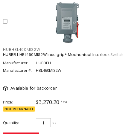
HUBHBL460MIS2W
HUBBELL HBL460MIS2W Insulgrip® Mechanical Interlock Switch
Manufacturer:
HUBBELL
Manufacturer #:
HBL460MIS2W
Available for backorder
$3,270.20
Price
/ ea
NOT RETURNABLE
Quantity
ea