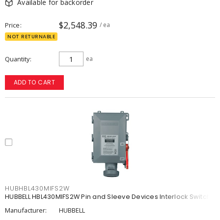
Available for backorder
$2,548.39
Price
/ ea
NOT RETURNABLE
Quantity
ea
ADD TO CART
HUBHBL430MIFS2W
HUBBELL HBL430MIFS2W Pin and Sleeve Devices Interlock Switch
Manufacturer:
HUBBELL