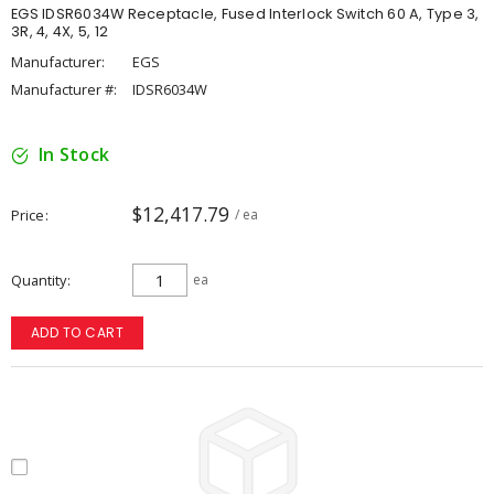
EGS IDSR6034W Receptacle, Fused Interlock Switch 60 A, Type 3,
3R, 4, 4X, 5, 12
Manufacturer:
EGS
Manufacturer #:
IDSR6034W
In Stock
$12,417.79
Price
/ ea
Quantity
ea
ADD TO CART