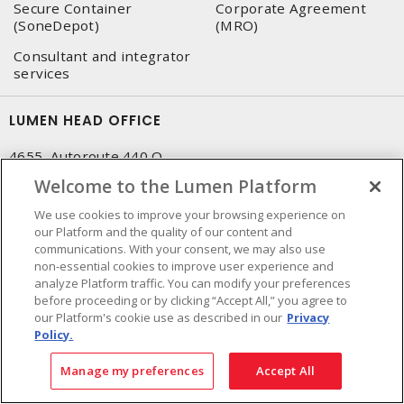
Secure Container
Corporate Agreement
(SoneDepot)
(MRO)
Consultant and integrator
services
LUMEN HEAD OFFICE
4655, Autoroute 440 O.
Laval, QC, H7P 5P9
Welcome to the Lumen Platform
Phone
:
450 688-9249
We use cookies to improve your browsing experience on
Toll free
:
1 800 599-9249
our Platform and the quality of our content and
Fax
:
450 686-1444
communications. With your consent, we may also use
non-essential cookies to improve user experience and
Emergency service
:
1 800 363-0303
(After business hours
analyze Platform traffic. You can modify your preferences
- 5:00 PM and 7:00 AM, Applicable fees)
before proceeding or by clicking “Accept All,” you agree to
our Platform's cookie use as described in our
Privacy
Made in Canada with domestic and imported parts
Policy.
Manage my preferences
Accept All
NEWSLETTER SIGN UP