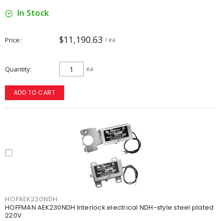
In Stock
$11,190.63
Price
/ ea
Quantity
ea
ADD TO CART
HOFAEK230NDH
HOFFMAN AEK230NDH Interlock electrical NDH-style steel plated
220V