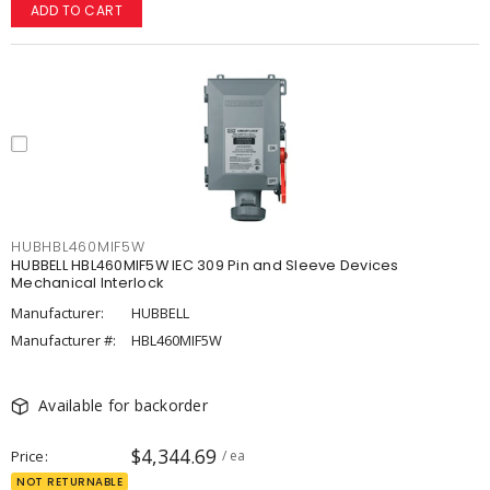
ADD TO CART
HUBHBL460MIF5W
HUBBELL HBL460MIF5W IEC 309 Pin and Sleeve Devices
Mechanical Interlock
Manufacturer:
HUBBELL
Manufacturer #:
HBL460MIF5W
Available for backorder
$4,344.69
Price
/ ea
NOT RETURNABLE