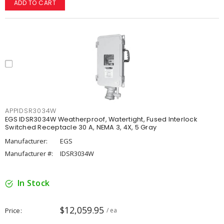
ADD TO CART
APPIDSR3034W
EGS IDSR3034W Weatherproof, Watertight, Fused Interlock
Switched Receptacle 30 A, NEMA 3, 4X, 5 Gray
Manufacturer:
EGS
Manufacturer #:
IDSR3034W
In Stock
$12,059.95
Price
/ ea