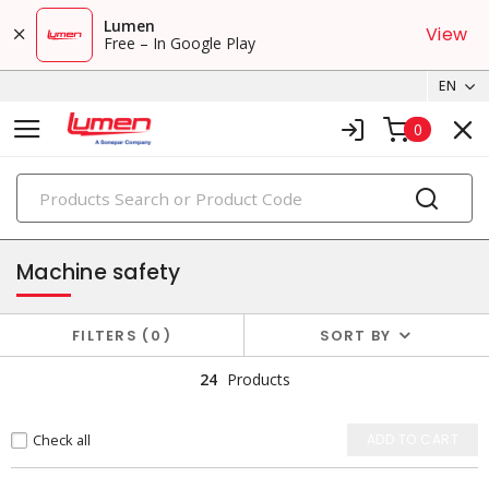
Lumen
View
Free – In Google Play
EN
0
PRODUCTS
control & automation
Machine safety
FILTERS
0
SORT BY
24
Products
Check all
ADD TO CART