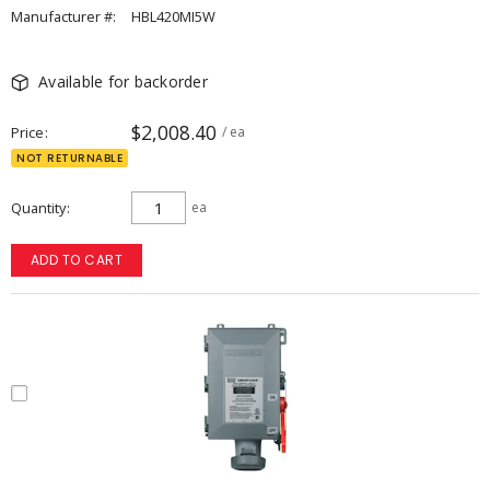
Manufacturer #:
HBL420MI5W
Available for backorder
$2,008.40
Price
/ ea
NOT RETURNABLE
Quantity
ea
ADD TO CART