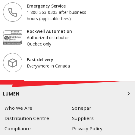
Emergency Service
1 800-363-0303 after business
hours (applicable fees)
Rockwell Automation
Authorized distributor
Quebec only
Fast delivery
Everywhere in Canada
LUMEN
Who We Are
Sonepar
Distribution Centre
Suppliers
Compliance
Privacy Policy