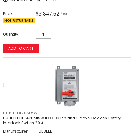
$3,847.62
Price
/ ea
NOT RETURNABLE
Quantity
ea
ADD TO CART
HUBHBL420MI5W
HUBBELL HBL420MI5W IEC 309 Pin and Sleeve Devices Safety
Interlock Switch 20 A
Manufacturer:
HUBBELL