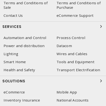
Terms and Conditions of
Terms and Conditions of
Sale
Purchase
Contact Us
eCommerce Support
SERVICES
Automation and Control
Process Control
Power and distribution
Datacom
Lighting
Wires and Cables
Smart Home
Tools and Equipment
Health and Safety
Transport Electrification
SOLUTIONS
eCommerce
Mobile App
Inventory Insurance
National Accounts