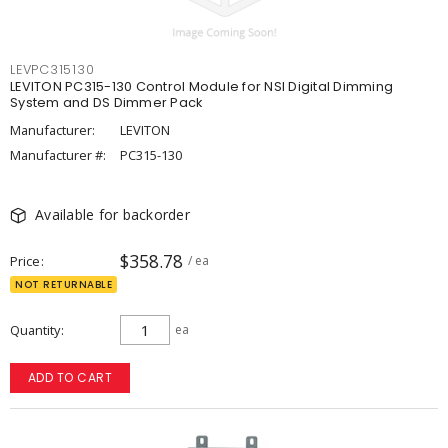
LEVPC315130
LEVITON PC315-130 Control Module for NSI Digital Dimming
System and DS Dimmer Pack
Manufacturer:
LEVITON
Manufacturer #:
PC315-130
Available for backorder
$358.78
Price
/ ea
NOT RETURNABLE
Quantity
ea
ADD TO CART