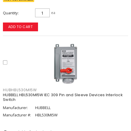
Quantity
ea
ADD TO CART
HUBHBL530MI5W
HUBBELL HBL530MI5W IEC 309 Pin and Sleeve Devices Interlock
Switch
Manufacturer:
HUBBELL
Manufacturer #:
HBL530MI5W