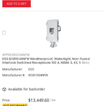
ADD TO CART
APPIDSR1034NFW
EGS IDSR1034NFW Weatherproof, Watertight, Non-Fused
Interlock Switched Receptacle 100 A, NEMA 3, 4X, 5 Gray
Manufacturer:
EGS
Manufacturer #:
IDSR1034NFW
Available for backorder
$13,449.60
Price
/ ea
NOT RETURNABLE