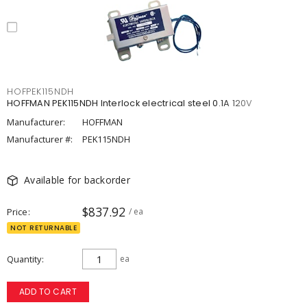
HOFPEK115NDH
HOFFMAN PEK115NDH Interlock electrical steel 0.1A 120V
Manufacturer:
HOFFMAN
Manufacturer #:
PEK115NDH
Available for backorder
$837.92
Price
/ ea
NOT RETURNABLE
Quantity
ea
ADD TO CART