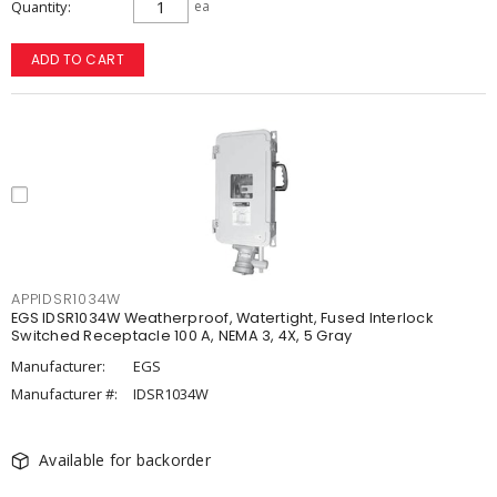
Quantity
ea
ADD TO CART
APPIDSR1034W
EGS IDSR1034W Weatherproof, Watertight, Fused Interlock
Switched Receptacle 100 A, NEMA 3, 4X, 5 Gray
Manufacturer:
EGS
Manufacturer #:
IDSR1034W
Available for backorder