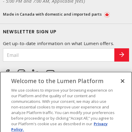
- 5:00 PM and 7:00 AM, Applicable fees)
Made in Canada with domestic and imported parts
NEWSLETTER SIGN UP
Get up-to-date information on what Lumen offers.
Welcome to the Lumen Platform
We use cookies to improve your browsing experience on
our Platform and the quality of our content and
communications. With your consent, we may also use
non-essential cookies to improve user experience and
analyze Platform traffic. You can modify your preferences
before proceeding or by clicking “Accept All,” you agree to
our Platform's cookie use as described in our
Privacy
Policy.
Cookie Preferences