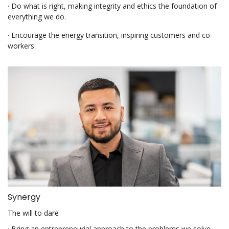
· Do what is right, making integrity and ethics the foundation of
everything we do.
· Encourage the energy transition, inspiring customers and co-
workers.
Synergy
The will to dare
· Bring an entrepreneurial approach to the problems we solve.