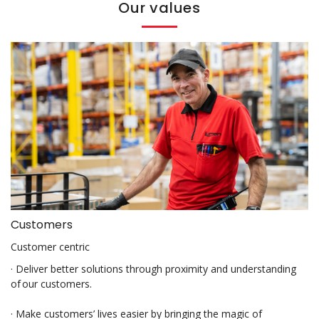
Our values
Customers
Customer centric
· Deliver better solutions through proximity and understanding
of our customers.
· Make customers’ lives easier by bringing the magic of