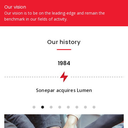
Our vision
Our vision is to be on the leading-edge and remain the
benchmark in our fields of activity.
Our history
1984
Sonepar acquires Lumen