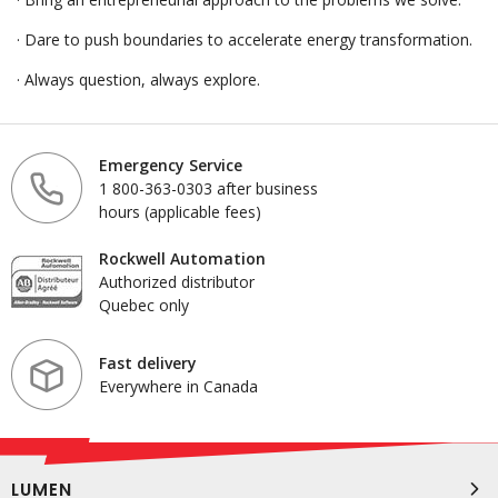
· Dare to push boundaries to accelerate energy transformation.
· Always question, always explore.
Emergency Service
1 800-363-0303 after business
hours (applicable fees)
Rockwell Automation
Authorized distributor
Quebec only
Fast delivery
Everywhere in Canada
LUMEN