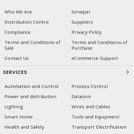
Who We Are
Sonepar
Distribution Centre
Suppliers
Compliance
Privacy Policy
Terms and Conditions of
Terms and Conditions of
Sale
Purchase
Contact Us
eCommerce Support
SERVICES
Automation and Control
Process Control
Power and distribution
Datacom
Lighting
Wires and Cables
Smart Home
Tools and Equipment
Health and Safety
Transport Electrification