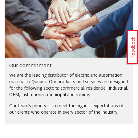
Feedback
Our commitment
We are the leading distributor of electric and automation
material in Quebec. Our products and services are designed
for the following sectors: commercial, residential, industrial,
OEM, institutional, municipal and mining.
Our team’s priority is to meet the highest expectations of
our clients who operate in every sector of the industry.