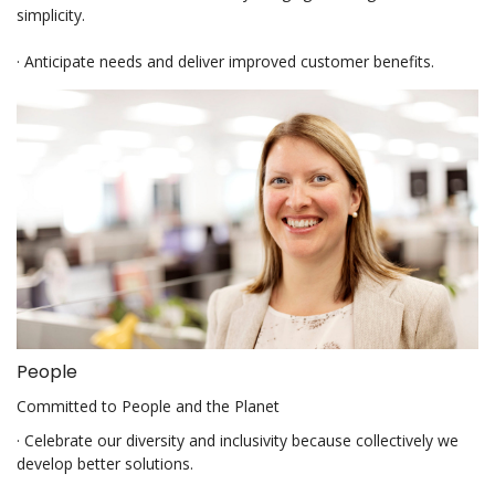
simplicity.
· Anticipate needs and deliver improved customer benefits.
People
Committed to People and the Planet
· Celebrate our diversity and inclusivity because collectively we
develop better solutions.