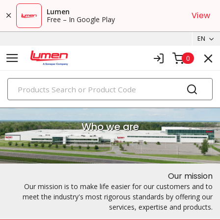
Lumen
View
Free – In Google Play
EN
0
PRODUCTS
Who we are
Our mission
Our mission is to make life easier for our customers and to
meet the industry's most rigorous standards by offering our
services, expertise and products.