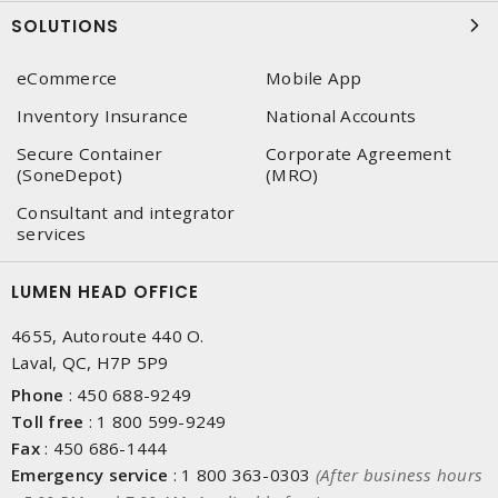
SOLUTIONS
eCommerce
Mobile App
Inventory Insurance
National Accounts
Secure Container
Corporate Agreement
(SoneDepot)
(MRO)
Consultant and integrator
services
LUMEN HEAD OFFICE
4655, Autoroute 440 O.
Laval, QC, H7P 5P9
Phone
:
450 688-9249
Toll free
:
1 800 599-9249
Fax
:
450 686-1444
Emergency service
:
1 800 363-0303
(After business hours