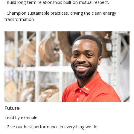
· Build long-term relationships built on mutual respect.
· Champion sustainable practices, driving the clean energy
transformation.
Future
Lead by example
· Give our best performance in everything we do.