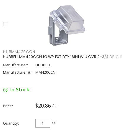
HUBMM420CCN
HUBBELL MM420CCN 1G WP EXT DTY 16IN1 WIU CVR 2-3/4 DP CLR
Manufacturer:
HUBBELL
Manufacturer #:
MM420CCN
In Stock
$20.86
Price
/ ea
Quantity
ea