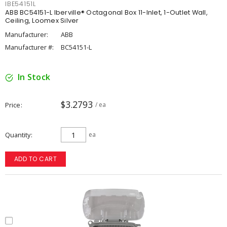
IBE54151L
ABB BC54151-L Iberville® Octagonal Box 11-Inlet, 1-Outlet Wall,
Ceiling, Loomex Silver
Manufacturer:
ABB
Manufacturer #:
BC54151-L
In Stock
$3.2793
Price
/ ea
Quantity
ea
ADD TO CART