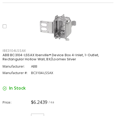
IBE3104LSSAX
ABB BC3104-LSSAX Iberville® Device Box 4-Inlet, 1-Outlet,
Rectangular Hollow Wall, BX/Loomex Silver
Manufacturer:
ABB
Manufacturer #:
BC3104-LSSAX
In Stock
$6.2439
Price
/ ea