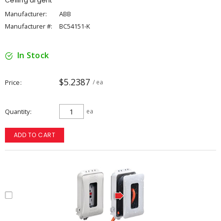
Ceiling argent
Manufacturer:
ABB
Manufacturer #:
BC54151-K
In Stock
$5.2387
Price
/ ea
Quantity
ea
ADD TO CART