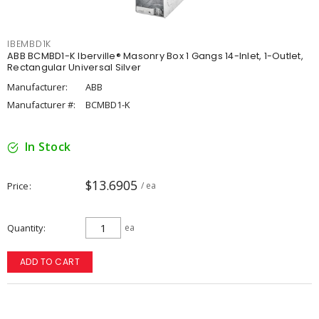
IBEMBD1K
ABB BCMBD1-K Iberville® Masonry Box 1 Gangs 14-Inlet, 1-Outlet,
Rectangular Universal Silver
Manufacturer:
ABB
Manufacturer #:
BCMBD1-K
In Stock
$13.6905
Price
/ ea
Quantity
ea
ADD TO CART