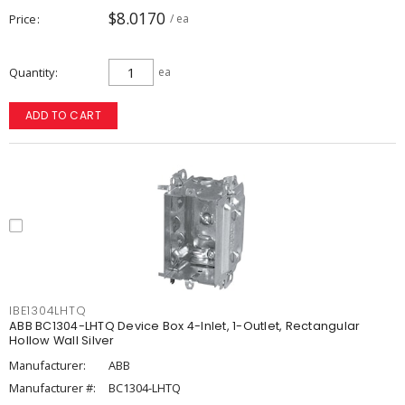
$8.0170
Price
/ ea
Quantity
ea
ADD TO CART
IBE1304LHTQ
ABB BC1304-LHTQ Device Box 4-Inlet, 1-Outlet, Rectangular
Hollow Wall Silver
Manufacturer:
ABB
Manufacturer #:
BC1304-LHTQ