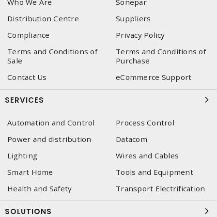
Who We Are
Sonepar
Distribution Centre
Suppliers
Compliance
Privacy Policy
Terms and Conditions of
Terms and Conditions of
Sale
Purchase
Contact Us
eCommerce Support
SERVICES
Automation and Control
Process Control
Power and distribution
Datacom
Lighting
Wires and Cables
Smart Home
Tools and Equipment
Health and Safety
Transport Electrification
SOLUTIONS