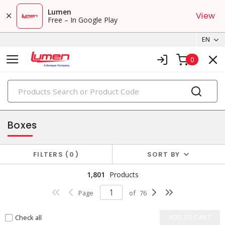
Lumen
View
Free – In Google Play
EN
0
PRODUCTS
enclosures & boxes
Boxes
FILTERS
0
SORT BY
1,801
Products
Page
of
76
Check all
ADD TO CART