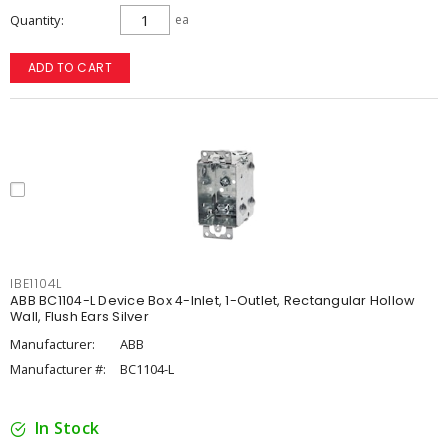
Quantity
ea
ADD TO CART
IBE1104L
ABB BC1104-L Device Box 4-Inlet, 1-Outlet, Rectangular Hollow
Wall, Flush Ears Silver
Manufacturer:
ABB
Manufacturer #:
BC1104-L
In Stock