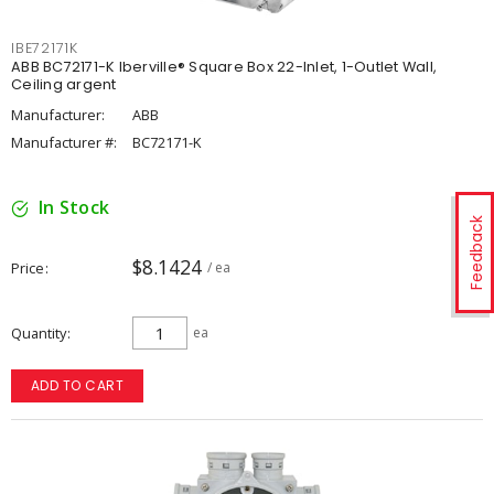
IBE72171K
ABB BC72171-K Iberville® Square Box 22-Inlet, 1-Outlet Wall,
Ceiling argent
Manufacturer:
ABB
Manufacturer #:
BC72171-K
In Stock
Feedback
$8.1424
Price
/ ea
Quantity
ea
ADD TO CART