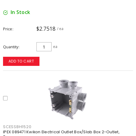
In Stock
$2.7518
Price
/ ea
Quantity
ea
ADD TO CART
SCESSBH1520
IPEX 089471 Kwikon Electrical Outlet Box/Slab Box 2-Outlet,