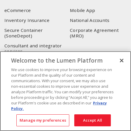
eCommerce
Mobile App
Inventory Insurance
National Accounts
Secure Container
Corporate Agreement
(SoneDepot)
(MRO)
Consultant and integrator
services
Welcome to the Lumen Platform
LUMEN HEAD OFFICE
We use cookies to improve your browsing experience on
our Platform and the quality of our content and
4655, Autoroute 440 O.
communications. With your consent, we may also use
Laval, QC, H7P 5P9
non-essential cookies to improve user experience and
analyze Platform traffic. You can modify your preferences
Phone
:
450 688-9249
before proceeding or by clicking “Accept All,” you agree to
Toll free
:
1 800 599-9249
our Platform's cookie use as described in our
Privacy
Fax
:
450 686-1444
Policy.
Emergency service
:
1 800 363-0303
(After business hours
Manage my preferences
Accept All
- 5:00 PM and 7:00 AM, Applicable fees)