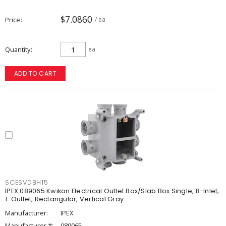
$7.0860
Price
/ ea
Quantity
ea
ADD TO CART
SCESVDBH15
IPEX 089065 Kwikon Electrical Outlet Box/Slab Box Single, 8-Inlet,
1-Outlet, Rectangular, Vertical Gray
Manufacturer:
IPEX
Manufacturer #:
089065