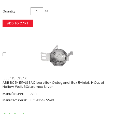
Quantity
ea
ADD TO CART
IBE54151LSSAX
ABB BC54151-LSSAX Iberville® Octagonal Box 5-Inlet, 1-Outlet
Hollow Wall, BX/Loomex Silver
Manufacturer:
ABB
Manufacturer #:
BC54151-LSSAX