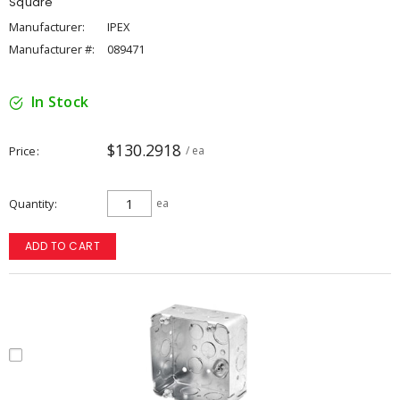
Square
Manufacturer:
IPEX
Manufacturer #:
089471
In Stock
$130.2918
Price
/ ea
Quantity
ea
ADD TO CART