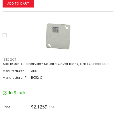
ADD TO CART
IBE52C1
ABB BC52-C-1 Iberville® Square Cover Blank, Flat 1 Outlets Silver
Manufacturer:
ABB
Manufacturer #:
BC52-C-1
In Stock
$2.1259
Price
/ ea