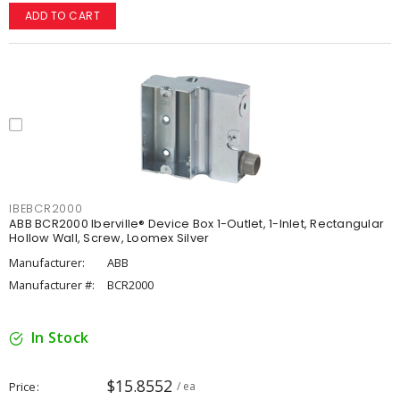
ADD TO CART
IBEBCR2000
ABB BCR2000 Iberville® Device Box 1-Outlet, 1-Inlet, Rectangular
Hollow Wall, Screw, Loomex Silver
Manufacturer:
ABB
Manufacturer #:
BCR2000
In Stock
$15.8552
Price
/ ea