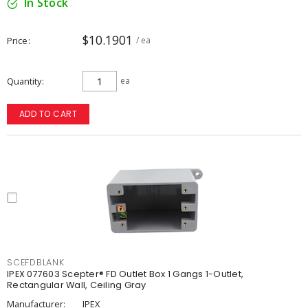
In Stock
$10.1901
Price
/ ea
Quantity
ea
ADD TO CART
SCEFDBLANK
IPEX 077603 Scepter® FD Outlet Box 1 Gangs 1-Outlet,
Rectangular Wall, Ceiling Gray
Manufacturer:
IPEX