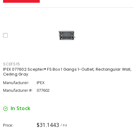
SCEFS15
IPEX 077602 Scepter® FS Box 1 Gangs 1-Outlet, Rectangular Wall,
Ceiling Gray
Manufacturer:
IPEX
Manufacturer #:
077602
In Stock
$31.1443
Price
/ ea