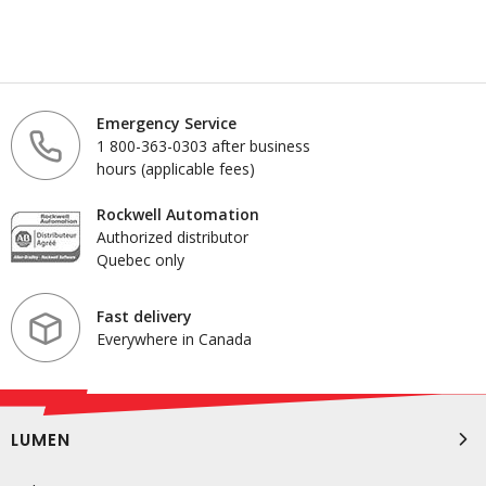
Emergency Service
1 800-363-0303 after business
hours (applicable fees)
Rockwell Automation
Authorized distributor
Quebec only
Fast delivery
Everywhere in Canada
LUMEN