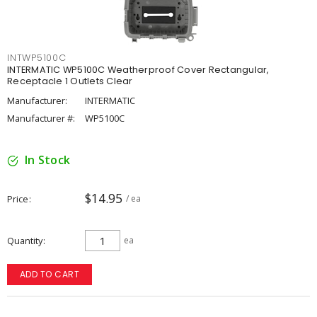
INTWP5100C
INTERMATIC WP5100C Weatherproof Cover Rectangular,
Receptacle 1 Outlets Clear
Manufacturer:
INTERMATIC
Manufacturer #:
WP5100C
In Stock
$14.95
Price
/ ea
Quantity
ea
ADD TO CART