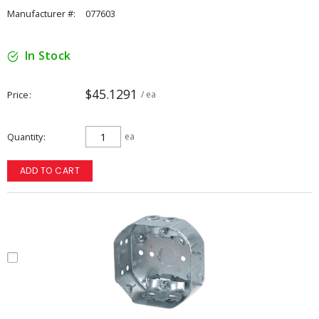
Manufacturer #:
077603
In Stock
$45.1291
Price
/ ea
Quantity
ea
ADD TO CART