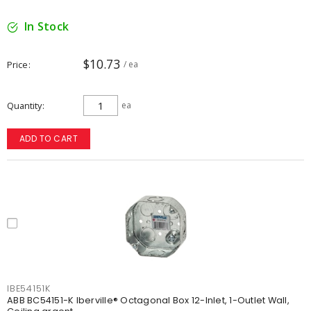
In Stock
$10.73
Price
/ ea
Quantity
ea
ADD TO CART
IBE54151K
ABB BC54151-K Iberville® Octagonal Box 12-Inlet, 1-Outlet Wall,