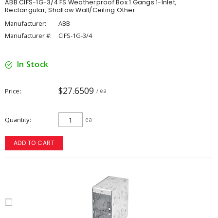
ABB CIFS-1G-3/4 FS Weatherproof Box 1 Gangs 1-Inlet,
Rectangular, Shallow Wall/Ceiling Other
Manufacturer:
ABB
Manufacturer #:
CIFS-1G-3/4
In Stock
$27.6509
Price
/ ea
Quantity
ea
ADD TO CART