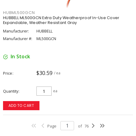
HUBML500GCN
HUBBELL ML500GCN Extra Duty Weatherproof In-Use Cover
Expandable, Weather Resistant Gray
Manufacturer:
HUBBELL
Manufacturer #:
ML500GCN
In Stock
$30.59
Price
/ ea
Quantity
ea
ADD TO CART
Page
of
76