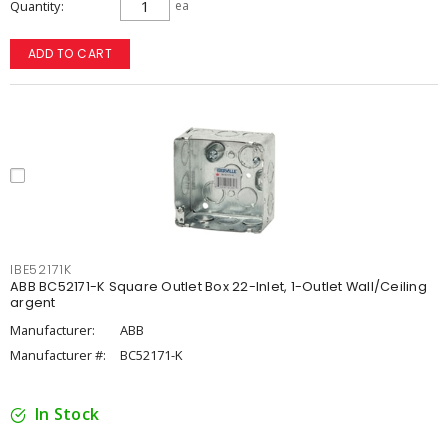
Quantity
ea
ADD TO CART
IBE52171K
ABB BC52171-K Square Outlet Box 22-Inlet, 1-Outlet Wall/Ceiling
argent
Manufacturer:
ABB
Manufacturer #:
BC52171-K
In Stock