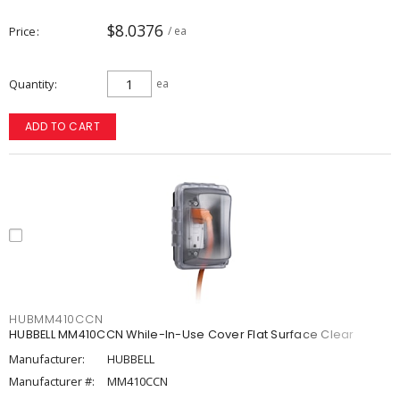
$8.0376
Price
/ ea
Quantity
ea
ADD TO CART
HUBMM410CCN
HUBBELL MM410CCN While-In-Use Cover Flat Surface Clear
Manufacturer:
HUBBELL
Manufacturer #:
MM410CCN