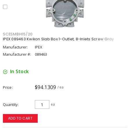
SCESMBH15/20
IPEX 089463 Kwikon Slab Box 1-Outlet, 8-Inlets Screw Gray
Manufacturer:
IPEX
Manufacturer #:
089463
In Stock
$94.1309
Price
/ ea
Quantity
ea
ADD TO CART