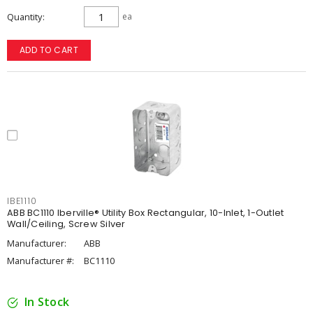
Quantity
ea
ADD TO CART
IBE1110
ABB BC1110 Iberville® Utility Box Rectangular, 10-Inlet, 1-Outlet
Wall/Ceiling, Screw Silver
Manufacturer:
ABB
Manufacturer #:
BC1110
In Stock