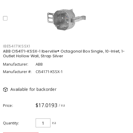
IBE54171KSSX1
ABB CI54171-KSSX-1 Iberville® Octagonal Box Single, 10-Inlet, 1-
Outlet Hollow Wall, Strap Silver
Manufacturer:
ABB
Manufacturer #:
CI54171-KSSX-1
Available for backorder
$17.0193
Price
/ ea
Quantity
ea