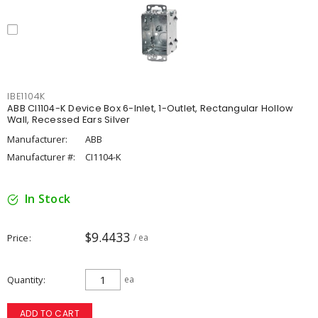
IBE1104K
ABB CI1104-K Device Box 6-Inlet, 1-Outlet, Rectangular Hollow
Wall, Recessed Ears Silver
Manufacturer:
ABB
Manufacturer #:
CI1104-K
In Stock
$9.4433
Price
/ ea
Quantity
ea
ADD TO CART