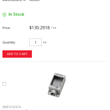
In Stock
$130.2918
Price
/ ea
Quantity
ea
ADD TO CART
IBEFS1G3/4