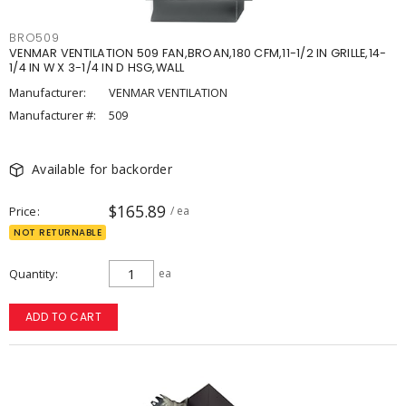
BRO509
VENMAR VENTILATION 509 FAN,BROAN,180 CFM,11-1/2 IN GRILLE,14-
1/4 IN W X 3-1/4 IN D HSG,WALL
Manufacturer:
VENMAR VENTILATION
Manufacturer #:
509
Available for backorder
$165.89
Price
/ ea
NOT RETURNABLE
Quantity
ea
ADD TO CART