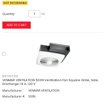
NOT RETURNABLE
Quantity
ea
ADD TO CART
BRO503N
VENMAR VENTILATION 503N Ventilation Fan Square Grille, Side
Discharge 1.8 A, 120 V
Manufacturer:
VENMAR VENTILATION
Manufacturer #:
503N