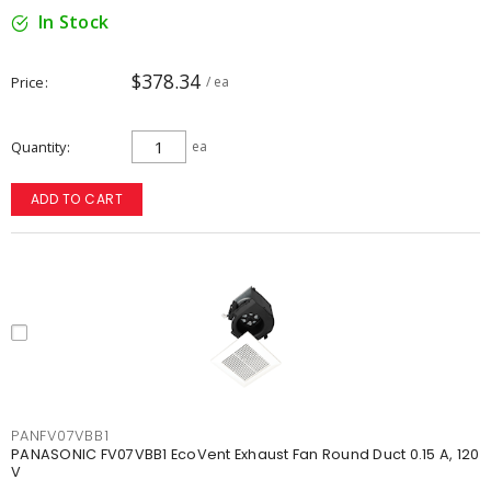
In Stock
$378.34
Price
/ ea
Quantity
ea
ADD TO CART
PANFV07VBB1
PANASONIC FV07VBB1 EcoVent Exhaust Fan Round Duct 0.15 A, 120
V