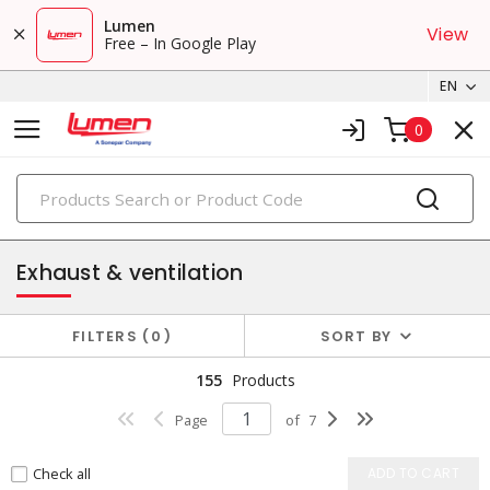
Lumen
View
Free – In Google Play
EN
0
PRODUCTS
heat & ventilation
Exhaust & ventilation
FILTERS
0
SORT BY
155
Products
Page
of
7
Check all
ADD TO CART