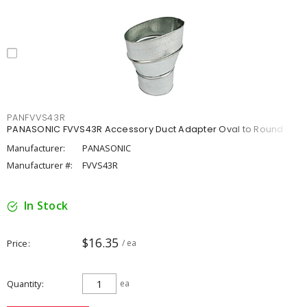
PANFVVS43R
PANASONIC FVVS43R Accessory Duct Adapter Oval to Round
Manufacturer:
PANASONIC
Manufacturer #:
FVVS43R
In Stock
$16.35
Price
/ ea
Quantity
ea