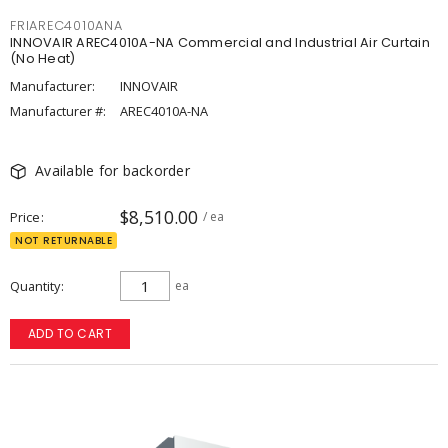
FRIAREC4010ANA
INNOVAIR AREC4010A-NA Commercial and Industrial Air Curtain
(No Heat)
Manufacturer:
INNOVAIR
Manufacturer #:
AREC4010A-NA
Available for backorder
$8,510.00
Price
/ ea
NOT RETURNABLE
Quantity
ea
ADD TO CART