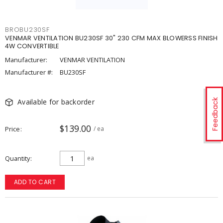
BROBU230SF
VENMAR VENTILATION BU230SF 30" 230 CFM MAX BLOWERSS FINISH
4W CONVERTIBLE
Manufacturer:
VENMAR VENTILATION
Manufacturer #:
BU230SF
Available for backorder
Feedback
$139.00
Price
/ ea
Quantity
ea
ADD TO CART