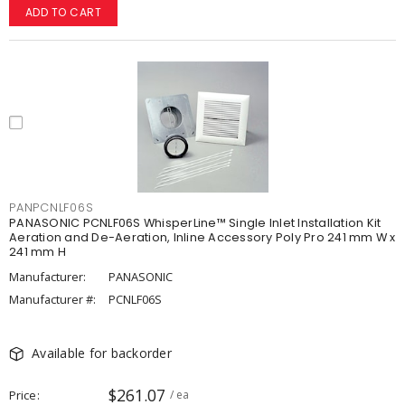
ADD TO CART
PANPCNLF06S
PANASONIC PCNLF06S WhisperLine™ Single Inlet Installation Kit
Aeration and De-Aeration, Inline Accessory Poly Pro 241 mm W x
241 mm H
Manufacturer:
PANASONIC
Manufacturer #:
PCNLF06S
Available for backorder
$261.07
Price
/ ea