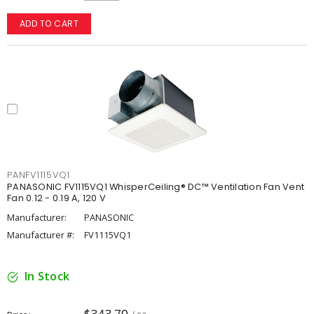
ADD TO CART
PANFV1115VQ1
PANASONIC FV1115VQ1 WhisperCeiling® DC™ Ventilation Fan Vent
Fan 0.12 - 0.19 A, 120 V
Manufacturer:
PANASONIC
Manufacturer #:
FV1115VQ1
In Stock