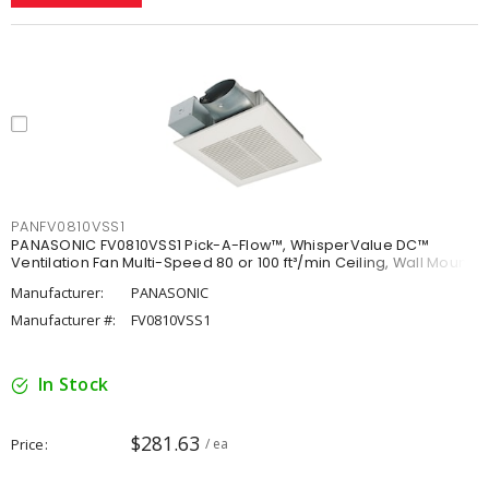
PANFV0810VSS1
PANASONIC FV0810VSS1 Pick-A-Flow™, WhisperValue DC™
Ventilation Fan Multi-Speed 80 or 100 ft³/min Ceiling, Wall Mount
Manufacturer:
PANASONIC
Manufacturer #:
FV0810VSS1
In Stock
$281.63
Price
/ ea