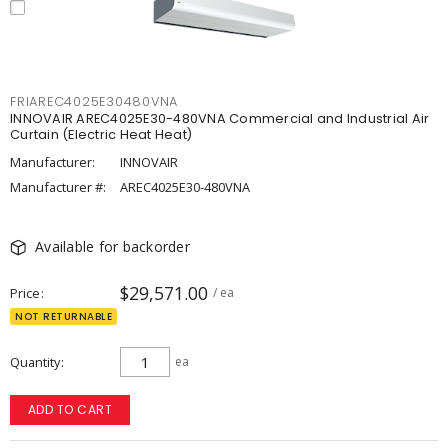
FRIAREC4025E30480VNA
INNOVAIR AREC4025E30-480VNA Commercial and Industrial Air
Curtain (Electric Heat Heat)
Manufacturer:
INNOVAIR
Manufacturer #:
AREC4025E30-480VNA
Available for backorder
$29,571.00
Price
/ ea
NOT RETURNABLE
Quantity
ea
ADD TO CART