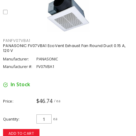
PANFV07VBA1
PANASONIC FV07VBA1 EcoVent Exhaust Fan Round Duct 0.15 A,
120 V
Manufacturer:
PANASONIC
Manufacturer #:
FV07VBA1
In Stock
$46.74
Price
/ ea
Quantity
ea
ADD TO CART