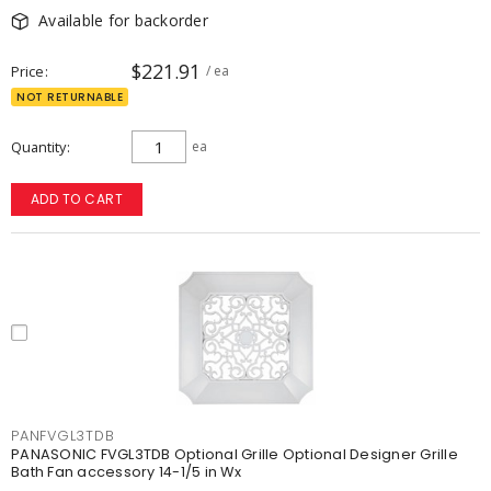
Available for backorder
$221.91
Price
/ ea
NOT RETURNABLE
Quantity
ea
ADD TO CART
PANFVGL3TDB
PANASONIC FVGL3TDB Optional Grille Optional Designer Grille
Bath Fan accessory 14-1/5 in Wx