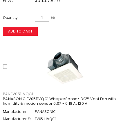
$343.79
Price
/ ea
Quantity
ea
ADD TO CART
PANFV0511VQC1
PANASONIC FV0511VQC1 WhisperSense® DC™ Vent Fan with
humidity & motion sensor 0.07 - 0.18 A, 120 V
Manufacturer:
PANASONIC
Manufacturer #:
FV0511VQC1