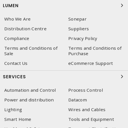
LUMEN
Who We Are
Sonepar
Distribution Centre
Suppliers
Compliance
Privacy Policy
Terms and Conditions of
Terms and Conditions of
Sale
Purchase
Contact Us
eCommerce Support
SERVICES
Automation and Control
Process Control
Power and distribution
Datacom
Lighting
Wires and Cables
Smart Home
Tools and Equipment