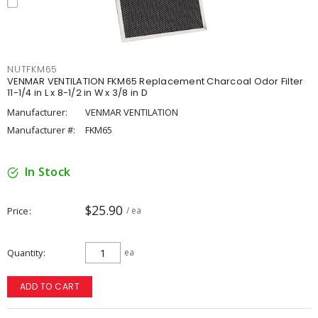
NUTFKM65
VENMAR VENTILATION FKM65 Replacement Charcoal Odor Filter
11-1/4 in L x 8-1/2 in W x 3/8 in D
Manufacturer:
VENMAR VENTILATION
Manufacturer #:
FKM65
In Stock
$25.90
Price
/ ea
Quantity
ea
ADD TO CART