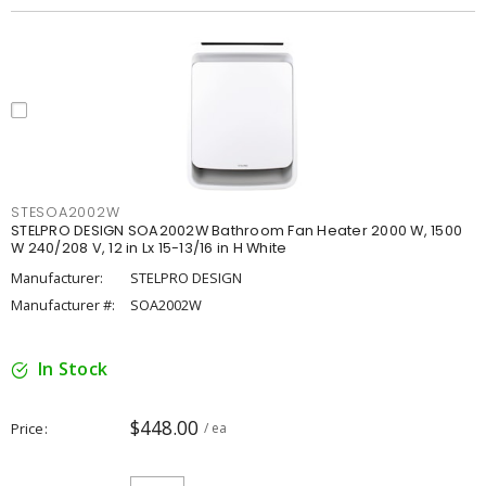
STESOA2002W
STELPRO DESIGN SOA2002W Bathroom Fan Heater 2000 W, 1500
W 240/208 V, 12 in Lx 15-13/16 in H White
Manufacturer:
STELPRO DESIGN
Manufacturer #:
SOA2002W
In Stock
$448.00
Price
/ ea