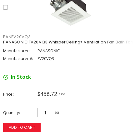
PANFV20VQ3
PANASONIC FV20VQ3 WhisperCeiling® Ventilation Fan Bath Fan
Manufacturer:
PANASONIC
Manufacturer #:
FV20VQ3
In Stock
$438.72
Price
/ ea
Quantity
ea
ADD TO CART