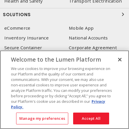
Health and Safety
Transport Electrification
SOLUTIONS
eCommerce
Mobile App
Inventory Insurance
National Accounts
Secure Container
Corporate Agreement
(SoneDepot)
(MRO)
Welcome to the Lumen Platform
Consultant and integrator
services
We use cookies to improve your browsing experience on
our Platform and the quality of our content and
communications. With your consent, we may also use
LUMEN HEAD OFFICE
non-essential cookies to improve user experience and
analyze Platform traffic. You can modify your preferences
4655, Autoroute 440 O.
before proceeding or by clicking “Accept All,” you agree to
Laval, QC, H7P 5P9
our Platform's cookie use as described in our
Privacy
Policy.
Phone
:
450 688-9249
Toll free
:
1 800 599-9249
Manage my preferences
Accept All
Fax
:
450 686-1444