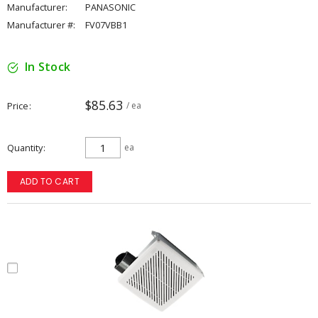
Manufacturer:
PANASONIC
Manufacturer #:
FV07VBB1
In Stock
$85.63
Price
/ ea
Quantity
ea
ADD TO CART