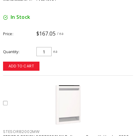
In Stock
$167.05
Price
/ ea
Quantity
ea
ADD TO CART
STESORB2002MW