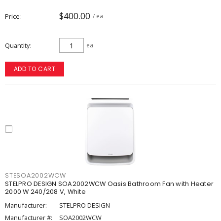
$400.00
Price
/ ea
Quantity
ea
ADD TO CART
STESOA2002WCW
STELPRO DESIGN SOA2002WCW Oasis Bathroom Fan with Heater
2000 W 240/208 V, White
Manufacturer:
STELPRO DESIGN
Manufacturer #:
SOA2002WCW