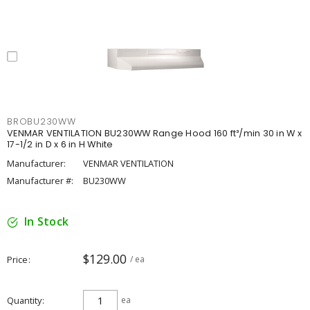
BROBU230WW
VENMAR VENTILATION BU230WW Range Hood 160 ft³/min 30 in W x
17-1/2 in D x 6 in H White
Manufacturer:
VENMAR VENTILATION
Manufacturer #:
BU230WW
In Stock
$129.00
Price
/ ea
Quantity
ea