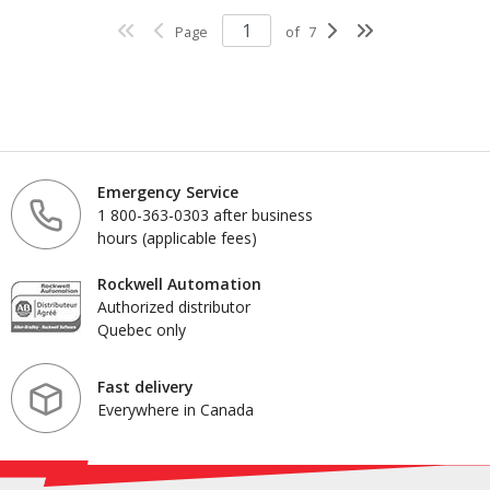
Page
of
7
Emergency Service
1 800-363-0303 after business
hours (applicable fees)
Rockwell Automation
Authorized distributor
Quebec only
Fast delivery
Everywhere in Canada