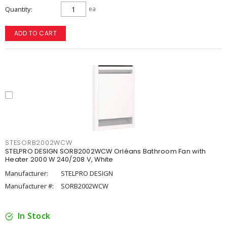
Quantity
ea
ADD TO CART
STESORB2002WCW
STELPRO DESIGN SORB2002WCW Orléans Bathroom Fan with
Heater 2000 W 240/208 V, White
Manufacturer:
STELPRO DESIGN
Manufacturer #:
SORB2002WCW
In Stock