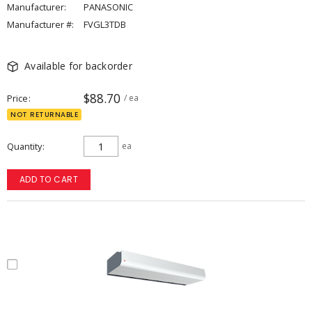
Manufacturer:
PANASONIC
Manufacturer #:
FVGL3TDB
Available for backorder
$88.70
Price
/ ea
NOT RETURNABLE
Quantity
ea
ADD TO CART