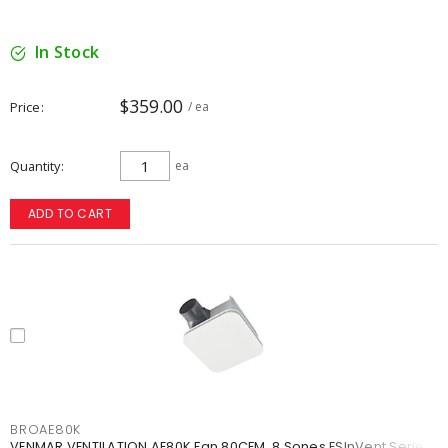
In Stock
$359.00
Price
/ ea
Quantity
ea
ADD TO CART
BROAE80K
VENMAR VENTILATION AE80K Fan 80CFM .8 Sones ESInVent Series