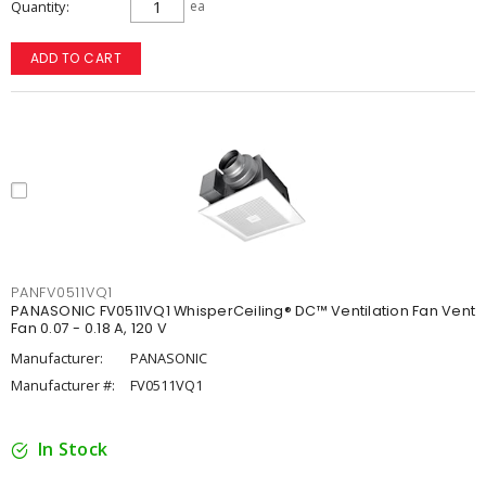
Quantity
ea
ADD TO CART
PANFV0511VQ1
PANASONIC FV0511VQ1 WhisperCeiling® DC™ Ventilation Fan Vent
Fan 0.07 - 0.18 A, 120 V
Manufacturer:
PANASONIC
Manufacturer #:
FV0511VQ1
In Stock