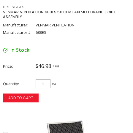
BRO688ES
VENMAR VENTILATION 688ES 50 CFM FAN MOTORAND GRILLE
ASSEMBLY
Manufacturer:
VENMAR VENTILATION
Manufacturer #:
688ES
In Stock
$46.98
Price
/ ea
Quantity
ea
ADD TO CART