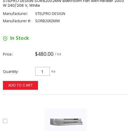
STELPRO DESIGN SORB2002MW Bathroom Fan with Heater 2000
W 240/208 V, White
Manufacturer:
STELPRO DESIGN
Manufacturer #:
SORB2002MW
In Stock
$480.00
Price
/ ea
Quantity
ea
ADD TO CART