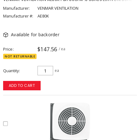
Manufacturer:
VENMAR VENTILATION
Manufacturer #:
AE80K
Available for backorder
$147.56
Price
/ ea
NOT RETURNABLE
Quantity
ea
ADD TO CART