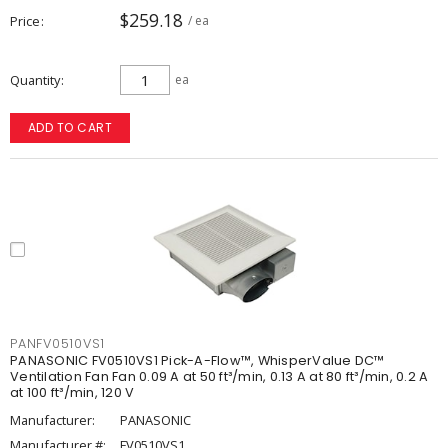
$259.18
Price
/ ea
Quantity
ea
ADD TO CART
PANFV0510VS1
PANASONIC FV0510VS1 Pick-A-Flow™, WhisperValue DC™
Ventilation Fan Fan 0.09 A at 50 ft³/min, 0.13 A at 80 ft³/min, 0.2 A
at 100 ft³/min, 120 V
Manufacturer:
PANASONIC
Manufacturer #:
FV0510VS1