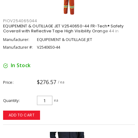
PIOV254065044
EQUIPEMENT & OUTILLAGE JET V2540650-44 FR-Tech® Safety
Coverall with Reflective Tape High Visibility Orange 44 in
Manufacturer:
EQUIPEMENT & OUTILLAGE JET
Manufacturer #:
V2540650-44
In Stock
$276.57
Price
/ ea
Quantity
ea
ADD TO CART