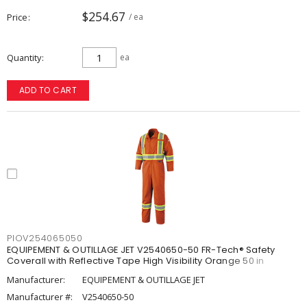
$254.67
Price
/ ea
Quantity
ea
ADD TO CART
PIOV254065050
EQUIPEMENT & OUTILLAGE JET V2540650-50 FR-Tech® Safety
Coverall with Reflective Tape High Visibility Orange 50 in
Manufacturer:
EQUIPEMENT & OUTILLAGE JET
Manufacturer #:
V2540650-50