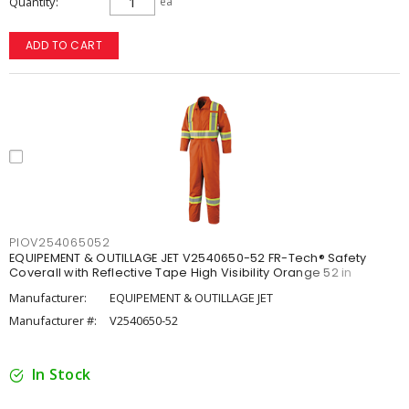
Quantity
ea
ADD TO CART
PIOV254065052
EQUIPEMENT & OUTILLAGE JET V2540650-52 FR-Tech® Safety
Coverall with Reflective Tape High Visibility Orange 52 in
Manufacturer:
EQUIPEMENT & OUTILLAGE JET
Manufacturer #:
V2540650-52
In Stock