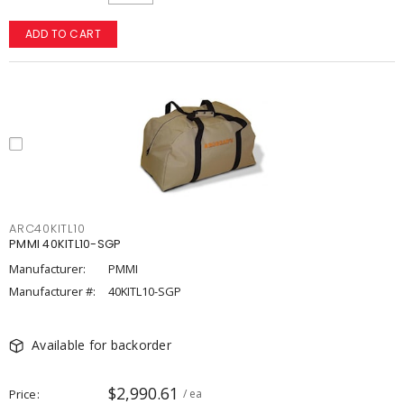
ADD TO CART
ARC40KITL10
PMMI 40KITL10-SGP
Manufacturer:
PMMI
Manufacturer #:
40KITL10-SGP
Available for backorder
$2,990.61
Price
/ ea