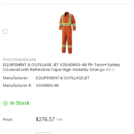
PIOV254065048
EQUIPEMENT & OUTILLAGE JET V2540650-48 FR-Tech® Safety
Coverall with Reflective Tape High Visibility Orange 48 in
Manufacturer:
EQUIPEMENT & OUTILLAGE JET
Manufacturer #:
V2540650-48
In Stock
$276.57
Price
/ ea