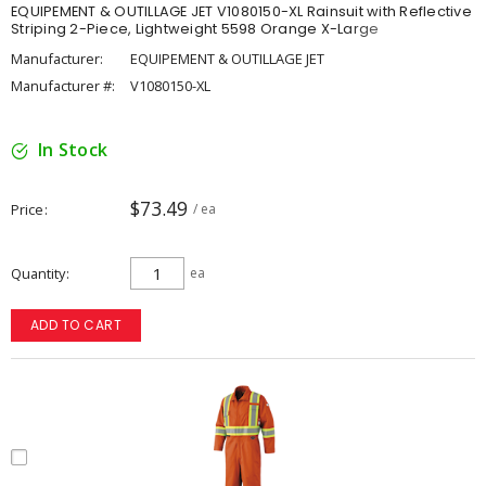
EQUIPEMENT & OUTILLAGE JET V1080150-XL Rainsuit with Reflective
Striping 2-Piece, Lightweight 5598 Orange X-Large
Manufacturer:
EQUIPEMENT & OUTILLAGE JET
Manufacturer #:
V1080150-XL
In Stock
$73.49
Price
/ ea
Quantity
ea
ADD TO CART