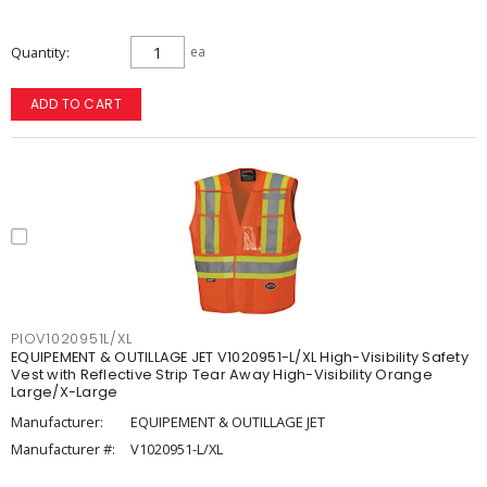
Quantity
ea
ADD TO CART
PIOV1020951L/XL
EQUIPEMENT & OUTILLAGE JET V1020951-L/XL High-Visibility Safety
Vest with Reflective Strip Tear Away High-Visibility Orange
Large/X-Large
Manufacturer:
EQUIPEMENT & OUTILLAGE JET
Manufacturer #:
V1020951-L/XL