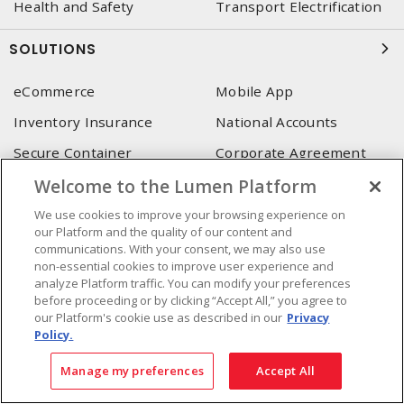
Health and Safety
Transport Electrification
SOLUTIONS
eCommerce
Mobile App
Inventory Insurance
National Accounts
Secure Container
Corporate Agreement
(SoneDepot)
(MRO)
Welcome to the Lumen Platform
Consultant and integrator
We use cookies to improve your browsing experience on
services
our Platform and the quality of our content and
communications. With your consent, we may also use
LUMEN HEAD OFFICE
non-essential cookies to improve user experience and
analyze Platform traffic. You can modify your preferences
4655, Autoroute 440 O.
before proceeding or by clicking “Accept All,” you agree to
our Platform's cookie use as described in our
Privacy
Laval, QC, H7P 5P9
Policy.
Phone
:
450 688-9249
Toll free
:
1 800 599-9249
Manage my preferences
Accept All
Fax
:
450 686-1444