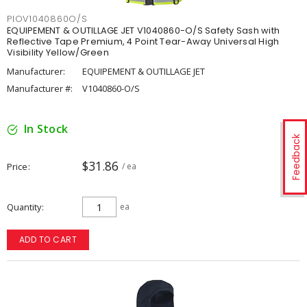
PIOV1040860O/S
EQUIPEMENT & OUTILLAGE JET V1040860-O/S Safety Sash with
Reflective Tape Premium, 4 Point Tear-Away Universal High
Visibility Yellow/Green
Manufacturer:
EQUIPEMENT & OUTILLAGE JET
Manufacturer #:
V1040860-O/S
In Stock
Feedback
$31.86
Price
/ ea
Quantity
ea
ADD TO CART