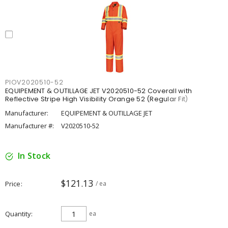
PIOV2020510-52
EQUIPEMENT & OUTILLAGE JET V2020510-52 Coverall with
Reflective Stripe High Visibility Orange 52 (Regular Fit)
Manufacturer:
EQUIPEMENT & OUTILLAGE JET
Manufacturer #:
V2020510-52
In Stock
$121.13
Price
/ ea
Quantity
ea