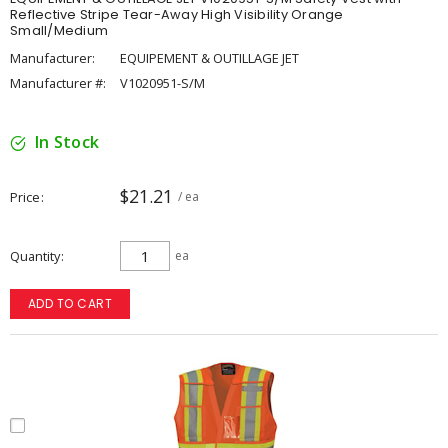
Reflective Stripe Tear-Away High Visibility Orange
Small/Medium
Manufacturer:
EQUIPEMENT & OUTILLAGE JET
Manufacturer #:
V1020951-S/M
In Stock
$21.21
Price
/ ea
Quantity
ea
ADD TO CART