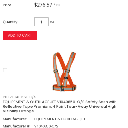
$276.57
Price
/ ea
Quantity
ea
ADD TO CART
PIOV1040850O/S
EQUIPEMENT & OUTILLAGE JET V1040850-O/S Safety Sash with
Reflective Tape Premium, 4 Point Tear-Away Universal High
Visibility Orange
Manufacturer:
EQUIPEMENT & OUTILLAGE JET
Manufacturer #:
V1040850-O/S