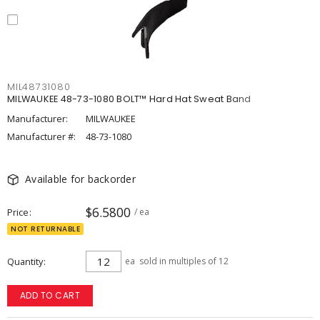
MIL48731080
MILWAUKEE 48-73-1080 BOLT™ Hard Hat Sweat Band
Manufacturer:
MILWAUKEE
Manufacturer #:
48-73-1080
Available for backorder
$6.5800
Price
/ ea
NOT RETURNABLE
Quantity
ea
sold in multiples of 12
ADD TO CART