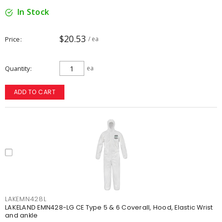
In Stock
$20.53
Price
/ ea
Quantity
ea
ADD TO CART
LAKEMN428L
LAKELAND EMN428-LG CE Type 5 & 6 Coverall, Hood, Elastic Wrist
and ankle