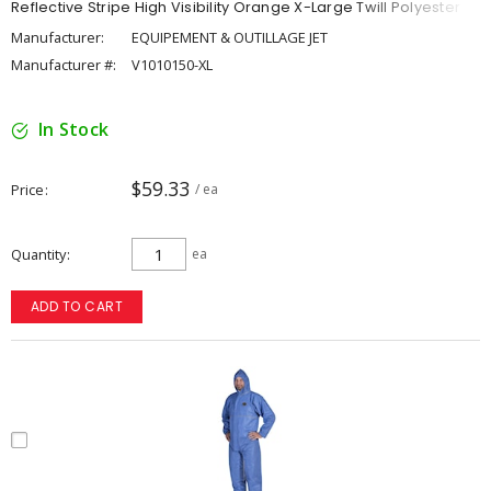
Reflective Stripe High Visibility Orange X-Large Twill Polyester
Manufacturer:
EQUIPEMENT & OUTILLAGE JET
Manufacturer #:
V1010150-XL
In Stock
$59.33
Price
/ ea
Quantity
ea
ADD TO CART