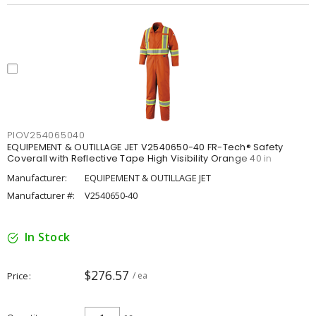
PIOV254065040
EQUIPEMENT & OUTILLAGE JET V2540650-40 FR-Tech® Safety
Coverall with Reflective Tape High Visibility Orange 40 in
Manufacturer:
EQUIPEMENT & OUTILLAGE JET
Manufacturer #:
V2540650-40
In Stock
$276.57
Price
/ ea