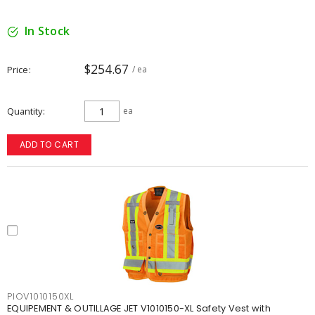
In Stock
$254.67
Price
/ ea
Quantity
ea
ADD TO CART
PIOV1010150XL
EQUIPEMENT & OUTILLAGE JET V1010150-XL Safety Vest with