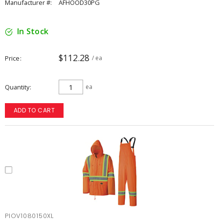
Manufacturer #:
AFHOOD30PG
In Stock
$112.28
Price
/ ea
Quantity
ea
ADD TO CART
PIOV1080150XL