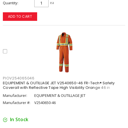
Quantity
ea
ADD TO CART
PIOV254065046
EQUIPEMENT & OUTILLAGE JET V2540650-46 FR-Tech® Safety
Coverall with Reflective Tape High Visibility Orange 46 in
Manufacturer:
EQUIPEMENT & OUTILLAGE JET
Manufacturer #:
V2540650-46
In Stock