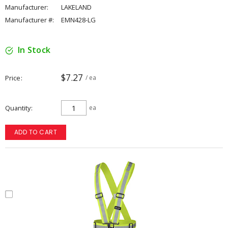
Manufacturer:
LAKELAND
Manufacturer #:
EMN428-LG
In Stock
$7.27
Price
/ ea
Quantity
ea
ADD TO CART