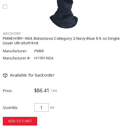
ARCH11RY
PMMI H11RY-NSA Balaclava Category 2 Navy Blue 6.5 oz Single
Layer UltraSoft Knit
Manufacturer:
PMMI
Manufacturer #:
H11RY-NSA
Available for backorder
$86.41
Price
/ ea
Quantity
ea
ADD TO CART