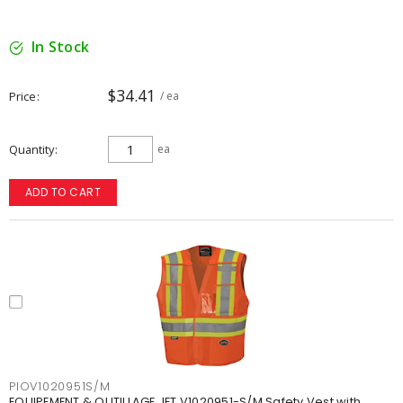
In Stock
$34.41
Price
/ ea
Quantity
ea
ADD TO CART
PIOV1020951S/M
EQUIPEMENT & OUTILLAGE JET V1020951-S/M Safety Vest with