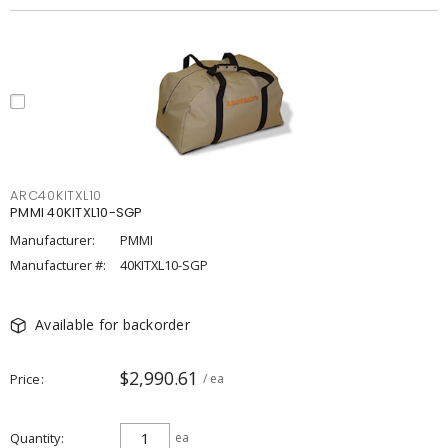
ARC40KITXL10
PMMI 40KITXL10-SGP
Manufacturer:
PMMI
Manufacturer #:
40KITXL10-SGP
Available for backorder
$2,990.61
Price
/ ea
Quantity
ea