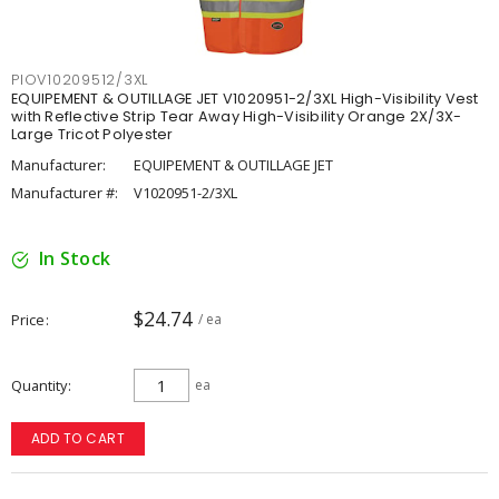
PIOV10209512/3XL
EQUIPEMENT & OUTILLAGE JET V1020951-2/3XL High-Visibility Vest
with Reflective Strip Tear Away High-Visibility Orange 2X/3X-
Large Tricot Polyester
Manufacturer:
EQUIPEMENT & OUTILLAGE JET
Manufacturer #:
V1020951-2/3XL
In Stock
$24.74
Price
/ ea
Quantity
ea
ADD TO CART