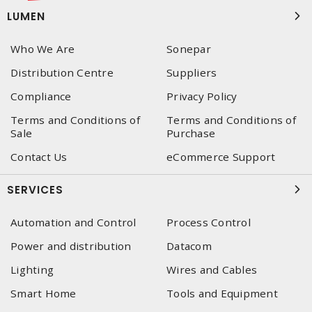
LUMEN
Who We Are
Sonepar
Distribution Centre
Suppliers
Compliance
Privacy Policy
Terms and Conditions of
Terms and Conditions of
Sale
Purchase
Contact Us
eCommerce Support
SERVICES
Automation and Control
Process Control
Power and distribution
Datacom
Lighting
Wires and Cables
Smart Home
Tools and Equipment