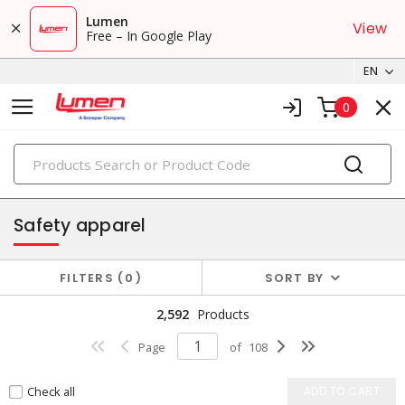
Lumen
View
Free – In Google Play
EN
0
PRODUCTS
safety products
Safety apparel
FILTERS
0
SORT BY
2,592
Products
Page
of
108
Check all
ADD TO CART