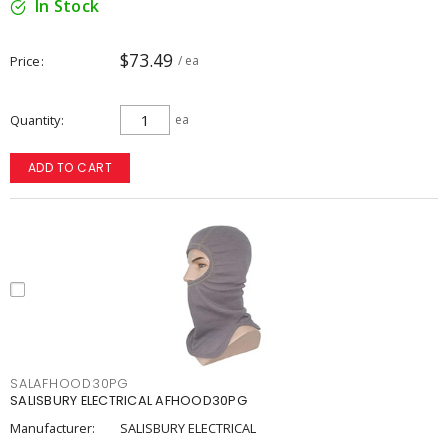
In Stock
$73.49
Price
/ ea
Quantity
ea
ADD TO CART
SALAFHOOD30PG
SALISBURY ELECTRICAL AFHOOD30PG
Manufacturer:
SALISBURY ELECTRICAL