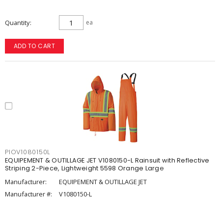
Quantity
ea
ADD TO CART
PIOV1080150L
EQUIPEMENT & OUTILLAGE JET V1080150-L Rainsuit with Reflective
Striping 2-Piece, Lightweight 5598 Orange Large
Manufacturer:
EQUIPEMENT & OUTILLAGE JET
Manufacturer #:
V1080150-L