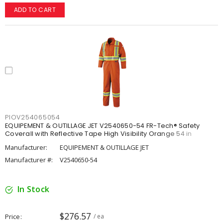
ADD TO CART
PIOV254065054
EQUIPEMENT & OUTILLAGE JET V2540650-54 FR-Tech® Safety
Coverall with Reflective Tape High Visibility Orange 54 in
Manufacturer:
EQUIPEMENT & OUTILLAGE JET
Manufacturer #:
V2540650-54
In Stock
$276.57
Price
/ ea