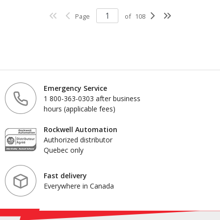
Page
of
108
Emergency Service
1 800-363-0303 after business
hours (applicable fees)
Rockwell Automation
Authorized distributor
Quebec only
Fast delivery
Everywhere in Canada