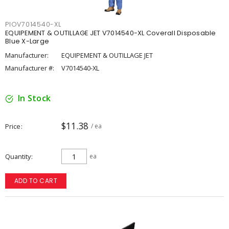
PIOV7014540-XL
EQUIPEMENT & OUTILLAGE JET V7014540-XL Coverall Disposable
Blue X-Large
Manufacturer:
EQUIPEMENT & OUTILLAGE JET
Manufacturer #:
V7014540-XL
In Stock
$11.38
Price
/ ea
Quantity
ea
ADD TO CART