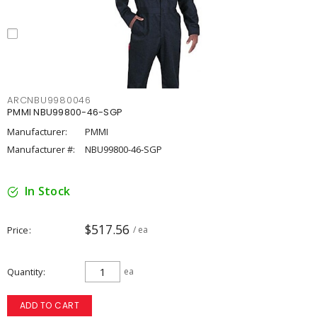
ARCNBU9980046
PMMI NBU99800-46-SGP
Manufacturer:
PMMI
Manufacturer #:
NBU99800-46-SGP
In Stock
$517.56
Price
/ ea
Quantity
ea
ADD TO CART