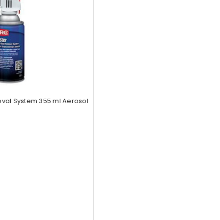
val System 355 ml Aerosol
5