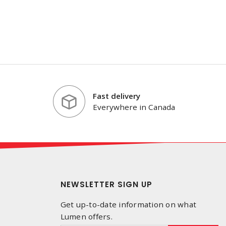
Fast delivery
Everywhere in Canada
NEWSLETTER SIGN UP
Get up-to-date information on what
Lumen offers.