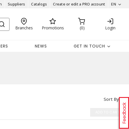
n
Suppliers
Catalogs
Create or edit a PRO account
EN
Branches
Promotions
0
Login
EERS
NEWS
GET IN TOUCH
Sort By
Feedback
ADD TO CART