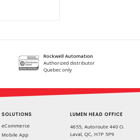
Rockwell Automation
Authorized distributor
Quebec only
SOLUTIONS
LUMEN HEAD OFFICE
eCommerce
4655, Autoroute 440 O.
Laval, QC, H7P 5P9
Mobile App