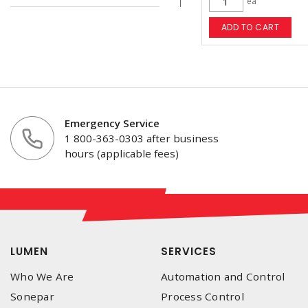
ea
ADD TO CART
Emergency Service
1 800-363-0303 after business
hours (applicable fees)
LUMEN
SERVICES
Who We Are
Automation and Control
Sonepar
Process Control