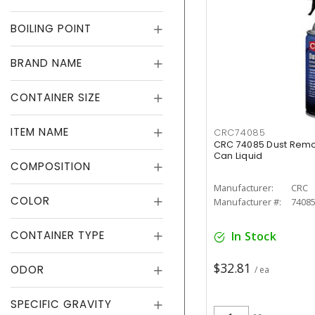
BOILING POINT
BRAND NAME
CONTAINER SIZE
ITEM NAME
CRC74085
CRC 74085 Dust Remo
Can Liquid
COMPOSITION
Manufacturer:
CRC
COLOR
Manufacturer #:
7408
CONTAINER TYPE
In Stock
$32.81
ODOR
/ ea
SPECIFIC GRAVITY