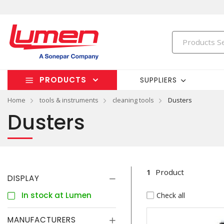
PRODUCTS
SUPPLIERS
Home
tools & instruments
cleaning tools
Dusters
Dusters
1
Product
DISPLAY
In stock at Lumen
Check all
MANUFACTURERS