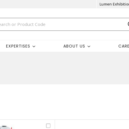
Lumen Exhibitio
EXPERTISES
ABOUT US
CAR