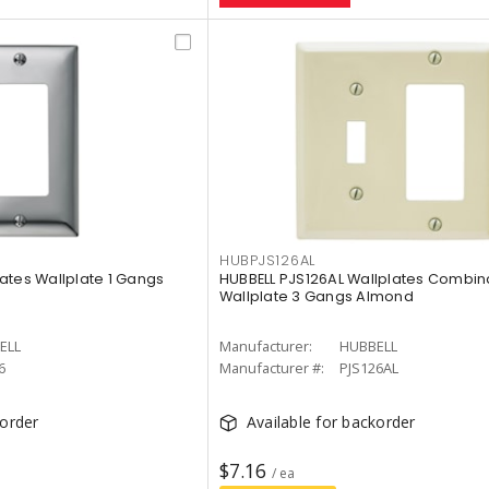
HUBPJS126AL
ates Wallplate 1 Gangs
HUBBELL PJS126AL Wallplates Combin
Wallplate 3 Gangs Almond
ELL
Manufacturer:
HUBBELL
6
Manufacturer #:
PJS126AL
korder
Available for backorder
$7.16
/ ea