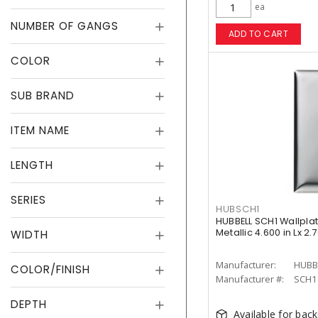
ea
NUMBER OF GANGS
ADD TO CART
COLOR
SUB BRAND
ITEM NAME
LENGTH
SERIES
HUBSCH1
HUBBELL SCH1 Wallplat
Metallic 4.600 in Lx 2.
WIDTH
Manufacturer:
HUBB
COLOR/FINISH
Manufacturer #:
SCH1
DEPTH
Available for bac