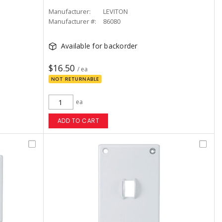
Manufacturer:
LEVITON
Manufacturer #:
86080
Available for backorder
$16.50
/ ea
NOT RETURNABLE
ea
ADD TO CART