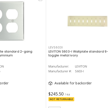
LEVS603I
ate standard 2-gang
LEVITON S603-I Wallplate standard 
luminium
toggle metal ivory
TON
Manufacturer:
LEVITON
6
Manufacturer #:
S603-I
korder
Available for backorder
$245.50
/ ea
NOT RETURNABLE