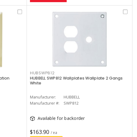
HUBSWP812
ation
HUBBELL SWP812 Wallplates Wallplate 2 Gangs
White
Manufacturer:
HUBBELL
Manufacturer #:
SWP812
Available for backorder
$163.90
/ ea