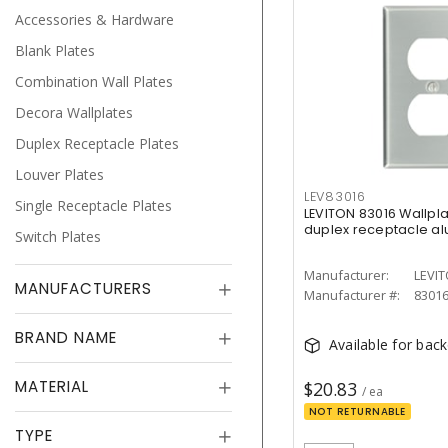
Accessories & Hardware
Blank Plates
Combination Wall Plates
Decora Wallplates
Duplex Receptacle Plates
Louver Plates
LEV83016
Single Receptacle Plates
LEVITON 83016 Wallpl
duplex receptacle a
Switch Plates
Manufacturer:
LEVI
MANUFACTURERS
Manufacturer #:
8301
BRAND NAME
Available for bac
MATERIAL
$20.83
/ ea
NOT RETURNABLE
TYPE