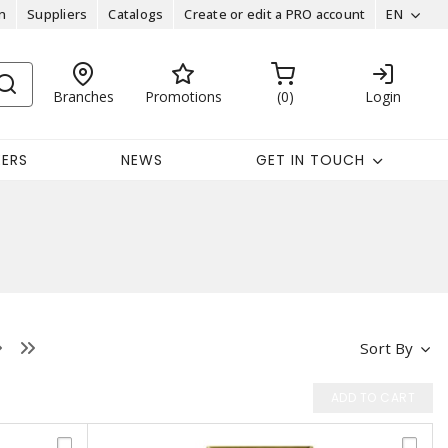
n
Suppliers
Catalogs
Create or edit a PRO account
EN
Branches
Promotions
0
Login
EERS
NEWS
GET IN TOUCH
Sort By
ADD TO CART