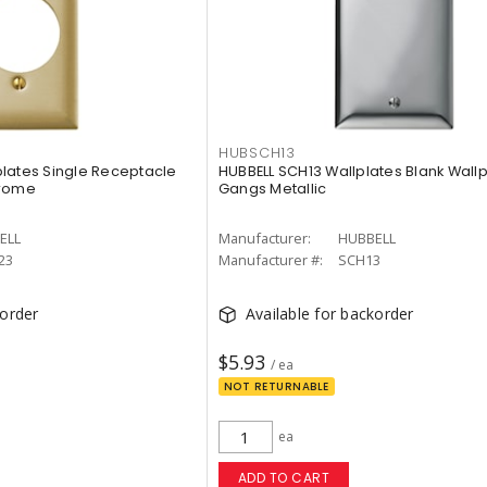
HUBSCH13
lates Single Receptacle
HUBBELL SCH13 Wallplates Blank Wallp
hrome
Gangs Metallic
ELL
Manufacturer:
HUBBELL
23
Manufacturer #:
SCH13
korder
Available for backorder
$5.93
/ ea
NOT RETURNABLE
ea
ADD TO CART