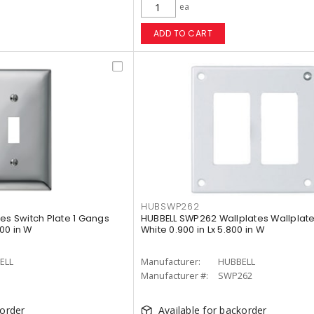
ea
ADD TO CART
HUBSWP262
es Switch Plate 1 Gangs
HUBBELL SWP262 Wallplates Wallplat
700 in W
White 0.900 in Lx 5.800 in W
ELL
Manufacturer:
HUBBELL
Manufacturer #:
SWP262
korder
Available for backorder