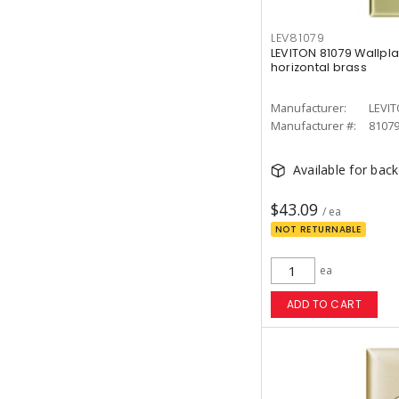
LEV81079
LEVITON 81079 Wallpl
horizontal brass
Manufacturer:
LEVI
Manufacturer #:
8107
Available for bac
$43.09
/ ea
NOT RETURNABLE
ea
ADD TO CART