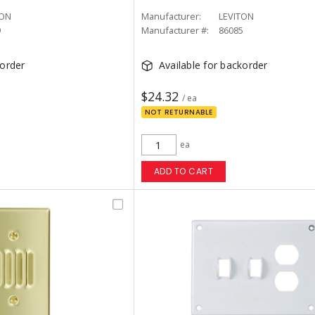
TON
Manufacturer:
LEVITON
9
Manufacturer #:
86085
korder
Available for backorder
$24.32
/ ea
NOT RETURNABLE
ea
ADD TO CART