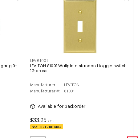
LEV81001
9-gang 9-
LEVITON 81001 Wallplate standard toggle switch
1G brass
Manufacturer:
LEVITON
Manufacturer #:
81001
Available for backorder
$33.25
/ ea
NOT RETURNABLE