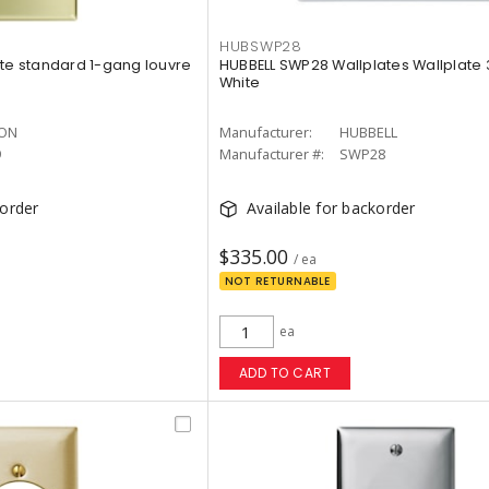
HUBSWP28
ate standard 1-gang louvre
HUBBELL SWP28 Wallplates Wallplate
White
TON
Manufacturer:
HUBBELL
9
Manufacturer #:
SWP28
korder
Available for backorder
$335.00
/ ea
NOT RETURNABLE
ea
ADD TO CART