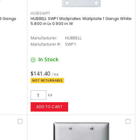
HUBSWP1
 3 Gangs
HUBBELL SWP1 Wallplates Wallplate 1 Gangs White
5.800 in Lx 0.900 in W
Manufacturer:
HUBBELL
Manufacturer #:
SWP1
In Stock
$141.40
/ ea
NOT RETURNABLE
ea
ADD TO CART