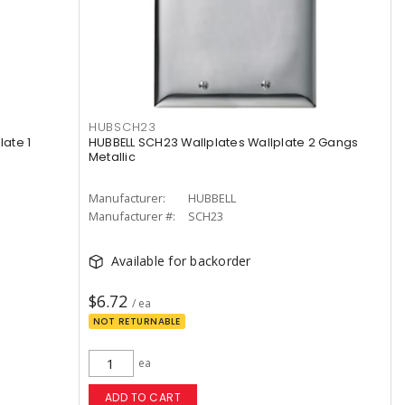
HUBSCH23
late 1
HUBBELL SCH23 Wallplates Wallplate 2 Gangs
Metallic
Manufacturer:
HUBBELL
Manufacturer #:
SCH23
Available for backorder
$6.72
/ ea
NOT RETURNABLE
ea
ADD TO CART