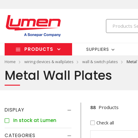
PRODUCTS
SUPPLIERS
Home
wiring devices & wallplates
wall & switch plates
Metal 
Metal Wall Plates
88
Products
DISPLAY
In stock at Lumen
Check all
CATEGORIES