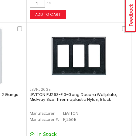
ea
Feedback
ADD TO CART
LEVPJ263E
e 2 Gangs
LEVITON PJ263-E 3-Gang Decora Wallplate,
Midway Size, Thermoplastic Nylon, Black
Manufacturer:
LEVITON
Manufacturer #:
PJ263-E
In Stock