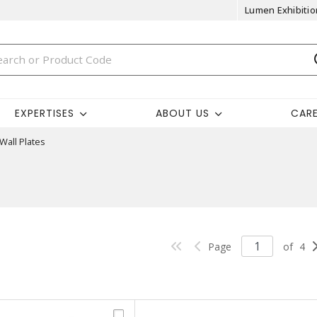
Lumen Exhibitio
EXPERTISES
ABOUT US
CAR
Wall Plates
Page
of
4