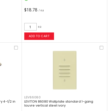
$18.78
/ ea
ea
ADD TO CART
LEV86080
y 4-1/2 in
LEVITON 86080 Wallplate standard 1-gang
louvre vertical steel ivory