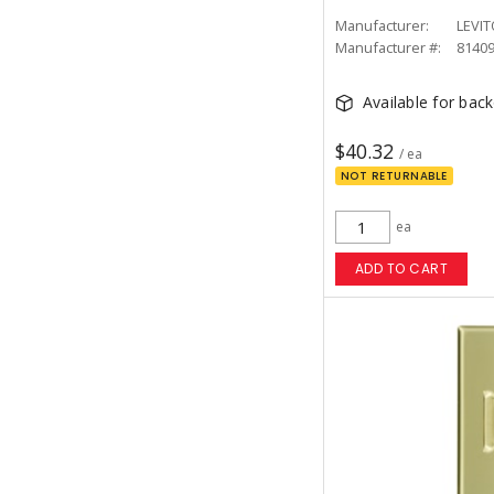
Manufacturer:
LEVI
Manufacturer #:
8140
Available for bac
$40.32
/ ea
NOT RETURNABLE
ea
ADD TO CART