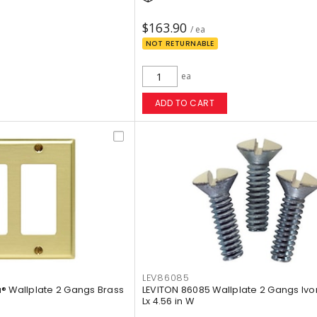
$163.90
/ ea
NOT RETURNABLE
ea
ADD TO CART
LEV86085
® Wallplate 2 Gangs Brass
LEVITON 86085 Wallplate 2 Gangs Ivor
Lx 4.56 in W