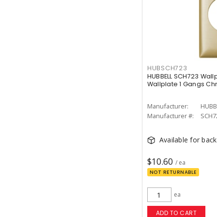
HUBSCH723
HUBBELL SCH723 Wallp
Wallplate 1 Gangs C
Manufacturer:
HUBB
Manufacturer #:
SCH7
Available for bac
$10.60
/ ea
NOT RETURNABLE
ea
ADD TO CART