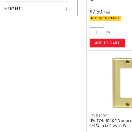
HEIGHT
$7.50
/ ea
NOT RETURNABLE
ea
ADD TO CART
LEV81409
LEVITON 81409 Decora
4-1/2 in Lx 4.56 in W