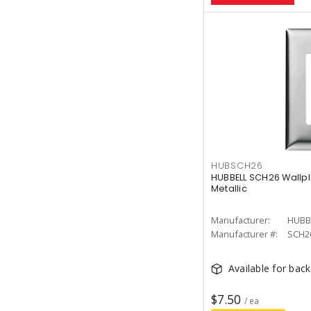
HUBSCH26
HUBBELL SCH26 Wallpl
Metallic
Manufacturer:
HUBB
Manufacturer #:
SCH2
Available for bac
$7.50
/ ea