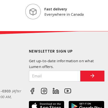
Fast delivery
Everywhere in Canada
NEWSLETTER SIGN UP
Get up-to-date information on what
Lumen offers.
3-0303
(After
:00 AM,