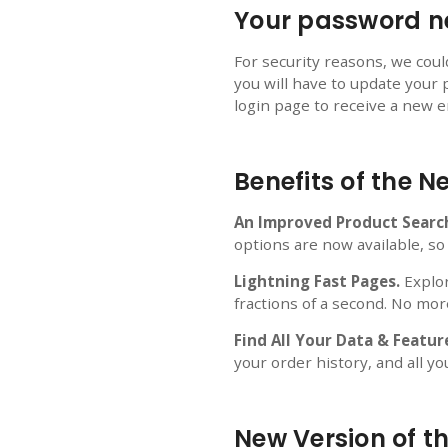
Your password ne
For security reasons, we cou
you will have to update your 
login page to receive a new em
Benefits of the 
An Improved Product Searc
options are now available, so
Lightning Fast Pages.
Explor
fractions of a second. No mor
Find All Your Data & Featur
your order history, and all yo
New Version of t