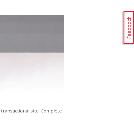
Feedback
transactional site. Complete