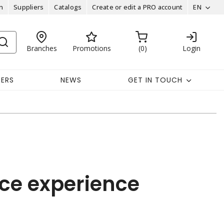
n
Suppliers
Catalogs
Create or edit a PRO account
EN
Branches
Promotions
0
Login
EERS
NEWS
GET IN TOUCH
ce experience