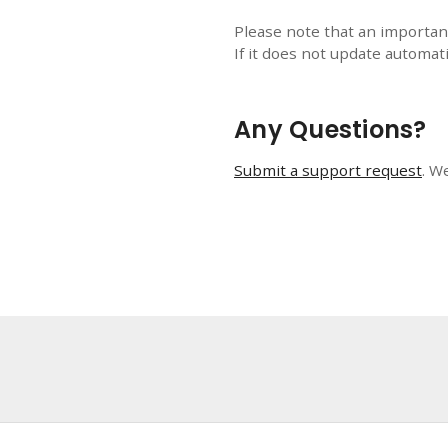
Please note that an importan
If it does not update automati
Any Questions?
Submit a support request
. W