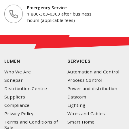
Emergency Service
1 800-363-0303 after business
hours (applicable fees)
LUMEN
SERVICES
Who We Are
Automation and Control
Sonepar
Process Control
Distribution Centre
Power and distribution
Suppliers
Datacom
Compliance
Lighting
Privacy Policy
Wires and Cables
Terms and Conditions of
Smart Home
Sale