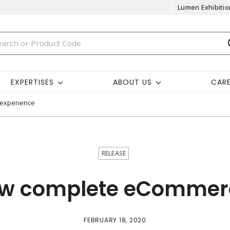
Lumen Exhibitio
EXPERTISES
ABOUT US
CAR
 experience
RELEASE
ew complete eCommer
FEBRUARY 18, 2020