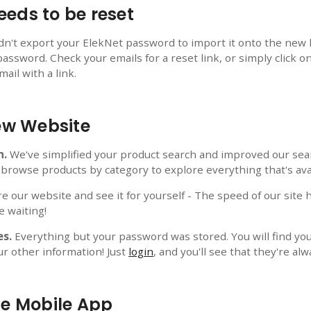
eds to be reset
ldn't export your ElekNet password to import it onto the new 
password. Check your emails for a reset link, or simply click o
ail with a link.
New Website
h.
We've simplified your product search and improved our sear
 browse products by category to explore everything that's ava
e our website and see it for yourself - The speed of our site 
e waiting!
es.
Everything but your password was stored. You will find your
ur other information! Just
login
, and you'll see that they're alw
he Mobile App