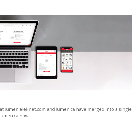
at lumen.eleknet.com and lumen.ca have merged into a single 
 lumen.ca now!