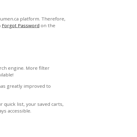
lumen.ca platform. Therefore,
n
Forgot Password
on the
ch engine. More filter
ilable!
has greatly improved to
 quick list, your saved carts,
ays accessible.