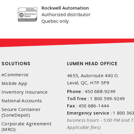
Rockwell Automation
Authorized distributor
Quebec only
SOLUTIONS
LUMEN HEAD OFFICE
eCommerce
4655, Autoroute 440 O.
Laval, QC, H7P 5P9
Mobile App
Phone
:
450 688-9249
Inventory Insurance
Toll free
:
1 800 599-9249
National Accounts
Fax
:
450 686-1444
Secure Container
Emergency service
:
1 800 36
(SoneDepot)
business hours - 5:00 PM and 7
Corporate Agreement
Applicable fees)
(MRO)