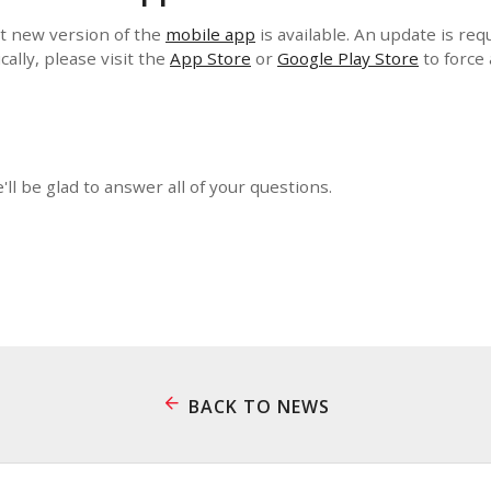
t new version of the
mobile app
is available. An update is req
cally, please visit the
App Store
or
Google Play Store
to force
e'll be glad to answer all of your questions.
BACK TO NEWS