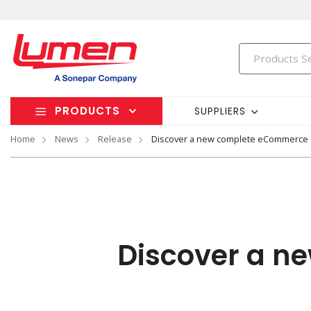
PRODUCTS
SUPPLIERS
Home
News
Release
Discover a new complete eCommerce
Discover a n