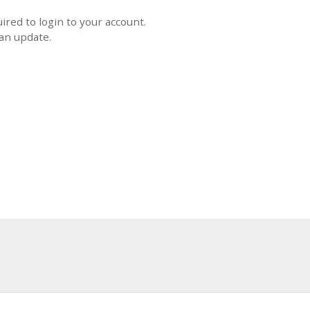
uired to login to your account.
 an update.