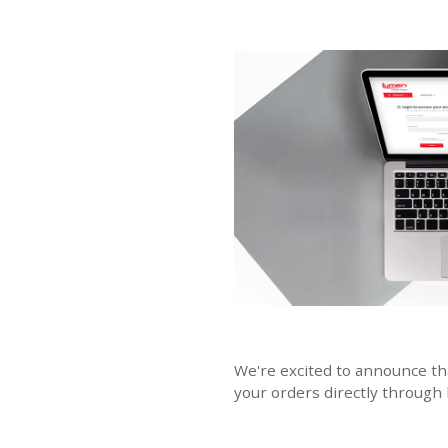
We're excited to announce th
your orders directly through