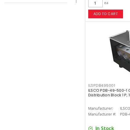
ea
ADD TO CART
ILSPDB495001
ILSCO PDB-49-500-1 
Distribution Block 1 P,
Manufacturer:
ILSC
Manufacturer #:
PDB-4
In Stock