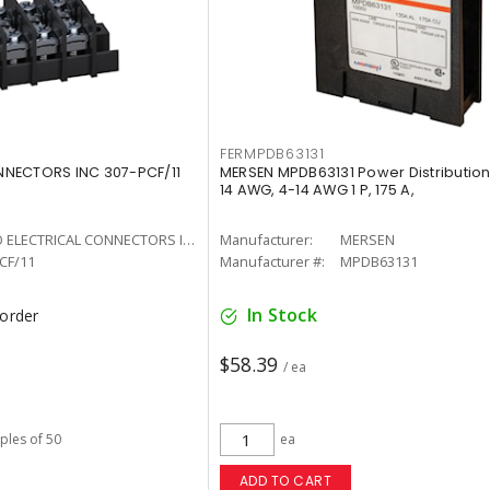
FERMPDB63131
NECTORS INC 307-PCF/11
MERSEN MPDB63131 Power Distribution
14 AWG, 4-14 AWG 1 P, 175 A,
WECO ELECTRICAL CONNECTORS INC
Manufacturer:
MERSEN
CF/11
Manufacturer #:
MPDB63131
In Stock
korder
$58.39
/ ea
iples of 50
ea
ADD TO CART