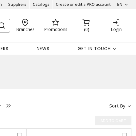
n
Suppliers
Catalogs
Create or edit a PRO account
EN
Branches
Promotions
0
Login
EERS
NEWS
GET IN TOUCH
Sort By
ADD TO CART