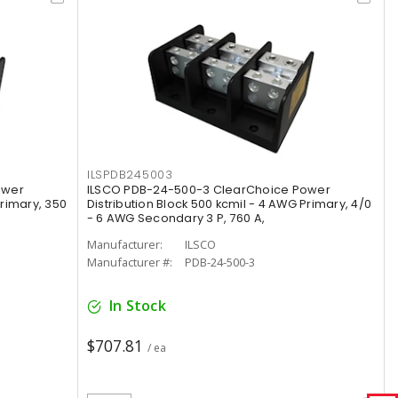
ILSPDB245003
ower
ILSCO PDB-24-500-3 ClearChoice Power
Primary, 350
Distribution Block 500 kcmil - 4 AWG Primary, 4/0
- 6 AWG Secondary 3 P, 760 A,
Manufacturer:
ILSCO
Manufacturer #:
PDB-24-500-3
In Stock
$707.81
/ ea