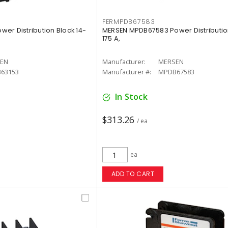
FERMPDB67583
er Distribution Block 14-
MERSEN MPDB67583 Power Distribution
175 A,
EN
Manufacturer:
MERSEN
63153
Manufacturer #:
MPDB67583
In Stock
$313.26
/ ea
ea
ADD TO CART