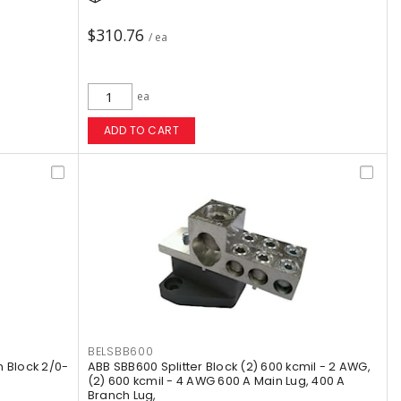
$310.76
/ ea
ea
ADD TO CART
BELSBB600
 Block 2/0-
ABB SBB600 Splitter Block (2) 600 kcmil - 2 AWG,
(2) 600 kcmil - 4 AWG 600 A Main Lug, 400 A
Branch Lug,