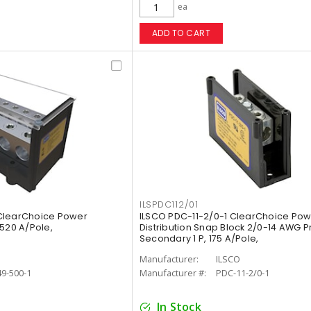
ea
ADD TO CART
ILSPDC112/01
ClearChoice Power
ILSCO PDC-11-2/0-1 ClearChoice Po
 1520 A/Pole,
Distribution Snap Block 2/0-14 AWG 
Secondary 1 P, 175 A/Pole,
O
Manufacturer:
ILSCO
9-500-1
Manufacturer #:
PDC-11-2/0-1
In Stock