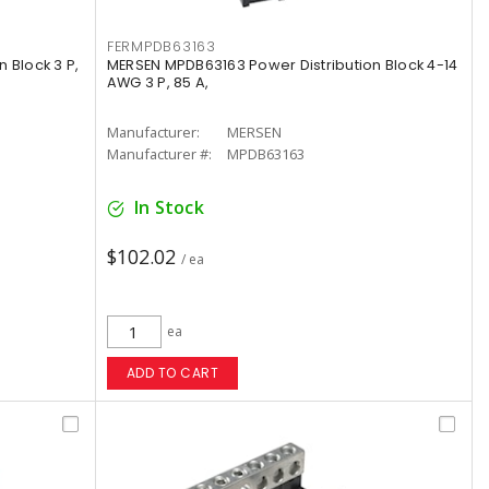
FERMPDB63163
 Block 3 P,
MERSEN MPDB63163 Power Distribution Block 4-14
AWG 3 P, 85 A,
Manufacturer:
MERSEN
Manufacturer #:
MPDB63163
In Stock
$102.02
/ ea
ea
ADD TO CART