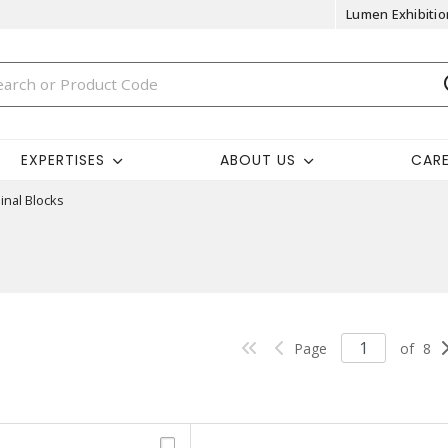
Lumen Exhibitio
EXPERTISES
ABOUT US
CAR
inal Blocks
Page
of
8