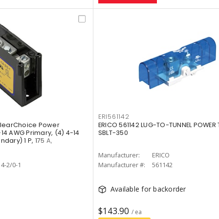
ERI561142
ClearChoice Power
ERICO 561142 LUG-TO-TUNNEL POWER 
-14 AWG Primary, (4) 4-14
SBLT-350
ary) 1 P, 175 A,
O
Manufacturer:
ERICO
4-2/0-1
Manufacturer #:
561142
Available for backorder
$143.90
/ ea