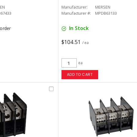
EN
Manufacturer:
MERSEN
67433
Manufacturer #:
MPDB63133
In Stock
korder
$104.51
/ ea
ea
ADD TO CART