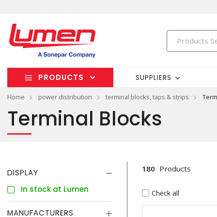
PRODUCTS
SUPPLIERS
Home
power distribution
terminal blocks, taps & strips
Term
Terminal Blocks
180
Products
DISPLAY
In stock at Lumen
Check all
MANUFACTURERS