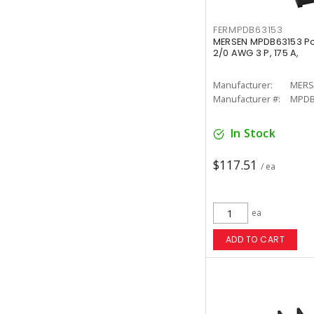
FERMPDB63153
MERSEN MPDB63153 Pow
2/0 AWG 3 P, 175 A,
Manufacturer:
MERS
Manufacturer #:
MPDB
In Stock
$117.51
/ ea
ea
ADD TO CART