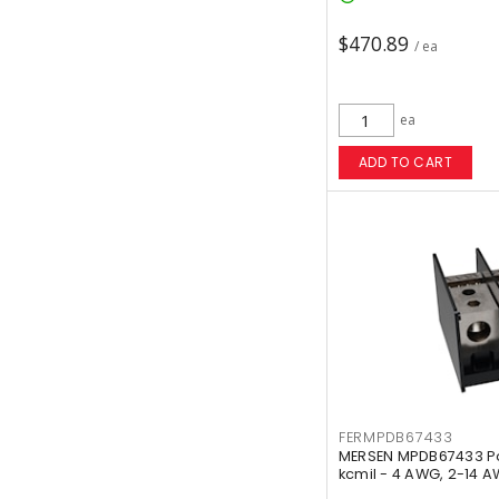
$470.89
/ ea
ea
ADD TO CART
FERMPDB67433
MERSEN MPDB67433 Pow
kcmil - 4 AWG, 2-14 A