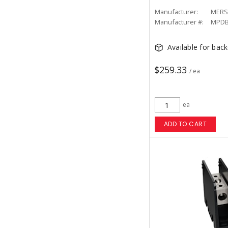
Manufacturer:
MERS
Manufacturer #:
MPDB
Available for bac
$259.33
/ ea
ea
ADD TO CART