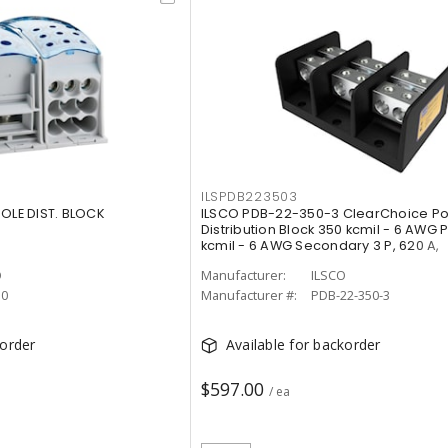
ILSPDB223503
POLE DIST. BLOCK
ILSCO PDB-22-350-3 ClearChoice P
Distribution Block 350 kcmil - 6 AWG 
kcmil - 6 AWG Secondary 3 P, 620 A,
O
Manufacturer:
ILSCO
10
Manufacturer #:
PDB-22-350-3
korder
Available for backorder
$597.00
/ ea