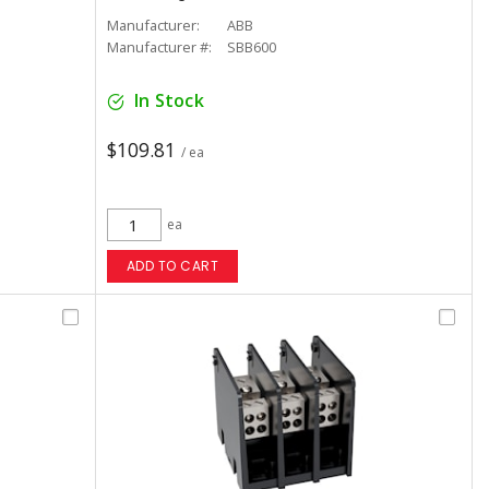
Manufacturer:
ABB
Manufacturer #:
SBB600
In Stock
$109.81
/ ea
ea
ADD TO CART