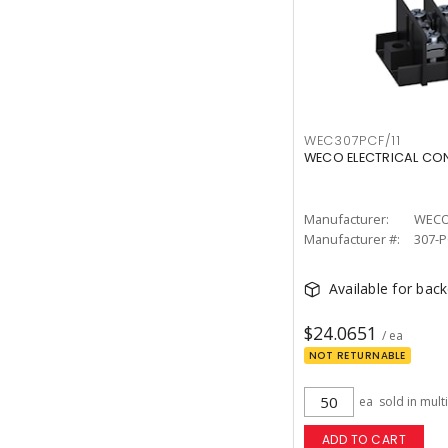
WEC307PCF/11
WECO ELECTRICAL CON
Manufacturer:
Manufacturer #:
307-P
Available for bac
$24.0651
/ ea
NOT RETURNABLE
ea
sold in mult
ADD TO CART