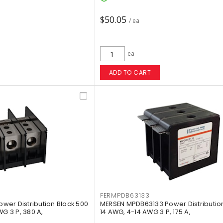
$50.05
/ ea
ea
ADD TO CART
FERMPDB63133
er Distribution Block 500
MERSEN MPDB63133 Power Distribution
WG 3 P, 380 A,
14 AWG, 4-14 AWG 3 P, 175 A,