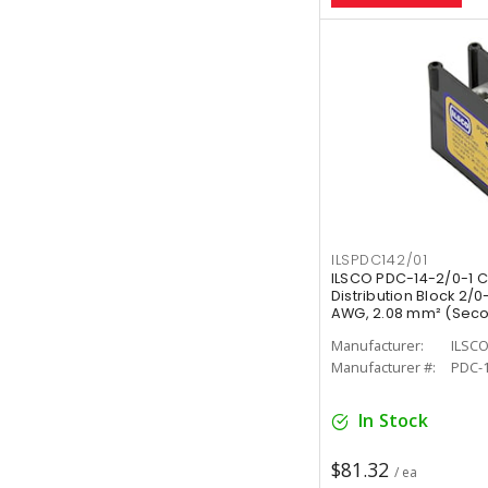
ILSPDC142/01
ILSCO PDC-14-2/0-1 
Distribution Block 2/0
AWG, 2.08 mm² (Second
Manufacturer:
ILSC
Manufacturer #:
PDC-1
In Stock
$81.32
/ ea