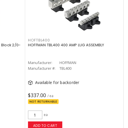
HOFTBL400
 Block 2/0-
HOFFMAN TBL400 400 AMP LUG ASSEMBLY
Manufacturer:
HOFFMAN
Manufacturer #:
TBL400
Available for backorder
$337.00
/ ea
NOT RETURNABLE
ea
ADD TO CART