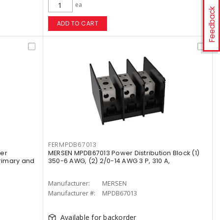
ea
Feedback
ADD TO CART
FERMPDB67013
wer
MERSEN MPDB67013 Power Distribution Block (1)
Primary and
350-6 AWG, (2) 2/0-14 AWG 3 P, 310 A,
Manufacturer:
MERSEN
Manufacturer #:
MPDB67013
Available for backorder