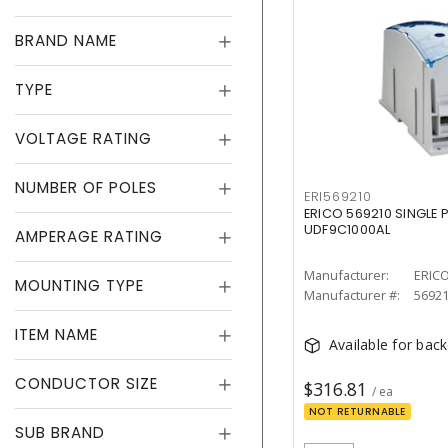
BRAND NAME
TYPE
VOLTAGE RATING
NUMBER OF POLES
ERI569210
ERICO 569210 SINGLE 
UDF9C1000AL
AMPERAGE RATING
Manufacturer:
ERIC
MOUNTING TYPE
Manufacturer #:
5692
ITEM NAME
Available for bac
CONDUCTOR SIZE
$316.81
/ ea
NOT RETURNABLE
SUB BRAND