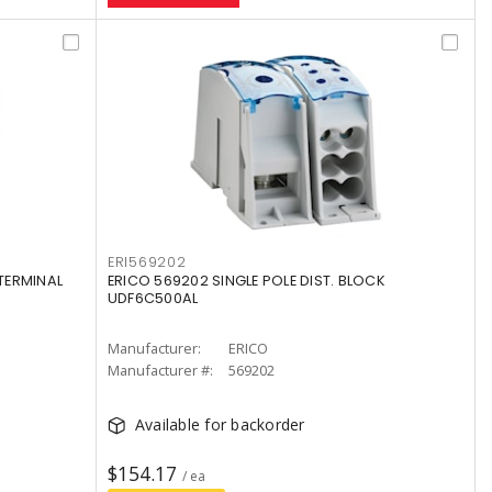
ERI569202
TERMINAL
ERICO 569202 SINGLE POLE DIST. BLOCK
UDF6C500AL
Manufacturer:
ERICO
Manufacturer #:
569202
Available for backorder
$154.17
/ ea