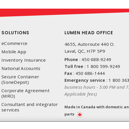
SOLUTIONS
LUMEN HEAD OFFICE
eCommerce
4655, Autoroute 440 O.
Laval, QC, H7P 5P9
Mobile App
Phone
:
450 688-9249
Inventory Insurance
Toll free
:
1 800 599-9249
National Accounts
Fax
:
450 686-1444
Secure Container
Emergency service
:
1 800 36
(SoneDepot)
business hours - 5:00 PM and 7
Corporate Agreement
Applicable fees)
(MRO)
Consultant and integrator
Made in Canada with domestic a
services
parts