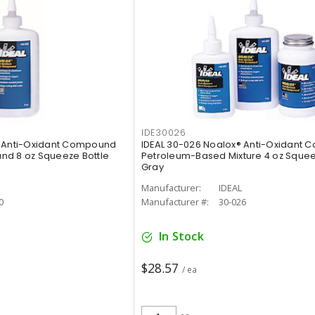
IDE30026
® Anti-Oxidant Compound
IDEAL 30-026 Noalox® Anti-Oxidant
nd 8 oz Squeeze Bottle
Petroleum-Based Mixture 4 oz Squee
Gray
Manufacturer:
IDEAL
0
Manufacturer #:
30-026
In Stock
$28.57
/ ea