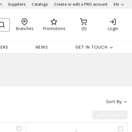
n
Suppliers
Catalogs
Create or edit a PRO account
EN
Branches
Promotions
0
Login
EERS
NEWS
GET IN TOUCH
Sort By
ADD TO CART