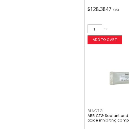
$128.3847
/ ea
ea
ADD TO CART
BLACTG
ABB CTG Sealant and 
oxide inhibiting comp