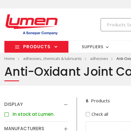
PRODUCTS
SUPPLIERS
Home
adhesives, chemicals & lubricants
adhesives
Anti-Ox
Anti-Oxidant Joint 
8
Products
DISPLAY
In stock at Lumen
Check all
MANUFACTURERS