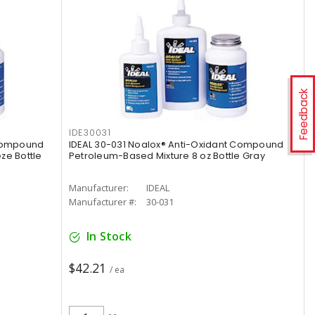
Feedback
IDE30031
 Compound
IDEAL 30-031 Noalox® Anti-Oxidant Compound
ze Bottle
Petroleum-Based Mixture 8 oz Bottle Gray
Manufacturer:
IDEAL
Manufacturer #:
30-031
In Stock
$42.21
/ ea