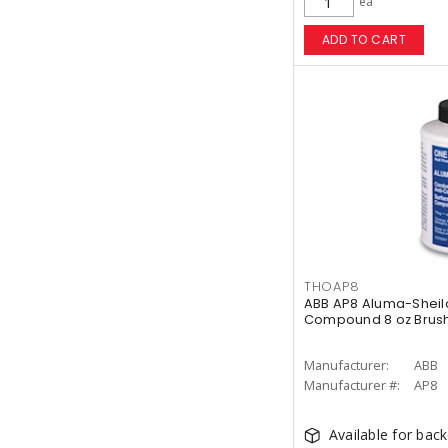
ea
ADD TO CART
THOAP8
ABB AP8 Aluma-Sheild
Compound 8 oz Brus
Manufacturer:
ABB
Manufacturer #:
AP8
Available for bac