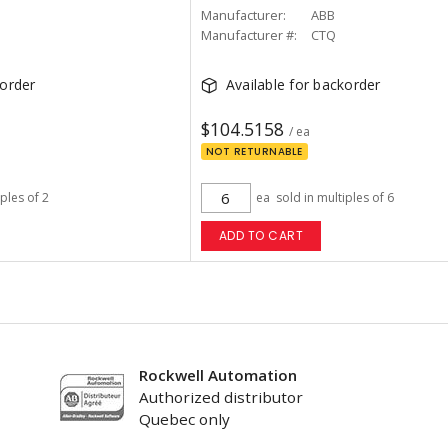
Manufacturer:
ABB
Manufacturer #:
CTQ
korder
Available for backorder
$104.5158
/ ea
NOT RETURNABLE
iples of 2
ea
sold in multiples of 6
ADD TO CART
Rockwell Automation
Authorized distributor
Quebec only