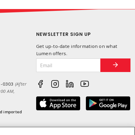
NEWSLETTER SIGN UP
Get up-to-date information on what
Lumen offers.
3-0303
(After
:00 AM,
nd imported