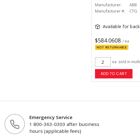
Manufacturer:
ABB
Manufacturer #:
CTG
Available for bac
$584.0608
/ ea
NOT RETURNABLE
ea
sold in mult
ADD TO CART
Emergency Service
1 800-363-0303 after business
hours (applicable fees)