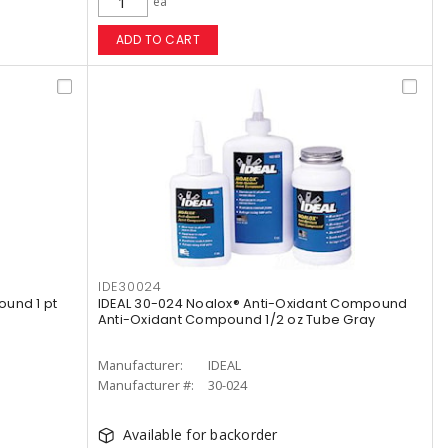
ea
ADD TO CART
IDE30024
und 1 pt
IDEAL 30-024 Noalox® Anti-Oxidant Compound
Anti-Oxidant Compound 1/2 oz Tube Gray
Manufacturer:
IDEAL
Manufacturer #:
30-024
Available for backorder