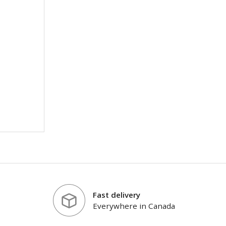
Fast delivery
Everywhere in Canada