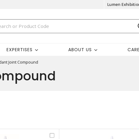
Lumen Exhibitio
EXPERTISES
ABOUT US
CAR
idant Joint Compound
Compound