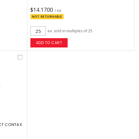
$14.1700
/ ea
NOT RETURNABLE
ea
sold in multiples of 25
ADD TO CART
 CT CONTAX