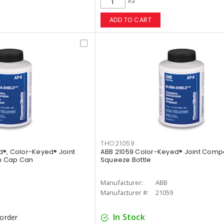
ea
ADD TO CART
THO21059
®, Color-Keyed® Joint
ABB 21059 Color-Keyed® Joint Compo
h Cap Can
Squeeze Bottle
Manufacturer:
ABB
Manufacturer #:
21059
In Stock
korder