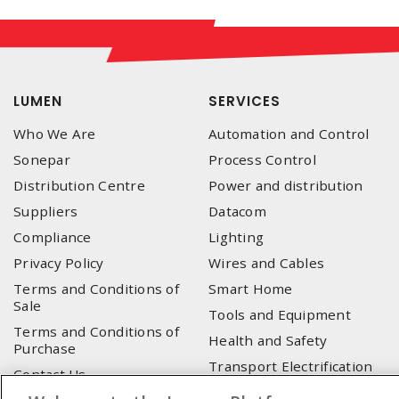
LUMEN
SERVICES
Who We Are
Automation and Control
Sonepar
Process Control
Distribution Centre
Power and distribution
Suppliers
Datacom
Compliance
Lighting
Privacy Policy
Wires and Cables
Terms and Conditions of
Smart Home
Sale
Tools and Equipment
Terms and Conditions of
Health and Safety
Purchase
Transport Electrification
Contact Us