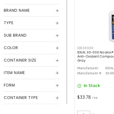
BRAND NAME
TYPE
SUB BRAND
COLOR
IDE30030
IDEAL 30-030 Noalox
Anti-Oxidant Compou
CONTAINER SIZE
Gray
Manufacturer:
IDEAL
ITEM NAME
Manufacturer #:
30-03
FORM
In Stock
$33.78
CONTAINER TYPE
/ ea