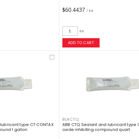
$60.4437
/ ea
ea
ADD TO CART
BLACTQ
lubricant type CT CONTAX
ABB CTQ Sealant and lubricant type
ound 1 gallon
oxide inhibiting compound quart