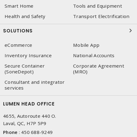
Smart Home
Tools and Equipment
Health and Safety
Transport Electrification
SOLUTIONS
eCommerce
Mobile App
Inventory Insurance
National Accounts
Secure Container
Corporate Agreement
(SoneDepot)
(MRO)
Consultant and integrator
services
LUMEN HEAD OFFICE
4655, Autoroute 440 O.
Laval, QC, H7P 5P9
Phone
:
450 688-9249