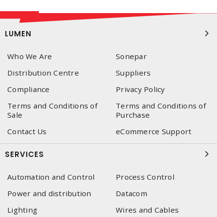
LUMEN
Who We Are
Sonepar
Distribution Centre
Suppliers
Compliance
Privacy Policy
Terms and Conditions of
Terms and Conditions of
Sale
Purchase
Contact Us
eCommerce Support
SERVICES
Automation and Control
Process Control
Power and distribution
Datacom
Lighting
Wires and Cables