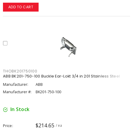
ADD TO CART
THOBK201750100
ABB BK201-750-100 Buckle Ear-Lokt 3/4 in 201 Stainless Steel
Manufacturer:
ABB
Manufacturer #:
BK201-750-100
In Stock
$214.65
Price
/ ea