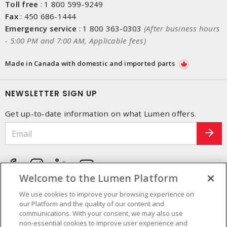
Toll free
:
1 800 599-9249
Fax
:
450 686-1444
Emergency service
:
1 800 363-0303
(After business hours
- 5:00 PM and 7:00 AM, Applicable fees)
Made in Canada with domestic and imported parts
NEWSLETTER SIGN UP
Get up-to-date information on what Lumen offers.
Welcome to the Lumen Platform
We use cookies to improve your browsing experience on
our Platform and the quality of our content and
communications. With your consent, we may also use
non-essential cookies to improve user experience and