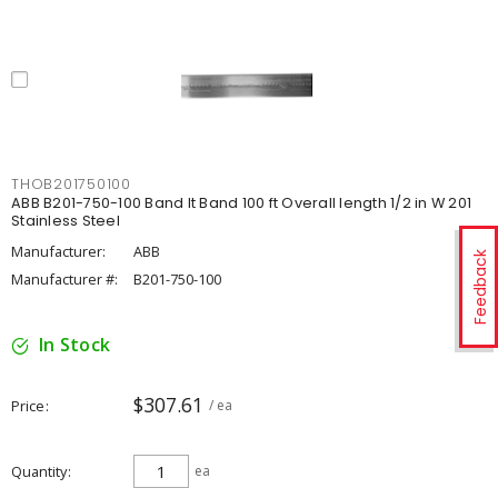
THOB201750100
ABB B201-750-100 Band It Band 100 ft Overall length 1/2 in W 201
Stainless Steel
Manufacturer:
ABB
Feedback
Manufacturer #:
B201-750-100
In Stock
$307.61
Price
/ ea
Quantity
ea