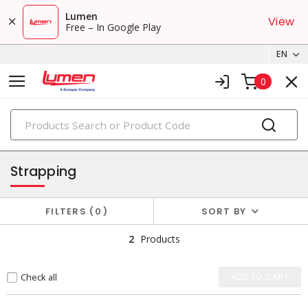
Lumen
View
Free – In Google Play
EN
0
PRODUCTS
packaging supplies
Strapping
FILTERS
0
SORT BY
2
Products
Check all
ADD TO CART