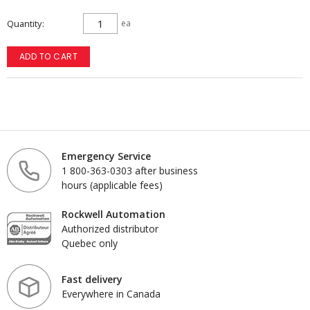
Quantity
ea
ADD TO CART
Emergency Service
1 800-363-0303 after business
hours (applicable fees)
Rockwell Automation
Authorized distributor
Quebec only
Fast delivery
Everywhere in Canada