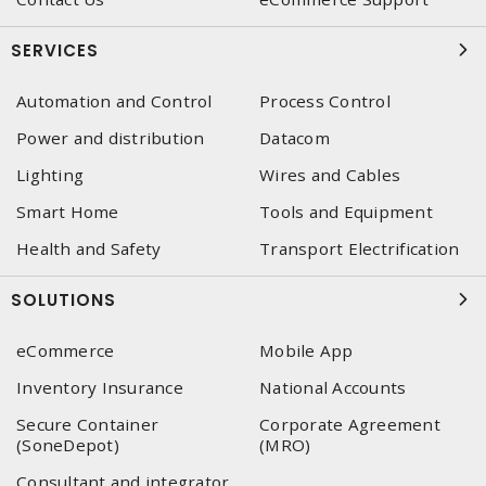
SERVICES
Automation and Control
Process Control
Power and distribution
Datacom
Lighting
Wires and Cables
Smart Home
Tools and Equipment
Health and Safety
Transport Electrification
SOLUTIONS
eCommerce
Mobile App
Inventory Insurance
National Accounts
Secure Container
Corporate Agreement
(SoneDepot)
(MRO)
Consultant and integrator