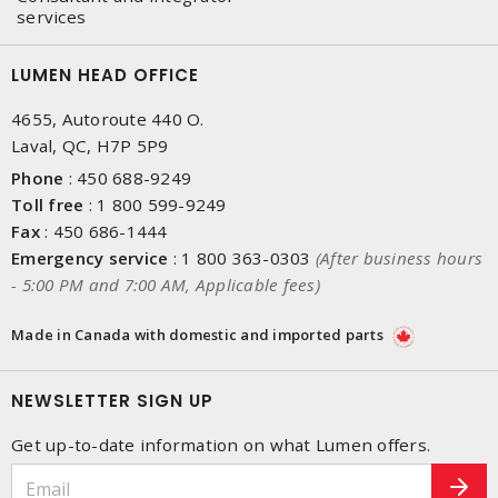
services
LUMEN HEAD OFFICE
4655, Autoroute 440 O.
Laval, QC, H7P 5P9
Phone
:
450 688-9249
Toll free
:
1 800 599-9249
Fax
:
450 686-1444
Emergency service
:
1 800 363-0303
(After business hours
- 5:00 PM and 7:00 AM, Applicable fees)
Made in Canada with domestic and imported parts
NEWSLETTER SIGN UP
Get up-to-date information on what Lumen offers.