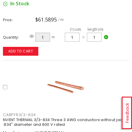
In Stock
$61.5895
Price
/ m
(
1
)
cuts
length (m)
Quantity
m
ADD TO CART
Feedback
CABPYR3/3-834
NVENT THERMAL 3/3-834 Three 3 AWG conductors without jacket,
.834" diameter and 600 V rated