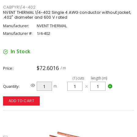
CABPYR1/4-402
NVENT THERMAL 1/4-402 Single 4 AWG conductor without jacket,
.402" diameter and 600 V rated
Manufacturer:
NVENT THERMAL
Manufacturer #:
1/4-402
In Stock
$72.6016
Price
/ m
(
1
)
cuts
length (m)
Quantity
m
ADD TO CART