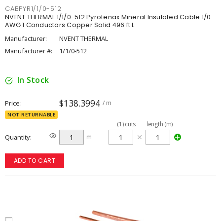
CABPYR1/1/0-512
NVENT THERMAL 1/1/0-512 Pyrotenax Mineral Insulated Cable 1/0
AWG 1 Conductors Copper Solid 496 ft L
Manufacturer:
NVENT THERMAL
Manufacturer #:
1/1/0-512
In Stock
$138.3994
Price
/ m
NOT RETURNABLE
(
1
)
cuts
length (m)
Quantity
m
ADD TO CART