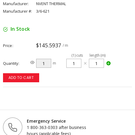
Manufacturer:
NVENT THERMAL
Manufacturer #:
3/6-621
In Stock
$145.5937
Price
/ m
(
1
)
cuts
length (m)
Quantity
m
ADD TO CART
Emergency Service
1 800-363-0303 after business
hours (applicable fees)