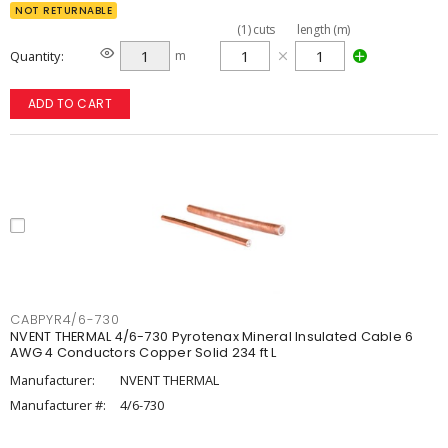
NOT RETURNABLE
(
1
)
cuts
length (m)
Quantity
m
ADD TO CART
CABPYR4/6-730
NVENT THERMAL 4/6-730 Pyrotenax Mineral Insulated Cable 6
AWG 4 Conductors Copper Solid 234 ft L
Manufacturer:
NVENT THERMAL
Manufacturer #:
4/6-730