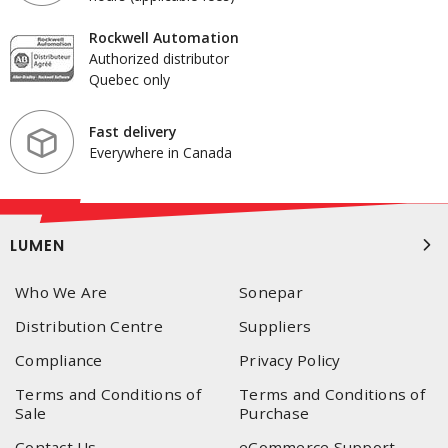
Rockwell Automation
Authorized distributor
Quebec only
Fast delivery
Everywhere in Canada
LUMEN
Who We Are
Sonepar
Distribution Centre
Suppliers
Compliance
Privacy Policy
Terms and Conditions of
Terms and Conditions of
Sale
Purchase
Contact Us
eCommerce Support