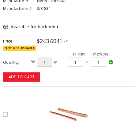
Manufacturer:
NVENT THERMAL
Manufacturer #:
3/3-834
Available for backorder
$243.6041
Price
/ m
NOT RETURNABLE
(
1
)
cuts
length (m)
Quantity
m
ADD TO CART