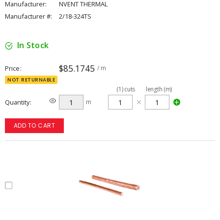
Manufacturer:
NVENT THERMAL
Manufacturer #:
2/18-324TS
In Stock
$85.1745
Price
/ m
NOT RETURNABLE
(
1
)
cuts
length (m)
Quantity
m
ADD TO CART