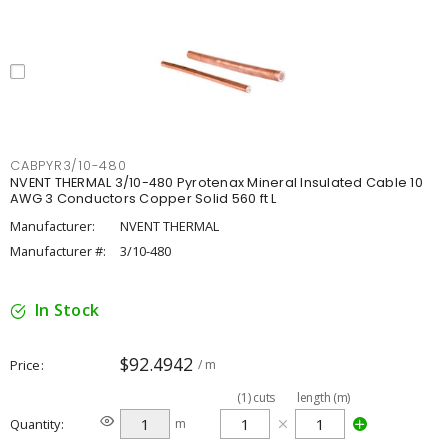
CABPYR3/10-480
NVENT THERMAL 3/10-480 Pyrotenax Mineral Insulated Cable 10
AWG 3 Conductors Copper Solid 560 ft L
Manufacturer:
NVENT THERMAL
Manufacturer #:
3/10-480
In Stock
$92.4942
Price
/ m
(
1
)
cuts
length (m)
Quantity
m