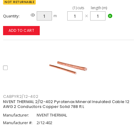
NOT RETURNABLE
(
1
)
cuts
length (m)
Quantity
m
ADD TO CART
CABPYR2/12-402
NVENT THERMAL 2/12-402 Pyrotenax Mineral Insulated Cable 12
AWG 2 Conductors Copper Solid 788 ft L
Manufacturer:
NVENT THERMAL
Manufacturer #:
2/12-402