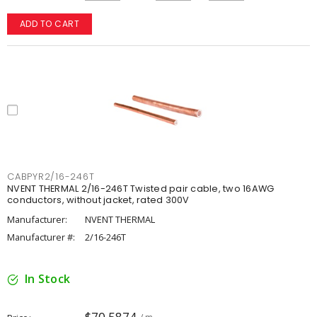
ADD TO CART
CABPYR2/16-246T
NVENT THERMAL 2/16-246T Twisted pair cable, two 16AWG
conductors, without jacket, rated 300V
Manufacturer:
NVENT THERMAL
Manufacturer #:
2/16-246T
In Stock