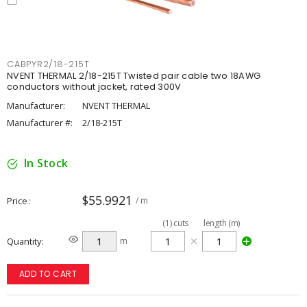
CABPYR2/18-215T
NVENT THERMAL 2/18-215T Twisted pair cable two 18AWG
conductors without jacket, rated 300V
Manufacturer:
NVENT THERMAL
Manufacturer #:
2/18-215T
In Stock
$55.9921
Price
/ m
(
1
)
cuts
length (m)
Quantity
m
ADD TO CART