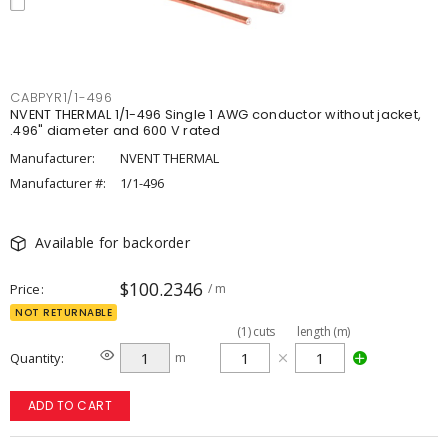
CABPYR1/1-496
NVENT THERMAL 1/1-496 Single 1 AWG conductor without jacket,
.496" diameter and 600 V rated
Manufacturer:
NVENT THERMAL
Manufacturer #:
1/1-496
Available for backorder
$100.2346
Price
/ m
NOT RETURNABLE
(
1
)
cuts
length (m)
Quantity
m
ADD TO CART