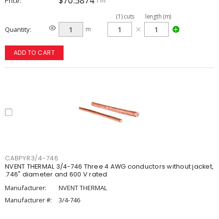
$70.5874
Price
/ m
(
1
)
cuts
length (m)
Quantity
m
ADD TO CART
CABPYR3/4-746
NVENT THERMAL 3/4-746 Three 4 AWG conductors without jacket,
.746" diameter and 600 V rated
Manufacturer:
NVENT THERMAL
Manufacturer #:
3/4-746