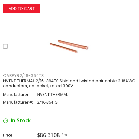
ADD TO CART
CABPYR2/16-364TS
NVENT THERMAL 2/16-364TS Shielded twisted pair cable 2 16AWG
conductors, no jacket, rated 300V
Manufacturer:
NVENT THERMAL
Manufacturer #:
2/16-364TS
In Stock
$86.3108
Price
/ m