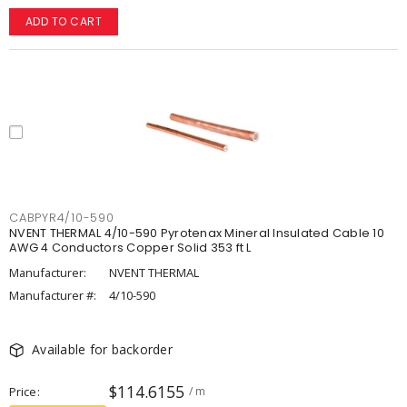
ADD TO CART
CABPYR4/10-590
NVENT THERMAL 4/10-590 Pyrotenax Mineral Insulated Cable 10
AWG 4 Conductors Copper Solid 353 ft L
Manufacturer:
NVENT THERMAL
Manufacturer #:
4/10-590
Available for backorder
$114.6155
Price
/ m