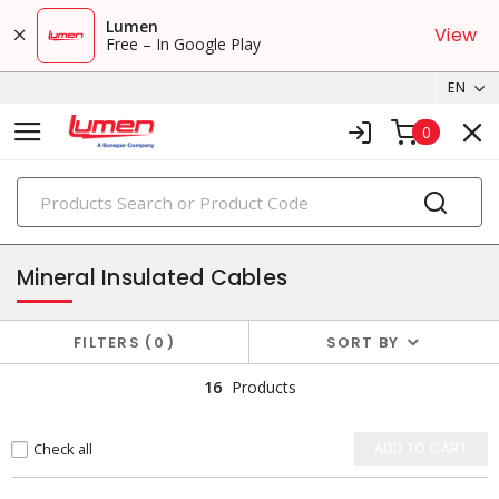
Lumen
View
Free – In Google Play
EN
0
PRODUCTS
copper building wires & cables
Mineral Insulated Cables
FILTERS
0
SORT BY
16
Products
Check all
ADD TO CART