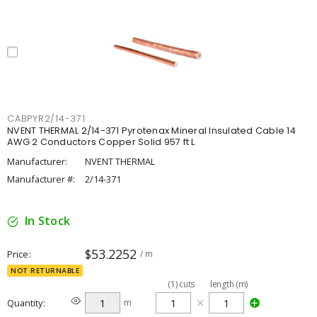
CABPYR2/14-371
NVENT THERMAL 2/14-371 Pyrotenax Mineral Insulated Cable 14
AWG 2 Conductors Copper Solid 957 ft L
Manufacturer:
NVENT THERMAL
Manufacturer #:
2/14-371
In Stock
$53.2252
Price
/ m
NOT RETURNABLE
(
1
)
cuts
length (m)
Quantity
m