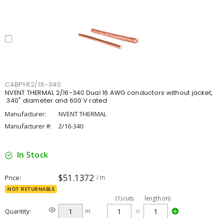
CABPYR2/16-340
NVENT THERMAL 2/16-340 Dual 16 AWG conductors without jacket,
.340" diameter and 600 V rated
Manufacturer:
NVENT THERMAL
Manufacturer #:
2/16-340
In Stock
$51.1372
Price
/ m
NOT RETURNABLE
(
1
)
cuts
length (m)
Quantity
m