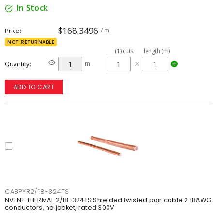
In Stock
$168.3496
Price
/ m
NOT RETURNABLE
(
1
)
cuts
length (m)
Quantity
m
ADD TO CART
CABPYR2/18-324TS
NVENT THERMAL 2/18-324TS Shielded twisted pair cable 2 18AWG
conductors, no jacket, rated 300V