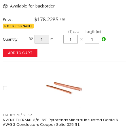
Available for backorder
$178.2285
Price
/ m
NOT RETURNABLE
(
1
)
cuts
length (m)
Quantity
m
ADD TO CART
CABPYR3/6-621
NVENT THERMAL 3/6-621 Pyrotenax Mineral Insulated Cable 6
AWG 3 Conductors Copper Solid 325 ft L