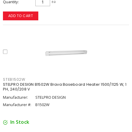
Quantity
ea
ADD TO CART
STEB1502W
STELPRO DESIGN B1502W Brava Baseboard Heater 1500/1125 W, 1
PH, 240/208 V
Manufacturer:
STELPRO DESIGN
Manufacturer #:
B1502W
In Stock