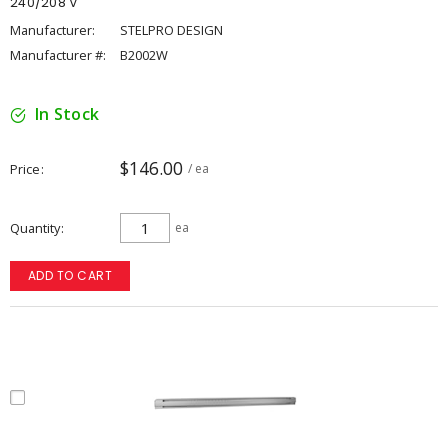
240/208 V
Manufacturer:
STELPRO DESIGN
Manufacturer #:
B2002W
In Stock
$146.00
Price
/ ea
Quantity
ea
ADD TO CART