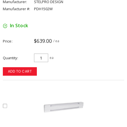
Manufacturer:
STELPRO DESIGN
Manufacturer #:
PDH1502W
In Stock
$639.00
Price
/ ea
Quantity
ea
ADD TO CART