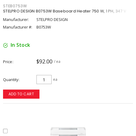
STEB0753W
STELPRO DESIGN B0753W Baseboard Heater 750 W, 1 PH, 347 V
Manufacturer:
STELPRO DESIGN
Manufacturer #:
B0753W
In Stock
$92.00
Price
/ ea
Quantity
ea
ADD TO CART