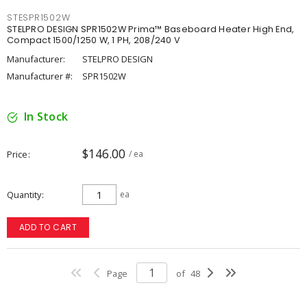
STESPR1502W
STELPRO DESIGN SPR1502W Prima™ Baseboard Heater High End,
Compact 1500/1250 W, 1 PH, 208/240 V
Manufacturer:
STELPRO DESIGN
Manufacturer #:
SPR1502W
In Stock
$146.00
Price
/ ea
Quantity
ea
ADD TO CART
Page
of
48