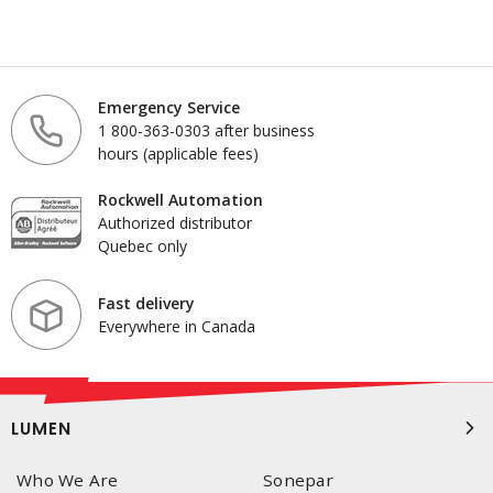
Emergency Service
1 800-363-0303 after business
hours (applicable fees)
Rockwell Automation
Authorized distributor
Quebec only
Fast delivery
Everywhere in Canada
LUMEN
Who We Are
Sonepar