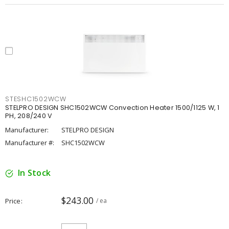
STESHC1502WCW
STELPRO DESIGN SHC1502WCW Convection Heater 1500/1125 W, 1
PH, 208/240 V
Manufacturer:
STELPRO DESIGN
Manufacturer #:
SHC1502WCW
In Stock
$243.00
Price
/ ea