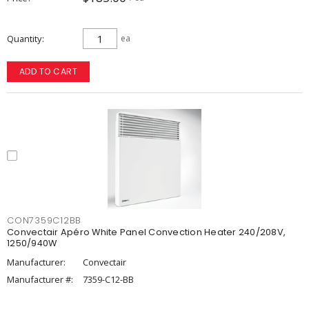
Quantity
ea
ADD TO CART
CON7359C12BB
Convectair Apéro White Panel Convection Heater 240/208V,
1250/940W
Manufacturer:
Convectair
Manufacturer #:
7359-C12-BB