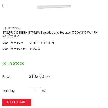
STEB1752W
STELPRO DESIGN B1752W Baseboard Heater 1750/1315 W, 1 PH,
240/208 V
Manufacturer:
STELPRO DESIGN
Manufacturer #:
B1752W
In Stock
$132.00
Price
/ ea
Quantity
ea
ADD TO CART