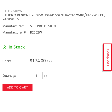
STEB2502W
STELPRO DESIGN B2502W Baseboard Heater 2500/1875 W, 1 PH,
240/208 V
Manufacturer:
STELPRO DESIGN
Manufacturer #:
B2502W
In Stock
Feedback
$174.00
Price
/ ea
Quantity
ea
ADD TO CART