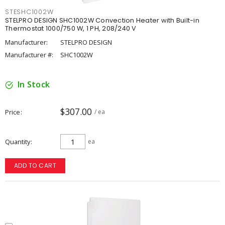
STESHC1002W
STELPRO DESIGN SHC1002W Convection Heater with Built-in
Thermostat 1000/750 W, 1 PH, 208/240 V
Manufacturer:
STELPRO DESIGN
Manufacturer #:
SHC1002W
In Stock
$307.00
Price
/ ea
Quantity
ea
ADD TO CART