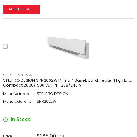
ADD TO CART
STESPR2002W
STELPRO DESIGN SPR2002W Prima™ Baseboard Heater High End,
Compact 2000/1500 W, 1 PH, 208/240 V
Manufacturer:
STELPRO DESIGN
Manufacturer #:
SPR2002W
In Stock
$185.00
Price
/ ea