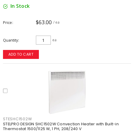
In Stock
$63.00
Price
/ ea
Quantity
ea
ADD TO CART
STESHC1502W
STELPRO DESIGN SHC1502W Convection Heater with Built-in
Thermostat 1500/1125 W, 1 PH, 208/240 V