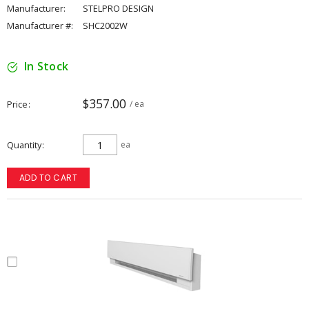
Manufacturer:
STELPRO DESIGN
Manufacturer #:
SHC2002W
In Stock
$357.00
Price
/ ea
Quantity
ea
ADD TO CART