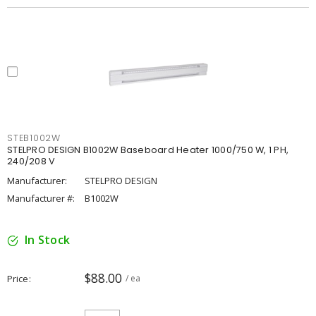
STEB1002W
STELPRO DESIGN B1002W Baseboard Heater 1000/750 W, 1 PH,
240/208 V
Manufacturer:
STELPRO DESIGN
Manufacturer #:
B1002W
In Stock
$88.00
Price
/ ea