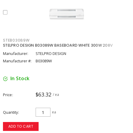
STEB03089W
STELPRO DESIGN B03089W BASEBOARD WHITE 300W 208V
Manufacturer:
STELPRO DESIGN
Manufacturer #:
B03089W
In Stock
$63.32
Price
/ ea
Quantity
ea
ADD TO CART