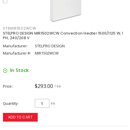
STEMIR1502WCW
STELPRO DESIGN MIR1502WCW Convection Heater 1500/1125 W, 1
PH, 240/208 V
Manufacturer:
STELPRO DESIGN
Manufacturer #:
MIR1502WCW
In Stock
$293.00
Price
/ ea
Quantity
ea
ADD TO CART