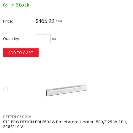
In Stock
$465.99
Price
/ ea
Quantity
ea
ADD TO CART
STEPDH1502W
STELPRO DESIGN PDH1502W Baseboard Heater 1500/1125 W, 1 PH,
208/240 V