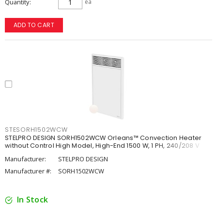
Quantity
ea
ADD TO CART
STESORH1502WCW
STELPRO DESIGN SORH1502WCW Orleans™ Convection Heater
without Control High Model, High-End 1500 W, 1 PH, 240/208 V
Manufacturer:
STELPRO DESIGN
Manufacturer #:
SORH1502WCW
In Stock