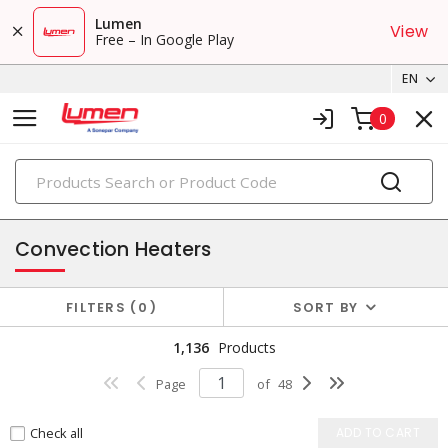
Lumen
View
Free – In Google Play
EN
0
PRODUCTS
electric heating
Convection Heaters
FILTERS
0
SORT BY
1,136
Products
Page
of
48
Check all
ADD TO CART