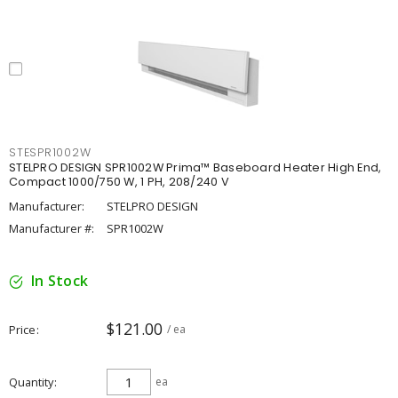
STESPR1002W
STELPRO DESIGN SPR1002W Prima™ Baseboard Heater High End,
Compact 1000/750 W, 1 PH, 208/240 V
Manufacturer:
STELPRO DESIGN
Manufacturer #:
SPR1002W
In Stock
$121.00
Price
/ ea
Quantity
ea