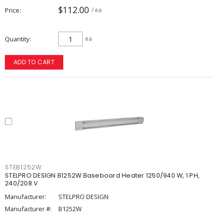
$112.00
Price
/ ea
Quantity
ea
ADD TO CART
STEB1252W
STELPRO DESIGN B1252W Baseboard Heater 1250/940 W, 1 PH,
240/208 V
Manufacturer:
STELPRO DESIGN
Manufacturer #:
B1252W