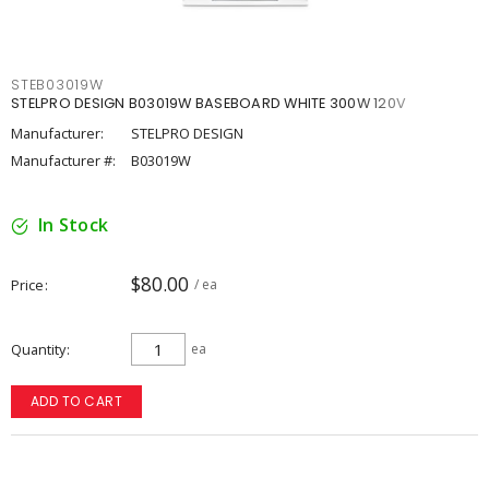
STEB03019W
STELPRO DESIGN B03019W BASEBOARD WHITE 300W 120V
Manufacturer:
STELPRO DESIGN
Manufacturer #:
B03019W
In Stock
$80.00
Price
/ ea
Quantity
ea
ADD TO CART