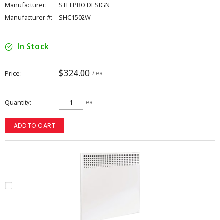
Manufacturer:
STELPRO DESIGN
Manufacturer #:
SHC1502W
In Stock
$324.00
Price
/ ea
Quantity
ea
ADD TO CART