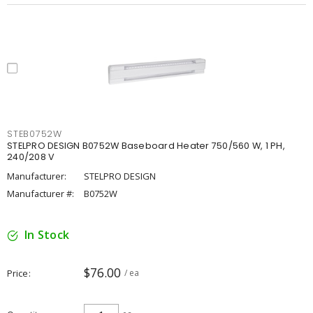
STEB0752W
STELPRO DESIGN B0752W Baseboard Heater 750/560 W, 1 PH,
240/208 V
Manufacturer:
STELPRO DESIGN
Manufacturer #:
B0752W
In Stock
$76.00
Price
/ ea