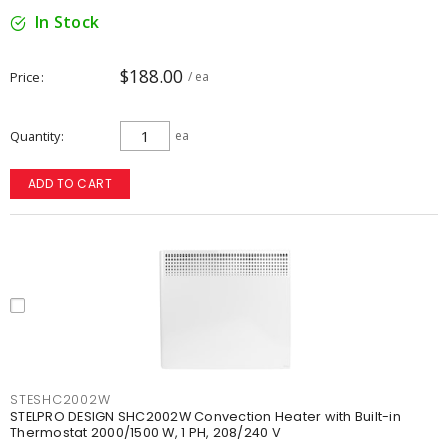
In Stock
$188.00
Price
/ ea
Quantity
ea
ADD TO CART
STESHC2002W
STELPRO DESIGN SHC2002W Convection Heater with Built-in
Thermostat 2000/1500 W, 1 PH, 208/240 V