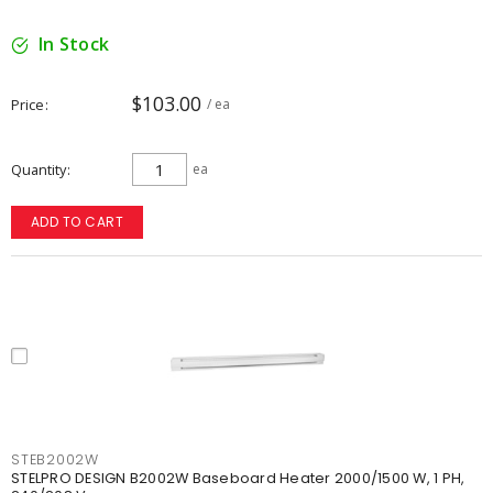
In Stock
$103.00
Price
/ ea
Quantity
ea
ADD TO CART
STEB2002W
STELPRO DESIGN B2002W Baseboard Heater 2000/1500 W, 1 PH,