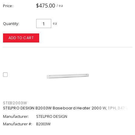
$475.00
Price
/ ea
Quantity
ea
ADD TO CART
STEB2003W
STELPRO DESIGN B2003W Baseboard Heater 2000 W, 1 PH, 347 V
Manufacturer:
STELPRO DESIGN
Manufacturer #:
B2003W