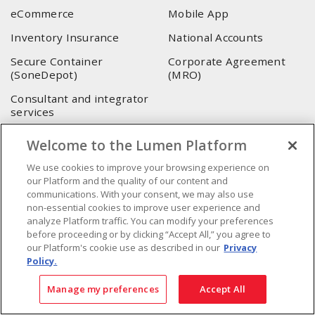
eCommerce
Mobile App
Inventory Insurance
National Accounts
Secure Container
Corporate Agreement
(SoneDepot)
(MRO)
Consultant and integrator
services
Welcome to the Lumen Platform
LUMEN HEAD OFFICE
We use cookies to improve your browsing experience on
4655, Autoroute 440 O.
our Platform and the quality of our content and
Laval, QC, H7P 5P9
communications. With your consent, we may also use
non-essential cookies to improve user experience and
Phone
:
450 688-9249
analyze Platform traffic. You can modify your preferences
Toll free
:
1 800 599-9249
before proceeding or by clicking “Accept All,” you agree to
Fax
:
450 686-1444
our Platform's cookie use as described in our
Privacy
Policy.
Emergency service
:
1 800 363-0303
(After business hours
- 5:00 PM and 7:00 AM, Applicable fees)
Manage my preferences
Accept All
Made in Canada with domestic and imported parts