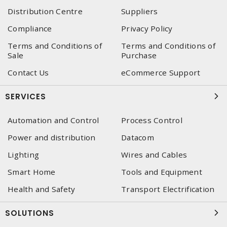
Distribution Centre
Suppliers
Compliance
Privacy Policy
Terms and Conditions of
Terms and Conditions of
Sale
Purchase
Contact Us
eCommerce Support
SERVICES
Automation and Control
Process Control
Power and distribution
Datacom
Lighting
Wires and Cables
Smart Home
Tools and Equipment
Health and Safety
Transport Electrification
SOLUTIONS