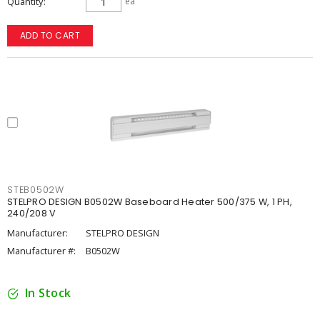
Quantity
ea
ADD TO CART
STEB0502W
STELPRO DESIGN B0502W Baseboard Heater 500/375 W, 1 PH,
240/208 V
Manufacturer:
STELPRO DESIGN
Manufacturer #:
B0502W
In Stock