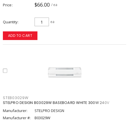
$66.00
Price
/ ea
Quantity
ea
ADD TO CART
STEB03029W
STELPRO DESIGN B03029W BASEBOARD WHITE 300W 240V
Manufacturer:
STELPRO DESIGN
Manufacturer #:
B03029W