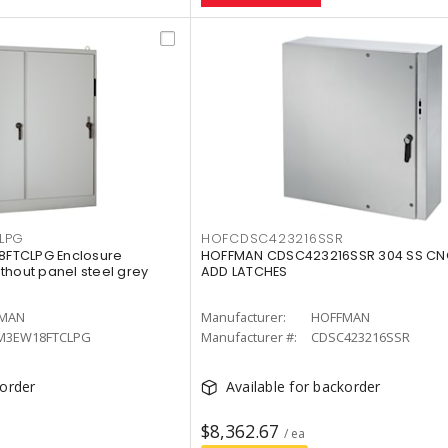
LPG
HOFCDSC423216SSR
FTCLPG Enclosure
HOFFMAN CDSC423216SSR 304 SS CN
thout panel steel grey
ADD LATCHES
MAN
Manufacturer:
HOFFMAN
M3EW18FTCLPG
Manufacturer #:
CDSC423216SSR
korder
Available for backorder
$8,362.67
/ ea