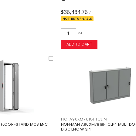
$36,434.76
/ ea
NOT RETURNABLE
ea
ADD TO CART
HOFA90XM7818FTCLP4
 FLOOR-STAND MCS ENC
HOFFMAN A90XM7818FTCLP4 MULT DO
DISC ENC W 3PT