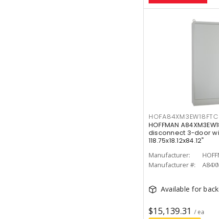
HOFA84XM3EW18FTC
HOFFMAN A84XM3EW18
disconnect 3-door wi
118.75x18.12x84.12"
Manufacturer:
HOFF
Manufacturer #:
A84X
Available for bac
$15,139.31
/ ea