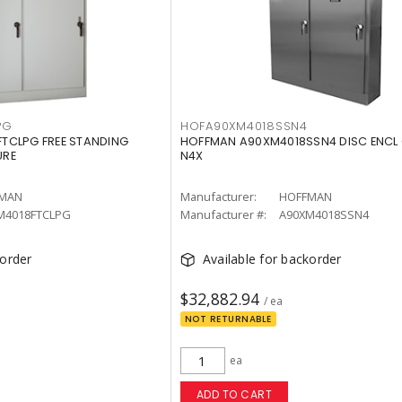
PG
HOFA90XM4018SSN4
TCLPG FREE STANDING
HOFFMAN A90XM4018SSN4 DISC ENCL 
URE
N4X
MAN
Manufacturer:
HOFFMAN
M4018FTCLPG
Manufacturer #:
A90XM4018SSN4
korder
Available for backorder
$32,882.94
/ ea
NOT RETURNABLE
ea
ADD TO CART