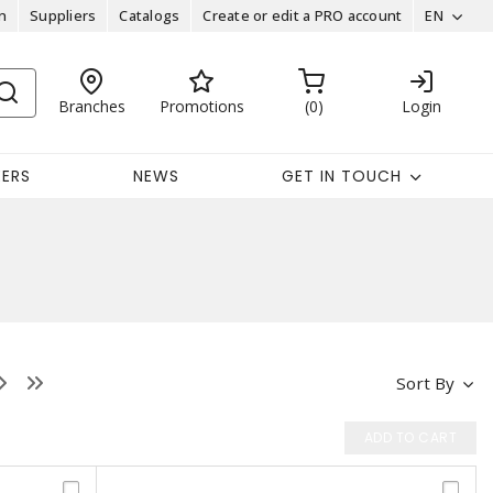
n
Suppliers
Catalogs
Create or edit a PRO account
EN
Branches
Promotions
0
Login
EERS
NEWS
GET IN TOUCH
Sort By
ADD TO CART