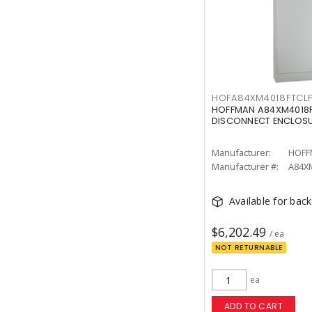
HOFA84XM4018FTCL
HOFFMAN A84XM4018F
DISCONNECT ENCLOS
Manufacturer:
HOFF
Manufacturer #:
A84X
Available for bac
$6,202.49
/ ea
NOT RETURNABLE
ea
ADD TO CART