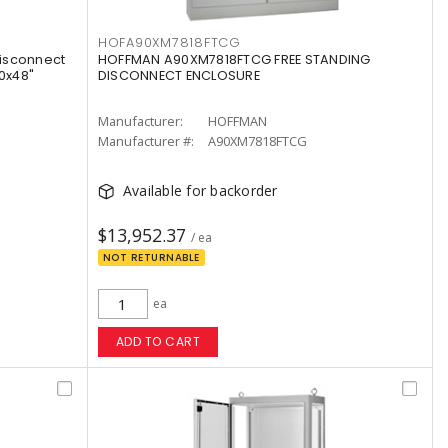
HOFA90XM7818FTCG
isconnect
HOFFMAN A90XM7818FTCG FREE STANDING
0x48"
DISCONNECT ENCLOSURE
Manufacturer:
HOFFMAN
Manufacturer #:
A90XM7818FTCG
Available for backorder
$13,952.37
/ ea
NOT RETURNABLE
ea
ADD TO CART