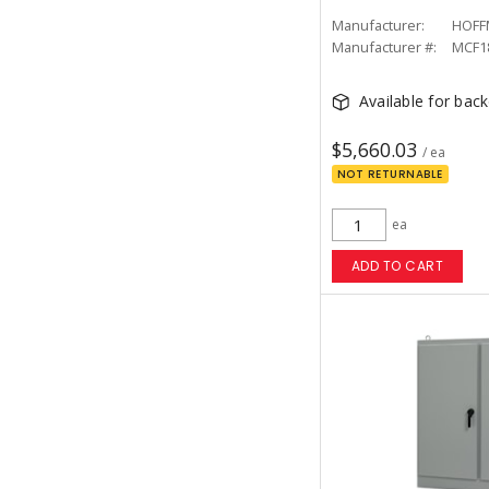
Manufacturer:
HOFF
Manufacturer #:
MCF1
Available for bac
$5,660.03
/ ea
NOT RETURNABLE
ea
ADD TO CART