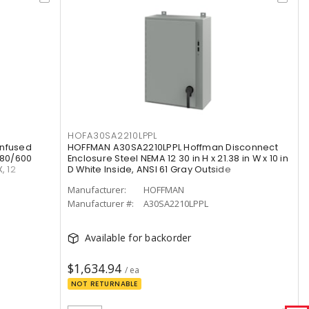
HOFA30SA2210LPPL
Unfused
HOFFMAN A30SA2210LPPL Hoffman Disconnect
480/600
Enclosure Steel NEMA 12 30 in H x 21.38 in W x 10 in
, 12
D White Inside, ANSI 61 Gray Outside
Manufacturer:
HOFFMAN
Manufacturer #:
A30SA2210LPPL
Available for backorder
$1,634.94
/ ea
NOT RETURNABLE