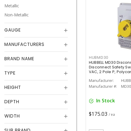
Metallic
Non-Metallic
GAUGE
MANUFACTURERS
HUBMD30
BRAND NAME
HUBBELL MD30 Discon
Disconnect Safety Sw
VAC, 2 Pole P, Polyca
TYPE
Manufacturer:
HUBB
Manufacturer #:
MD30
HEIGHT
In Stock
DEPTH
$175.03
/ ea
WIDTH
SUB BRAND