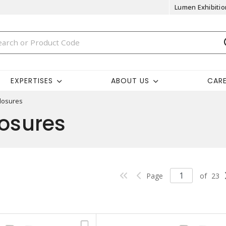
Lumen Exhibitio
EXPERTISES
ABOUT US
CAR
losures
losures
Page
of
23