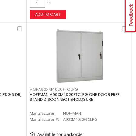
ea
Feedback
ADD TO CART
HOFA90XM4020FTCLPG
 PKG 6 DR,
HOFFMAN A90XM4020FTCLPG ONE DOOR FREE
STAND DISCONNECT ENCLOSURE
Manufacturer:
HOFFMAN
Manufacturer #:
A90XM4020FTCLPG
Available for backorder