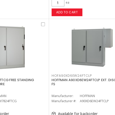
ea
ADD TO CART
G
HOFA90XD6EW24FTCLP
TCG FREE STANDING
HOFFMAN A90XD6EW24FTCLP EXT. DISC
URE
FS
MAN
Manufacturer:
HOFFMAN
M7824FTCG
Manufacturer #:
A90XD6EW24FTCLP
korder
Available for backorder