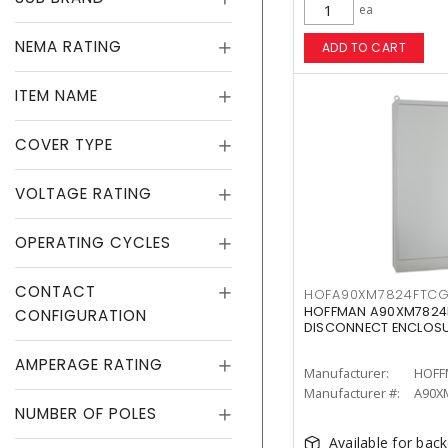
ea
NEMA RATING
ADD TO CART
ITEM NAME
COVER TYPE
VOLTAGE RATING
OPERATING CYCLES
CONTACT
HOFA90XM7824FTC
HOFFMAN A90XM7824F
CONFIGURATION
DISCONNECT ENCLOS
AMPERAGE RATING
Manufacturer:
HOFF
Manufacturer #:
A90X
NUMBER OF POLES
Available for bac