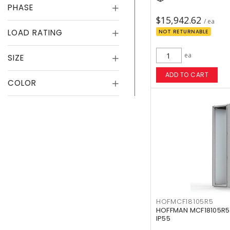
PHASE
$15,942.62
/ ea
LOAD RATING
NOT RETURNABLE
ea
SIZE
ADD TO CART
COLOR
HOFMCF18105R5
HOFFMAN MCF18105R5
IP55