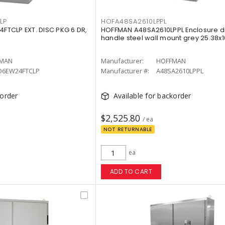
LP
HOFA48SA2610LPPL
TCLP EXT. DISC PKG 6 DR,
HOFFMAN A48SA2610LPPL Enclosure d
handle steel wall mount grey 25.38x1
MAN
Manufacturer:
HOFFMAN
D6EW24FTCLP
Manufacturer #:
A48SA2610LPPL
korder
Available for backorder
$2,525.80
/ ea
NOT RETURNABLE
ea
ADD TO CART