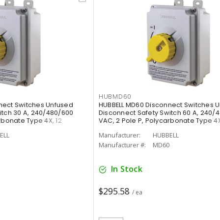
HUBMD60
nect Switches Unfused
HUBBELL MD60 Disconnect Switches 
itch 30 A, 240/480/600
Disconnect Safety Switch 60 A, 240/
rbonate Type 4X, 12
VAC, 2 Pole P, Polycarbonate Type 4X
ELL
Manufacturer:
HUBBELL
Manufacturer #:
MD60
In Stock
$295.58
/ ea