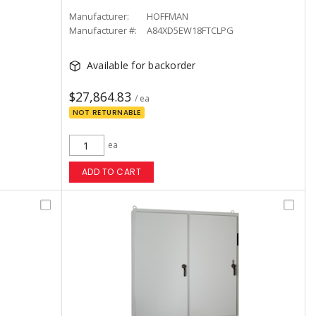
Manufacturer:
HOFFMAN
Manufacturer #:
A84XD5EW18FTCLPG
Available for backorder
$27,864.83
/ ea
NOT RETURNABLE
ea
ADD TO CART