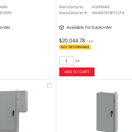
MAN
Manufacturer:
HOFFMAN
8105R5
Manufacturer #:
A90XM7818FTCLP4
korder
Available for backorder
$20,044.78
/ ea
NOT RETURNABLE
ea
ADD TO CART