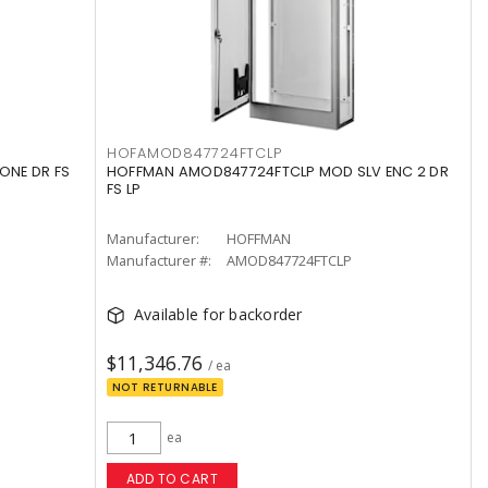
HOFAMOD847724FTCLP
ONE DR FS
HOFFMAN AMOD847724FTCLP MOD SLV ENC 2 DR
FS LP
Manufacturer:
HOFFMAN
Manufacturer #:
AMOD847724FTCLP
Available for backorder
$11,346.76
/ ea
NOT RETURNABLE
ea
ADD TO CART