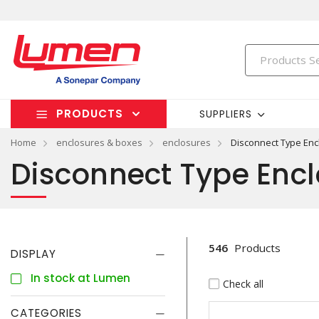
PRODUCTS
SUPPLIERS
Home
enclosures & boxes
enclosures
Disconnect Type Enc
Disconnect Type Enc
546
Products
DISPLAY
In stock at Lumen
Check all
CATEGORIES