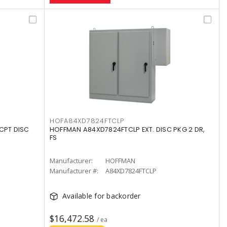
HOFA84XD7824FTCLP
CPT DISC
HOFFMAN A84XD7824FTCLP EXT. DISC PKG 2 DR,
FS
Manufacturer:
HOFFMAN
Manufacturer #:
A84XD7824FTCLP
Available for backorder
$16,472.58
/ ea