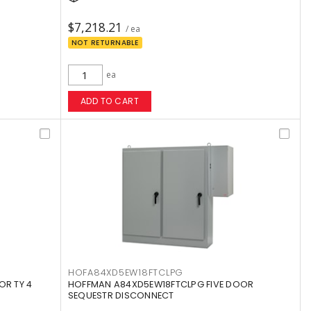
$7,218.21
/ ea
NOT RETURNABLE
ea
ADD TO CART
HOFA84XD5EW18FTCLPG
OR TY 4
HOFFMAN A84XD5EW18FTCLPG FIVE DOOR
SEQUESTR DISCONNECT