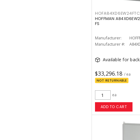
HOFA84XD6EW24FTC
HOFFMAN A84XD6EW24F
FS
Manufacturer:
HOFF
Manufacturer #:
A84X
Available for bac
$33,296.18
/ ea
NOT RETURNABLE
ea
ADD TO CART