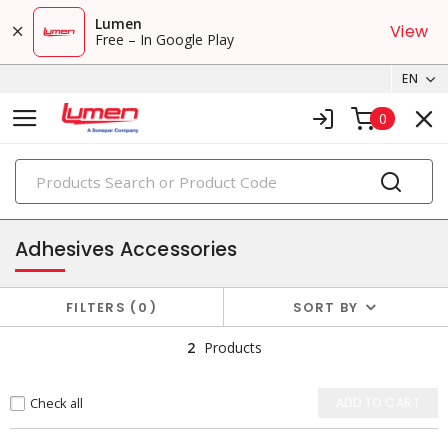
Lumen
View
Free – In Google Play
EN
0
PRODUCTS
adhesives
Adhesives Accessories
FILTERS
0
SORT BY
2
Products
Check all
ADD TO CART