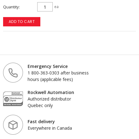
Quantity
ea
ADD TO CART
Emergency Service
1 800-363-0303 after business
hours (applicable fees)
Rockwell Automation
Authorized distributor
Quebec only
Fast delivery
Everywhere in Canada