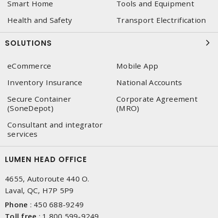
Smart Home
Tools and Equipment
Health and Safety
Transport Electrification
SOLUTIONS
eCommerce
Mobile App
Inventory Insurance
National Accounts
Secure Container
Corporate Agreement
(SoneDepot)
(MRO)
Consultant and integrator
services
LUMEN HEAD OFFICE
4655, Autoroute 440 O.
Laval, QC, H7P 5P9
Phone
:
450 688-9249
Toll free
:
1 800 599-9249