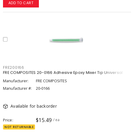
ADD TO CART
FRE200166
FRE COMPOSITES 20-0166 Adhesive Epoxy Mixer Tip Universal
Manufacturer:
FRE COMPOSITES
Manufacturer #:
20-0166
Available for backorder
$15.49
Price
/ ea
NOT RETURNABLE