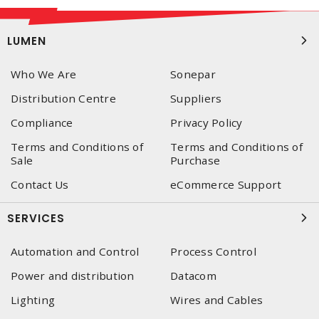
LUMEN
Who We Are
Sonepar
Distribution Centre
Suppliers
Compliance
Privacy Policy
Terms and Conditions of
Terms and Conditions of
Sale
Purchase
Contact Us
eCommerce Support
SERVICES
Automation and Control
Process Control
Power and distribution
Datacom
Lighting
Wires and Cables