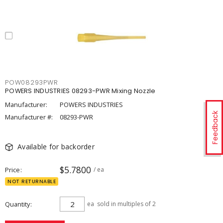
POW08293PWR
POWERS INDUSTRIES 08293-PWR Mixing Nozzle
Manufacturer:
POWERS INDUSTRIES
Feedback
Manufacturer #:
08293-PWR
Available for backorder
$5.7800
Price
/ ea
NOT RETURNABLE
Quantity
ea
sold in multiples of 2