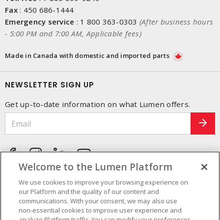
Fax
:
450 686-1444
Emergency service
:
1 800 363-0303
(After business hours
- 5:00 PM and 7:00 AM, Applicable fees)
Made in Canada with domestic and imported parts
NEWSLETTER SIGN UP
Get up-to-date information on what Lumen offers.
Welcome to the Lumen Platform
We use cookies to improve your browsing experience on
our Platform and the quality of our content and
communications. With your consent, we may also use
non-essential cookies to improve user experience and
analyze Platform traffic. You can modify your preferences