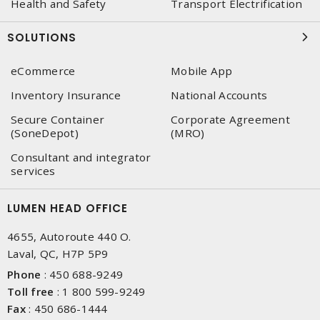
Health and Safety
Transport Electrification
SOLUTIONS
eCommerce
Mobile App
Inventory Insurance
National Accounts
Secure Container
Corporate Agreement
(SoneDepot)
(MRO)
Consultant and integrator
services
LUMEN HEAD OFFICE
4655, Autoroute 440 O.
Laval, QC, H7P 5P9
Phone
:
450 688-9249
Toll free
:
1 800 599-9249
Fax
:
450 686-1444