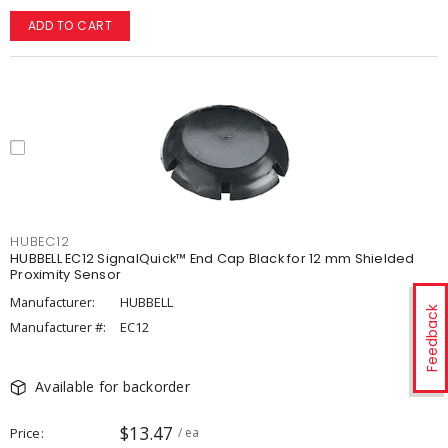
ADD TO CART
HUBEC12
HUBBELL EC12 SignalQuick™ End Cap Black for 12 mm Shielded
Proximity Sensor
Manufacturer:
HUBBELL
Feedback
Manufacturer #:
EC12
Available for backorder
$13.47
Price
/ ea