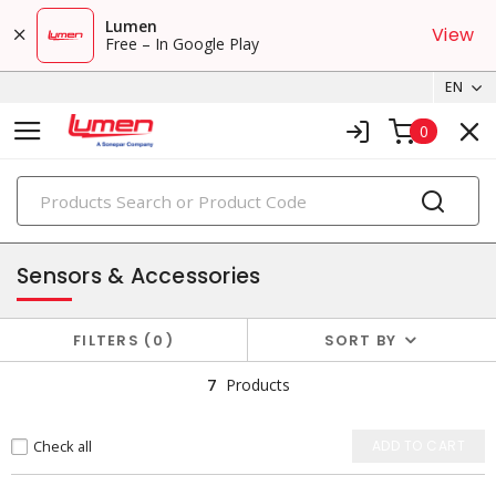
Lumen
View
Free – In Google Play
EN
0
PRODUCTS
automation & protection
Sensors & Accessories
FILTERS
0
SORT BY
7
Products
Check all
ADD TO CART