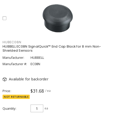
HUBEC08N
HUBBELL EC08N SignalQuick™ End Cap Black for 8 mm Non-
Shielded Sensors
Manufacturer:
HUBBELL
Manufacturer #:
EC08N
Available for backorder
$31.68
Price
/ ea
NOT RETURNABLE
Quantity
ea