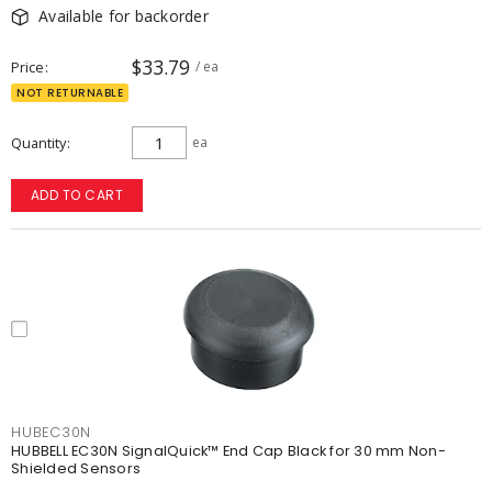
Available for backorder
$33.79
Price
/ ea
NOT RETURNABLE
Quantity
ea
ADD TO CART
HUBEC30N
HUBBELL EC30N SignalQuick™ End Cap Black for 30 mm Non-
Shielded Sensors