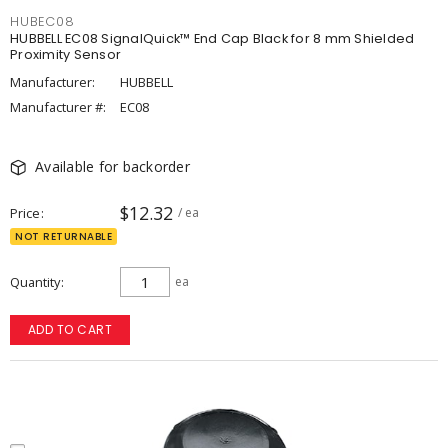
HUBEC08
HUBBELL EC08 SignalQuick™ End Cap Black for 8 mm Shielded
Proximity Sensor
Manufacturer:
HUBBELL
Manufacturer #:
EC08
Available for backorder
$12.32
Price
/ ea
NOT RETURNABLE
Quantity
ea
ADD TO CART