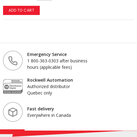
ADD TO CART
Emergency Service
1 800-363-0303 after business
hours (applicable fees)
Rockwell Automation
Authorized distributor
Quebec only
Fast delivery
Everywhere in Canada