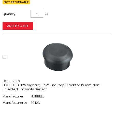
NOT RETURNABLE
Quantity
ea
ADD TO CART
HUBEC12N
HUBBELL EC12N SignalQuick™ End Cap Black for 12 mm Non-
Shielded Proximity Sensor
Manufacturer:
HUBBELL
Manufacturer #:
EC12N