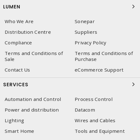
LUMEN
Who We Are
Sonepar
Distribution Centre
Suppliers
Compliance
Privacy Policy
Terms and Conditions of
Terms and Conditions of
Sale
Purchase
Contact Us
eCommerce Support
SERVICES
Automation and Control
Process Control
Power and distribution
Datacom
Lighting
Wires and Cables
Smart Home
Tools and Equipment