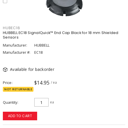
HUBEC18
HUBBELL EC18 SignalQuick™ End Cap Black for 18 mm Shielded
Sensors
Manufacturer:
HUBBELL
Manufacturer #:
EC18
Available for backorder
$14.95
Price
/ ea
NOT RETURNABLE
Quantity
ea
ADD TO CART