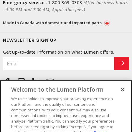
Emergency service
:
1 800 363-0303
(After business hours
- 5:00 PM and 7:00 AM, Applicable fees)
Made in Canada with domestic and imported parts
NEWSLETTER SIGN UP
Get up-to-date information on what Lumen offers.
Welcome to the Lumen Platform
We use cookies to improve your browsing experience on
our Platform and the quality of our content and
communications. With your consent, we may also use
non-essential cookies to improve user experience and
analyze Platform traffic. You can modify your preferences
before proceeding or by clicking “Accept All,” you agree to