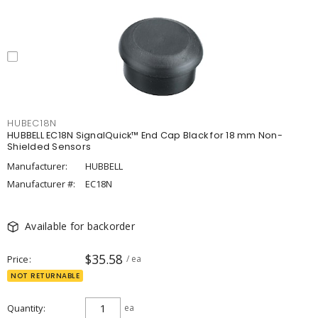
HUBEC18N
HUBBELL EC18N SignalQuick™ End Cap Black for 18 mm Non-
Shielded Sensors
Manufacturer:
HUBBELL
Manufacturer #:
EC18N
Available for backorder
$35.58
Price
/ ea
NOT RETURNABLE
Quantity
ea