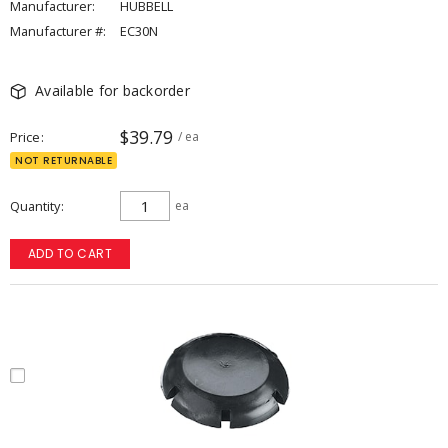
Manufacturer:
HUBBELL
Manufacturer #:
EC30N
Available for backorder
$39.79
Price
/ ea
NOT RETURNABLE
Quantity
ea
ADD TO CART