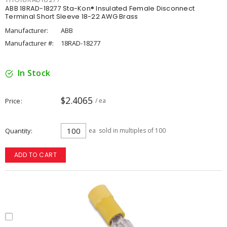
ABB 18RAD-18277 Sta-Kon® Insulated Female Disconnect
Terminal Short Sleeve 18-22 AWG Brass
Manufacturer:
ABB
Manufacturer #:
18RAD-18277
In Stock
$2.4065
Price
/ ea
Quantity
ea
sold in multiples of 100
ADD TO CART