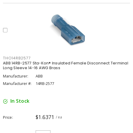
THO14RB2577
ABB 14RB-2577 Sta-Kon® Insulated Female Disconnect Terminal
Long Sleeve 14-16 AWG Brass
Manufacturer:
ABB
Manufacturer #:
14RB-2577
In Stock
$1.6371
Price
/ ea