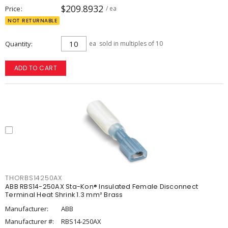
$209.8932
Price
/ ea
NOT RETURNABLE
Quantity
ea
sold in multiples of 10
ADD TO CART
THORBS14250AX
ABB RBS14-250AX Sta-Kon® Insulated Female Disconnect
Terminal Heat Shrink 1.3 mm² Brass
Manufacturer:
ABB
Manufacturer #:
RBS14-250AX