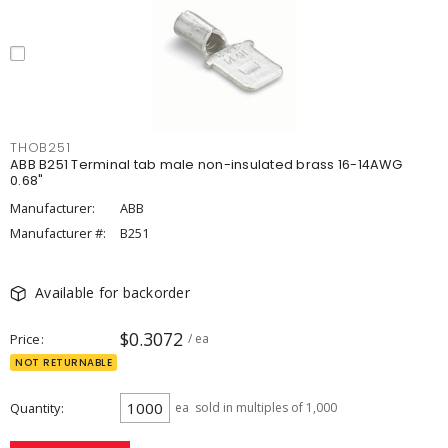
THOB251
ABB B251 Terminal tab male non-insulated brass 16-14AWG
0.68"
Manufacturer:
ABB
Manufacturer #:
B251
Available for backorder
$0.3072
Price
/ ea
NOT RETURNABLE
Quantity
ea
sold in multiples of 1,000