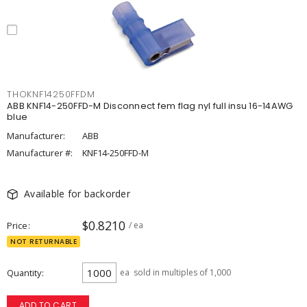
THOKNF14250FFDM
ABB KNF14-250FFD-M Disconnect fem flag nyl full insu 16-14AWG
blue
Manufacturer:
ABB
Manufacturer #:
KNF14-250FFD-M
Available for backorder
$0.8210
Price
/ ea
NOT RETURNABLE
Quantity
ea
sold in multiples of 1,000
ADD TO CART