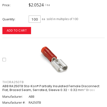
$2.0524
Price
/ ea
Quantity
ea
sold in multiples of 100
ADD TO CART
THORA250TB
ABB RA250TB Sta-Kon® Partially Insulated Female Disconnect
Flat, Brazed Seam, Serrated, Sleeve 0.32 - 0.32 mm² Brass
Manufacturer:
ABB
Manufacturer #:
RA250TB