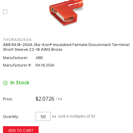
THORA18250A
ABB RA18-250A Sta-Kon® Insulated Female Disconnect Terminal
Short Sleeve 22-18 AWG Brass
Manufacturer:
ABB
Manufacturer #:
RA18-250A
In Stock
$2.0726
Price
/ ea
Quantity
ea
sold in multiples of 50
ADD TO CART