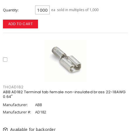
Quantity
ea
sold in multiples of 1,000
ADD TO CART
THOAD182
ABB AD182 Terminal tab female non-insulated brass 22-18AWG
0.64"
Manufacturer:
ABB
Manufacturer #:
AD182
Available for backorder