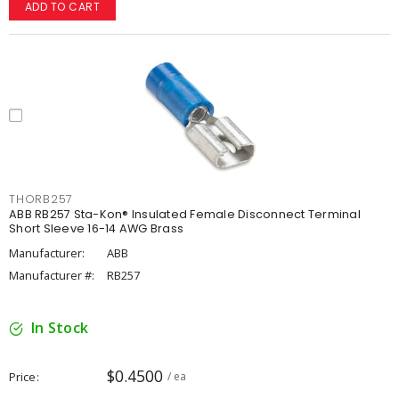
ADD TO CART
THORB257
ABB RB257 Sta-Kon® Insulated Female Disconnect Terminal
Short Sleeve 16-14 AWG Brass
Manufacturer:
ABB
Manufacturer #:
RB257
In Stock
$0.4500
Price
/ ea