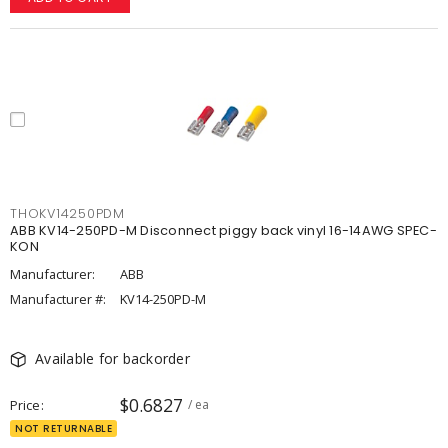
THOKV14250PDM
ABB KV14-250PD-M Disconnect piggy back vinyl 16-14AWG SPEC-
KON
Manufacturer:
ABB
Manufacturer #:
KV14-250PD-M
Available for backorder
$0.6827
Price
/ ea
NOT RETURNABLE