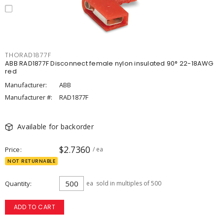
THORAD1877F
ABB RAD1877F Disconnect female nylon insulated 90° 22-18AWG
red
Manufacturer:
ABB
Manufacturer #:
RAD1877F
Available for backorder
$2.7360
Price
/ ea
NOT RETURNABLE
Quantity
ea
sold in multiples of 500
ADD TO CART