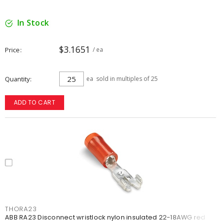
In Stock
$3.1651
Price
/ ea
Quantity
ea
sold in multiples of 25
ADD TO CART
THORA23
ABB RA23 Disconnect wristlock nylon insulated 22-18AWG red