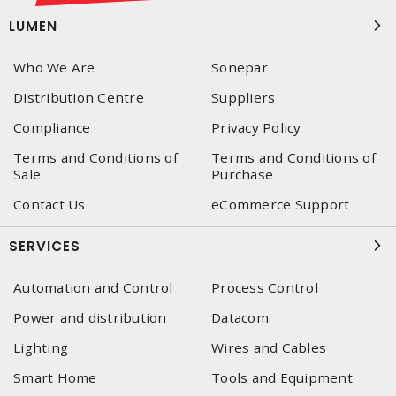
LUMEN
Who We Are
Sonepar
Distribution Centre
Suppliers
Compliance
Privacy Policy
Terms and Conditions of
Terms and Conditions of
Sale
Purchase
Contact Us
eCommerce Support
SERVICES
Automation and Control
Process Control
Power and distribution
Datacom
Lighting
Wires and Cables
Smart Home
Tools and Equipment