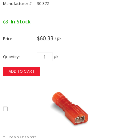
Manufacturer #:
30-372
In Stock
$60.33
Price
/ pk
Quantity
pk
ADD TO CART
THO18RAD18277