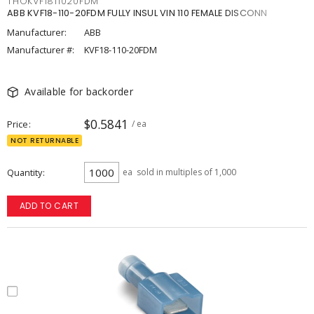
THOKVF1811020FDM
ABB KVF18-110-20FDM FULLY INSUL VIN 110 FEMALE DISCONN
Manufacturer:
ABB
Manufacturer #:
KVF18-110-20FDM
Available for backorder
$0.5841
Price
/ ea
NOT RETURNABLE
Quantity
ea
sold in multiples of 1,000
ADD TO CART