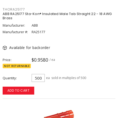
THORA25177
ABB RA25177 Sta-Kon® Insulated Male Tab Straight 22 - 18 AWG
Brass
Manufacturer:
ABB
Manufacturer #:
RA25177
Available for backorder
$0.9580
Price
/ ea
NOT RETURNABLE
Quantity
ea
sold in multiples of 500
ADD TO CART