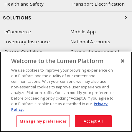
Health and Safety
Transport Electrification
SOLUTIONS
eCommerce
Mobile App
Inventory Insurance
National Accounts
Secure Container
Corporate Agreement
(SoneDepot)
(MRO)
Welcome to the Lumen Platform
Consultant and integrator
We use cookies to improve your browsing experience on
services
our Platform and the quality of our content and
communications. With your consent, we may also use
non-essential cookies to improve user experience and
LUMEN HEAD OFFICE
analyze Platform traffic. You can modify your preferences
before proceeding or by clicking “Accept All,” you agree to
4655, Autoroute 440 O.
our Platform's cookie use as described in our
Privacy
Laval, QC, H7P 5P9
Policy.
Phone
:
450 688-9249
Manage my preferences
Accept All
Toll free
:
1 800 599-9249
Fax
:
450 686-1444