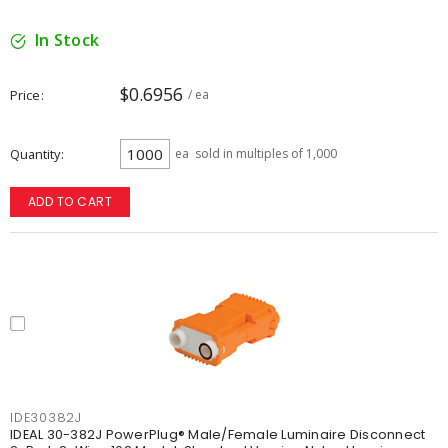
In Stock
$0.6956
Price
/ ea
Quantity
ea
sold in multiples of 1,000
ADD TO CART
IDE30382J
IDEAL 30-382J PowerPlug® Male/Female Luminaire Disconnect