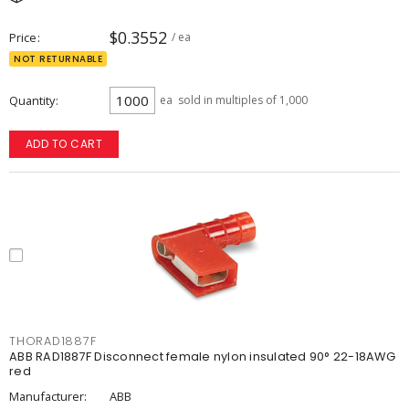
$0.3552
Price
/ ea
NOT RETURNABLE
Quantity
ea
sold in multiples of 1,000
ADD TO CART
THORAD1887F
ABB RAD1887F Disconnect female nylon insulated 90° 22-18AWG
red
Manufacturer:
ABB