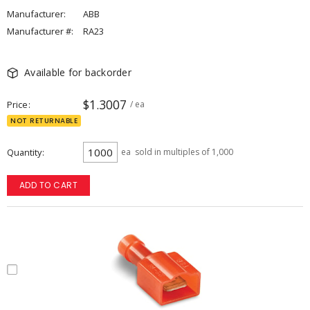
Manufacturer:
ABB
Manufacturer #:
RA23
Available for backorder
$1.3007
Price
/ ea
NOT RETURNABLE
Quantity
ea
sold in multiples of 1,000
ADD TO CART