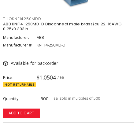
THOKNF14250MDD
ABB KNF14-250MD-D Disconnect male brass/cu 22-16AWG
0.25x0.303in
Manufacturer:
ABB
Manufacturer #:
KNF14-250MD-D
Available for backorder
$1.0504
Price
/ ea
NOT RETURNABLE
Quantity
ea
sold in multiples of 500
ADD TO CART