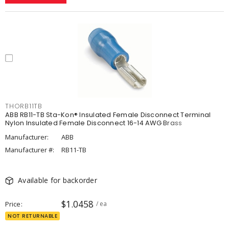
THORB11TB
ABB RB11-TB Sta-Kon® Insulated Female Disconnect Terminal
Nylon Insulated Female Disconnect 16-14 AWG Brass
Manufacturer:
ABB
Manufacturer #:
RB11-TB
Available for backorder
$1.0458
Price
/ ea
NOT RETURNABLE