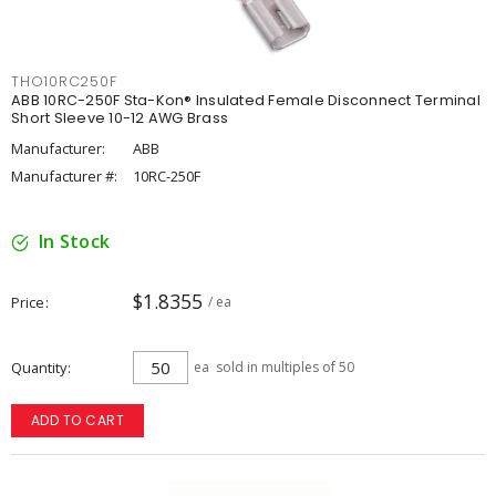
THO10RC250F
ABB 10RC-250F Sta-Kon® Insulated Female Disconnect Terminal
Short Sleeve 10-12 AWG Brass
Manufacturer:
ABB
Manufacturer #:
10RC-250F
In Stock
$1.8355
Price
/ ea
Quantity
ea
sold in multiples of 50
ADD TO CART