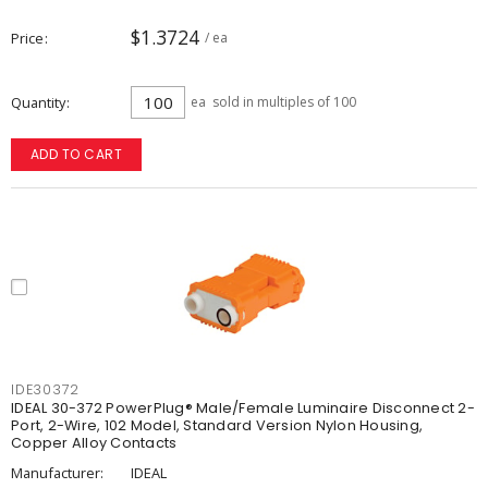
$1.3724
Price
/ ea
Quantity
ea
sold in multiples of 100
ADD TO CART
IDE30372
IDEAL 30-372 PowerPlug® Male/Female Luminaire Disconnect 2-
Port, 2-Wire, 102 Model, Standard Version Nylon Housing,
Copper Alloy Contacts
Manufacturer:
IDEAL