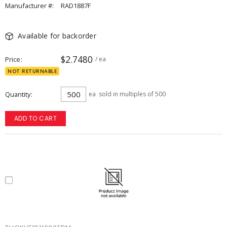
Manufacturer #:
RAD1887F
Available for backorder
$2.7480
Price
/ ea
NOT RETURNABLE
Quantity
ea
sold in multiples of 500
ADD TO CART