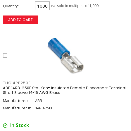
Quantity
ea
sold in multiples of 1,000
ADD TO CART
THO14RB250F
ABB 14RB-250F Sta-Kon® Insulated Female Disconnect Terminal
Short Sleeve 14-16 AWG Brass
Manufacturer:
ABB
Manufacturer #:
14RB-250F
In Stock