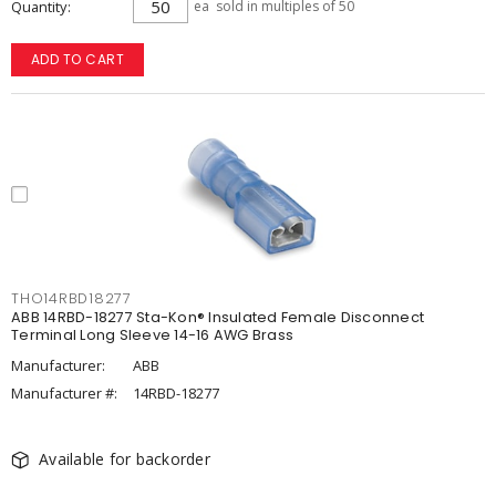
Quantity
ea
sold in multiples of 50
ADD TO CART
THO14RBD18277
ABB 14RBD-18277 Sta-Kon® Insulated Female Disconnect
Terminal Long Sleeve 14-16 AWG Brass
Manufacturer:
ABB
Manufacturer #:
14RBD-18277
Available for backorder