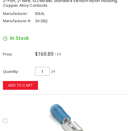
2-Port, 2-Wire, 102 Model, Standard Version Nylon Housing,
Copper Alloy Contacts
Manufacturer:
IDEAL
Manufacturer #:
30-382J
In Stock
$169.89
Price
/ pk
Quantity
pk
ADD TO CART