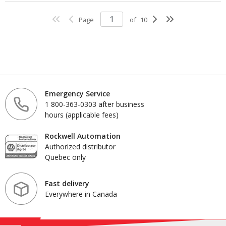
Page
of
10
Emergency Service
1 800-363-0303 after business
hours (applicable fees)
Rockwell Automation
Authorized distributor
Quebec only
Fast delivery
Everywhere in Canada