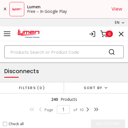
Lumen
View
Free – In Google Play
EN
0
PRODUCTS
small crimp & wire connectors
Disconnects
FILTERS
0
SORT BY
240
Products
Page
of
10
Check all
ADD TO CART