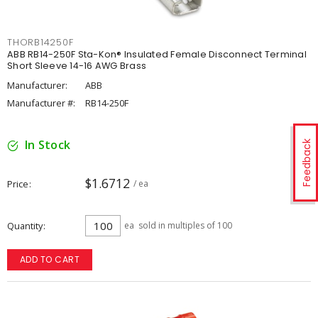
THORB14250F
ABB RB14-250F Sta-Kon® Insulated Female Disconnect Terminal
Short Sleeve 14-16 AWG Brass
Manufacturer:
ABB
Manufacturer #:
RB14-250F
In Stock
Feedback
$1.6712
Price
/ ea
Quantity
ea
sold in multiples of 100
ADD TO CART