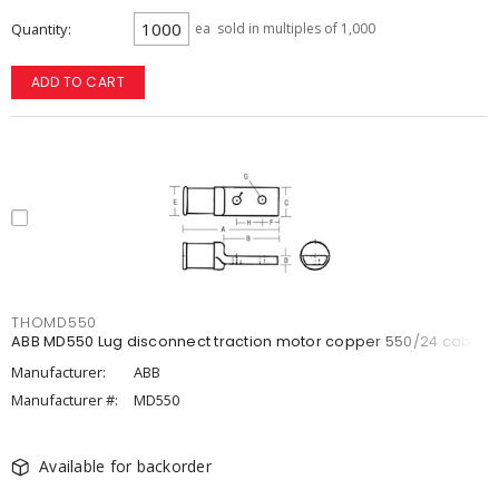
Quantity
ea
sold in multiples of 1,000
ADD TO CART
THOMD550
ABB MD550 Lug disconnect traction motor copper 550/24 cable
Manufacturer:
ABB
Manufacturer #:
MD550
Available for backorder