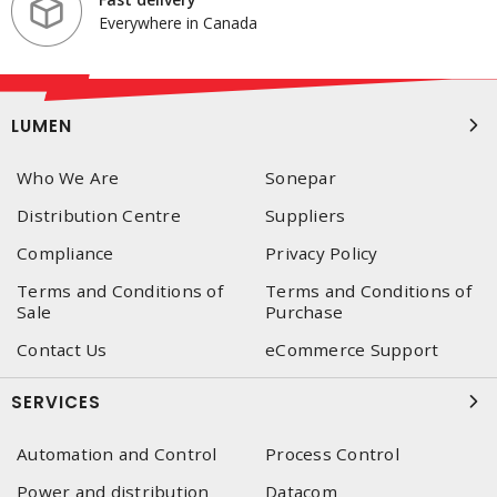
Everywhere in Canada
LUMEN
Who We Are
Sonepar
Distribution Centre
Suppliers
Compliance
Privacy Policy
Terms and Conditions of
Terms and Conditions of
Sale
Purchase
Contact Us
eCommerce Support
SERVICES
Automation and Control
Process Control
Power and distribution
Datacom