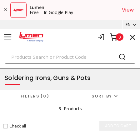
Lumen
View
Free – In Google Play
EN
0
PRODUCTS
soldering
Soldering Irons, Guns & Pots
FILTERS
0
SORT BY
3
Products
Check all
ADD TO CART