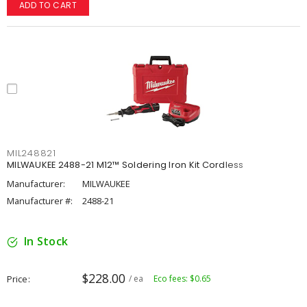
ADD TO CART
MIL248821
MILWAUKEE 2488-21 M12™ Soldering Iron Kit Cordless
Manufacturer:
MILWAUKEE
Manufacturer #:
2488-21
In Stock
$228.00
Price
/ ea
Eco fees: $0.65