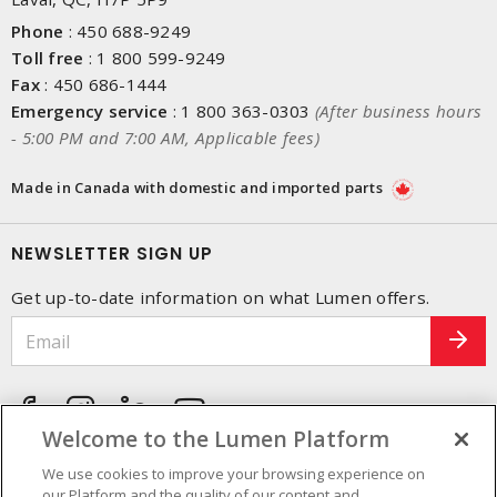
Phone
:
450 688-9249
Toll free
:
1 800 599-9249
Fax
:
450 686-1444
Emergency service
:
1 800 363-0303
(After business hours
- 5:00 PM and 7:00 AM, Applicable fees)
Made in Canada with domestic and imported parts
NEWSLETTER SIGN UP
Get up-to-date information on what Lumen offers.
Welcome to the Lumen Platform
We use cookies to improve your browsing experience on
our Platform and the quality of our content and