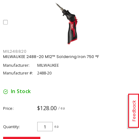
MIL248820
MILWAUKEE 2488-20 M12™ Soldering Iron 750 °F
Manufacturer:
MILWAUKEE
Manufacturer #:
2488-20
In Stock
Feedback
$128.00
Price
/ ea
Quantity
ea