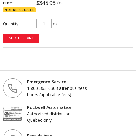
$345.93
Price
/ ea
NOT RETURNABLE
Quantity
ea
ADD TO CART
Emergency Service
1 800-363-0303 after business
hours (applicable fees)
Rockwell Automation
Authorized distributor
Quebec only
Fast delivery