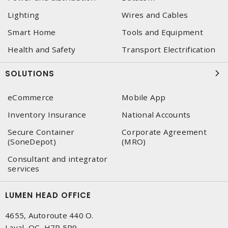
Lighting
Wires and Cables
Smart Home
Tools and Equipment
Health and Safety
Transport Electrification
SOLUTIONS
eCommerce
Mobile App
Inventory Insurance
National Accounts
Secure Container
Corporate Agreement
(SoneDepot)
(MRO)
Consultant and integrator
services
LUMEN HEAD OFFICE
4655, Autoroute 440 O.
Laval, QC, H7P 5P9