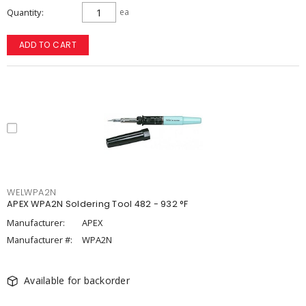
Quantity
ea
ADD TO CART
WELWPA2N
APEX WPA2N Soldering Tool 482 - 932 °F
Manufacturer:
APEX
Manufacturer #:
WPA2N
Available for backorder